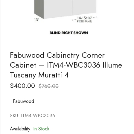
Fabuwood Cabinetry Corner
Cabinet – ITM4-WBC3036 Illume
Tuscany Muratti 4
$
400.00
$
760.00
Fabuwood
SKU: ITM4-WBC3036
Availability:
In Stock