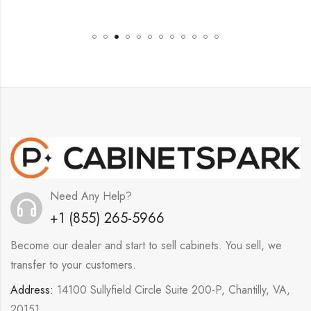
Need Any Help?
+1 (855) 265-5966
Become our dealer and start to sell cabinets. You sell, we
transfer to your customers.
Address:
14100 Sullyfield Circle Suite 200-P, Chantilly, VA,
20151