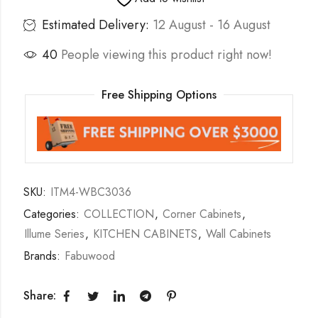
Estimated Delivery:
12 August - 16 August
40
People viewing this product right now!
Free Shipping Options
SKU:
ITM4-WBC3036
Categories:
COLLECTION
,
Corner Cabinets
,
Illume Series
,
KITCHEN CABINETS
,
Wall Cabinets
Brands:
Fabuwood
Share: