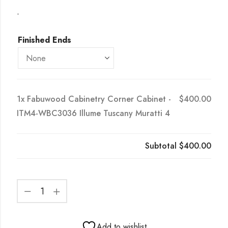
-
Finished Ends
1x
Fabuwood Cabinetry Corner Cabinet -
$400.00
ITM4-WBC3036 Illume Tuscany Muratti 4
Subtotal
$400.00
Add to wishlist