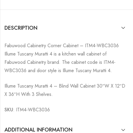
DESCRIPTION
Fabuwood Cabinetry Corner Cabinet – ITM4-WBC3036
Illume Tuscany Muratti 4 is a kitchen wall cabinet of
Fabuwood Cabinetry brand. The cabinet code is ITM4-
WBC3036 and door style is Illume Tuscany Muratti 4.
Illume Tuscany Muratti 4 – Blind Wall Cabinet 30″W X 12″D
X 36″H With 3 Shelves.
SKU
: ITM4-WBC3036
ADDITIONAL INFORMATION