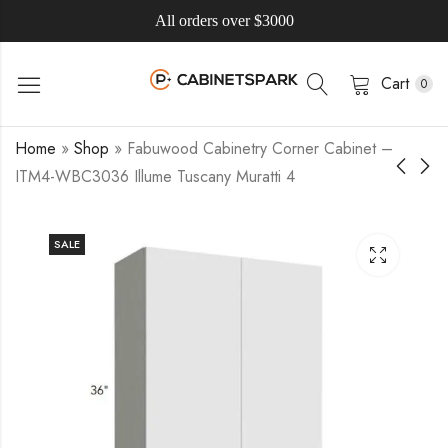
All orders over $3000
Cart
0
Home
»
Shop
»
Fabuwood Cabinetry Corner Cabinet –
ITM4-WBC3036 Illume Tuscany Muratti 4
SALE