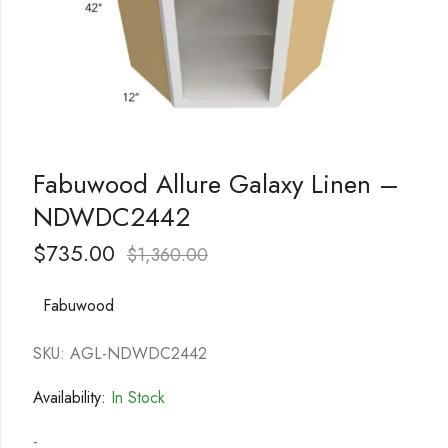
Fabuwood Allure Galaxy Linen –
NDWDC2442
$
735.00
$
1,360.00
Fabuwood
SKU: AGL-NDWDC2442
Availability:
In Stock
-