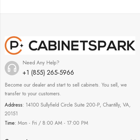
Need Any Help?
+1 (855) 265-5966
Become our dealer and start to sell cabinets. You sell, we
transfer to your customers.
Address:
14100 Sullyfield Circle Suite 200-P, Chantilly, VA,
20151
Time:
Mon - Fri / 8:00 AM - 17:00 PM