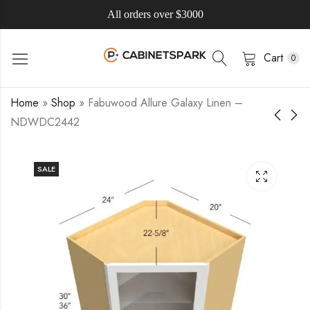
All orders over $3000
Cart
0
Home
»
Shop
»
Fabuwood Allure Galaxy Linen –
NDWDC2442
SALE