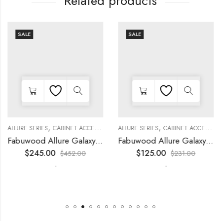
Related products
SALE
SALE
,
,
,
,
,
,
,
,
KITCHEN CABINETS
ALLURE SERIES
COLLECTION
DECORATIVE PANELS
CABINET ACCESSORIES
KITCHEN CABINETS
ALLURE SERIES
COLLECTION
DECORATIVE PANELS
CABINET ACCESSORIES
Fabuwood Allure Galaxy Nickel – WP-T8412D
Fabuwood Allure Galaxy Nickel – WP-W1524D
$
245.00
$
125.00
$
452.00
$
231.00
-
-