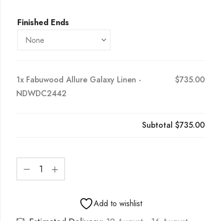
Finished Ends
1x
Fabuwood Allure Galaxy Linen -
$735.00
NDWDC2442
Subtotal
$735.00
Add to wishlist