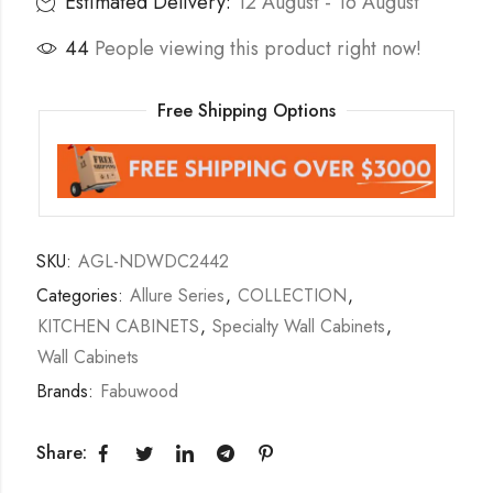
Estimated Delivery:
12 August - 16 August
44
People viewing this product right now!
Free Shipping Options
SKU:
AGL-NDWDC2442
Categories:
Allure Series
,
COLLECTION
,
KITCHEN CABINETS
,
Specialty Wall Cabinets
,
Wall Cabinets
Brands:
Fabuwood
Share: