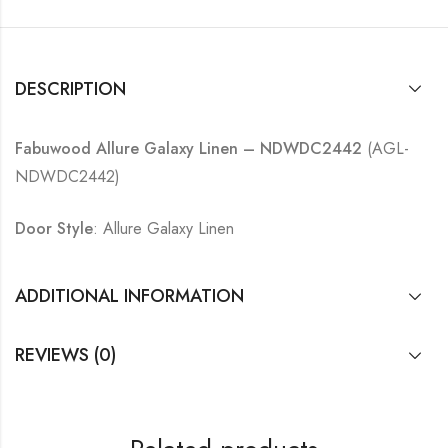
DESCRIPTION
Fabuwood Allure Galaxy Linen – NDWDC2442
(AGL-
NDWDC2442)
Door Style
: Allure Galaxy Linen
ADDITIONAL INFORMATION
REVIEWS (0)