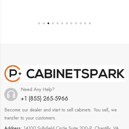
Need Any Help?
+1 (855) 265-5966
Become our dealer and start to sell cabinets. You sell, we
transfer to your customers.
Address:
14100 Sullyfield Circle Suite 200-P, Chantilly, VA,