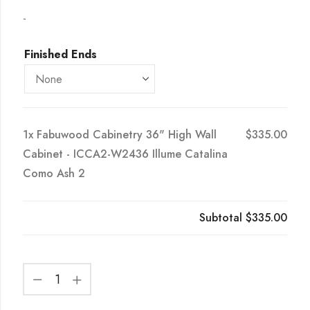
-
Finished Ends
1x
Fabuwood Cabinetry 36" High Wall
$335.00
Cabinet - ICCA2-W2436 Illume Catalina
Como Ash 2
Subtotal
$335.00