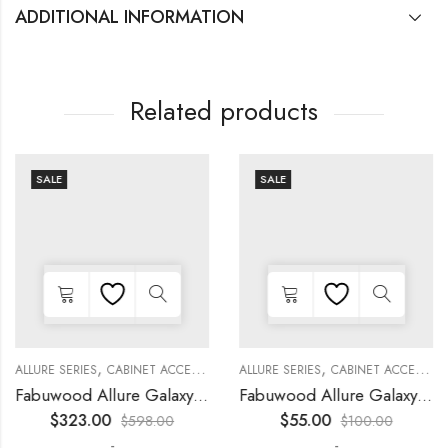
ADDITIONAL INFORMATION
Related products
SALE
SALE
,
,
,
,
,
,
,
,
KITCHEN CABINETS
ALLURE SERIES
COLLECTION
DECORATIVE PANELS
CABINET ACCESSORIES
KITCHEN CABINETS
ALLURE SERIES
COLLECTION
DECORATIVE PANELS
CABINET ACCESSORIES
Fabuwood Allure Galaxy Timber – WP-T84
Fabuwood Allure Galaxy Nickel – DD W1230 DOOR
$
323.00
$
55.00
$
598.00
$
100.00
-
-