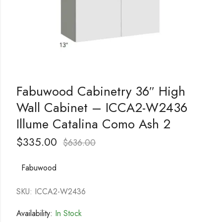
Fabuwood Cabinetry 36″ High
Wall Cabinet – ICCA2-W2436
Illume Catalina Como Ash 2
$
335.00
$
636.00
Fabuwood
SKU: ICCA2-W2436
Availability:
In Stock