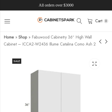
All orders over $3000
Cart
0
Home
»
Shop
»
Fabuwood Cabinetry 36″ High Wall
Cabinet – ICCA2-W2436 Illume Catalina Como Ash 2
SALE