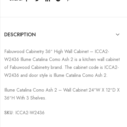
DESCRIPTION
Fabuwood Cabinetry 36″ High Wall Cabinet – ICCA2-
W2436 Illume Catalina Como Ash 2 is a kitchen wall cabinet
of Fabuwood Cabinetry brand. The cabinet code is ICCA2-
W2436 and door style is Illume Catalina Como Ash 2.
Illume Catalina Como Ash 2 – Wall Cabinet 24″W X 12″D X
36″H With 3 Shelves.
SKU
: ICCA2-W2436