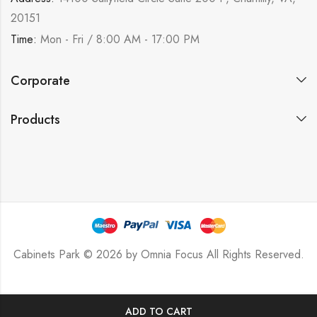
20151
Time:
Mon - Fri / 8:00 AM - 17:00 PM
Corporate
Products
Cabinets Park © 2026 by
Omnia Focus
All Rights Reserved.
ADD TO CART