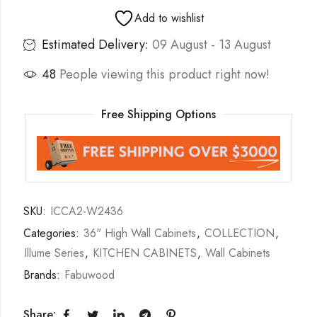
Add to wishlist
Estimated Delivery:
09 August - 13 August
48
People viewing this product right now!
Free Shipping Options
SKU:
ICCA2-W2436
Categories:
36" High Wall Cabinets
,
COLLECTION
,
Illume Series
,
KITCHEN CABINETS
,
Wall Cabinets
Brands:
Fabuwood
Share: