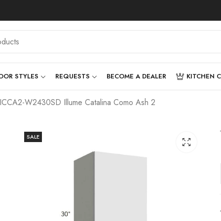
OOR STYLES
REQUESTS
BECOME A DEALER
KITCHEN 
– ICCA2-W2430SD Illume Catalina Como Ash 2
SALE