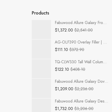
Products
Fabuwood Allure Galaxy Frost - B42-4RODH
$
1,372.00
$
2,541.00
AG-OLF390 Overlay Filler | TSG RTA Greystone Shaker
$
111.10
$
372.90
TQ-CLW330 Tall Wall Column Filler | TSG RTA Townplace Crema
$
122.10
$
408.10
Fabuwood Allure Galaxy Dove - TP182484-2RODE
$
1,209.00
$
2,236.00
Fabuwood Allure Galaxy Desert Oak - TP182490-3RODE
$
1,732.00
$
3,206.00