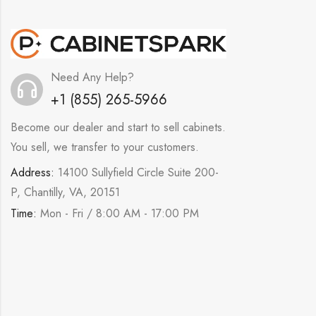
Need Any Help?
+1 (855) 265-5966
Become our dealer and start to sell cabinets.
You sell, we transfer to your customers.
Address:
14100 Sullyfield Circle Suite 200-
P, Chantilly, VA, 20151
Time:
Mon - Fri / 8:00 AM - 17:00 PM