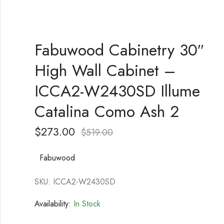
Fabuwood Cabinetry 30″
High Wall Cabinet –
ICCA2-W2430SD Illume
Catalina Como Ash 2
$
273.00
$
519.00
Fabuwood
SKU: ICCA2-W2430SD
Availability:
In Stock