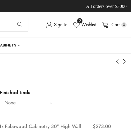
All orders over $3000
0
Sign In
Wishlist
Cart
0
CABINETS
-
Finished Ends
1x
Fabuwood Cabinetry 30" High Wall
$273.00