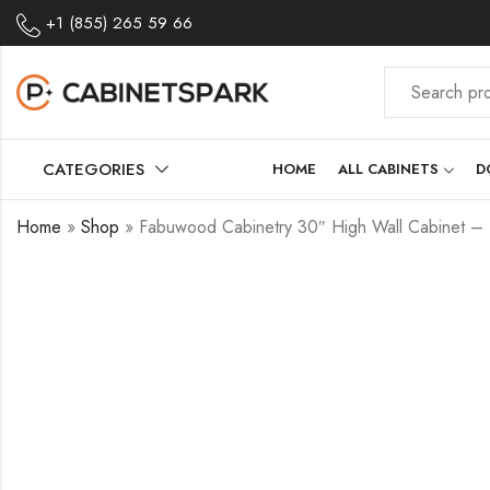
+1 (855) 265 59 66
CATEGORIES
HOME
ALL CABINETS
D
Home
»
Shop
»
Fabuwood Cabinetry 30″ High Wall Cabinet 