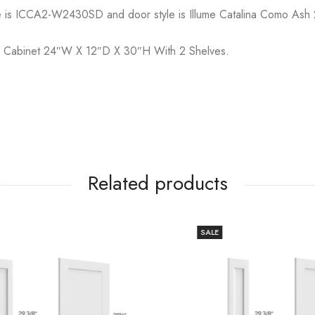
e is ICCA2-W2430SD and door style is Illume Catalina Como Ash 
ll Cabinet 24″W X 12″D X 30″H With 2 Shelves.
Related products
SALE