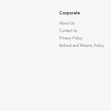
Corporate
About Us
Contact Us
Privacy Policy
Refund and Returns Policy