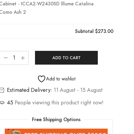
Cabinet - ICCA2-W2430SD Illume Catalina
Como Ash 2
Subtotal
$273.00
ADD TO CART
Add to wishlist
Estimated Delivery:
11 August - 15 August
45
People viewing this product right now!
Free Shipping Options