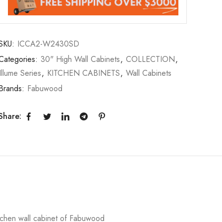
SKU:
ICCA2-W2430SD
Categories:
30" High Wall Cabinets
,
COLLECTION
,
Illume Series
,
KITCHEN CABINETS
,
Wall Cabinets
Brands:
Fabuwood
Share:
chen wall cabinet of Fabuwood