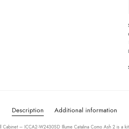
Description
Additional information
l Cabinet – ICCA2-W2430SD Illume Catalina Como Ash 2 is a kit