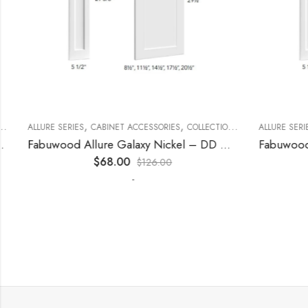
,
,
,
,
,
ECORATIVE PANELS
ALLURE SERIES
CABINET ACCESSORIES
KITCHEN CABINETS
COLLECTION
DECORATIVE PANELS
ALLURE SERIES
Fabuwood Allure Galaxy Nickel – DD W1530 DOOR
$
68.00
$
126.00
-