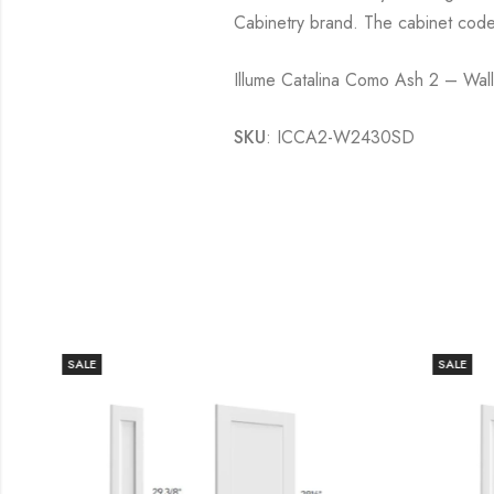
Cabinetry brand. The cabinet cod
Illume Catalina Como Ash 2 – Wa
SKU
: ICCA2-W2430SD
SALE
SALE