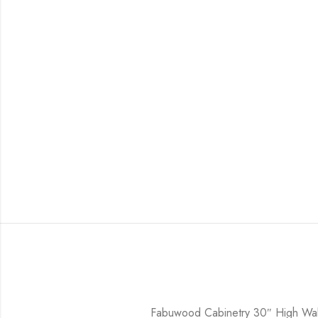
Fabuwood Cabinetry 30″ High Wal