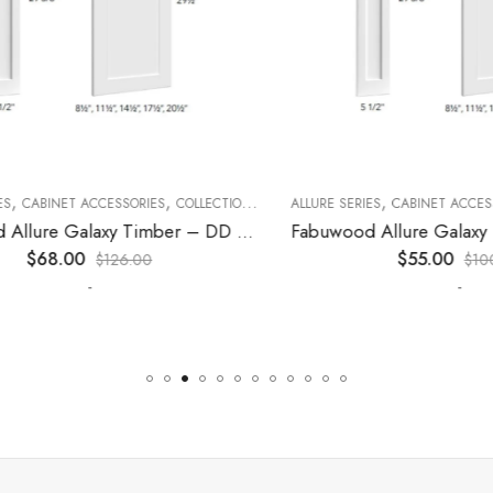
,
,
,
,
,
CABINET ACCESSORIES
KITCHEN CABINETS
COLLECTION
DECORATIVE PANELS
ALLURE SERIES
CABINET ACCESSORI
KITCHEN CABINETS
Fabuwood Allure Galaxy Timber – DD W1530 DOOR
$
68.00
$
55.00
$
126.00
$
100.0
-
-