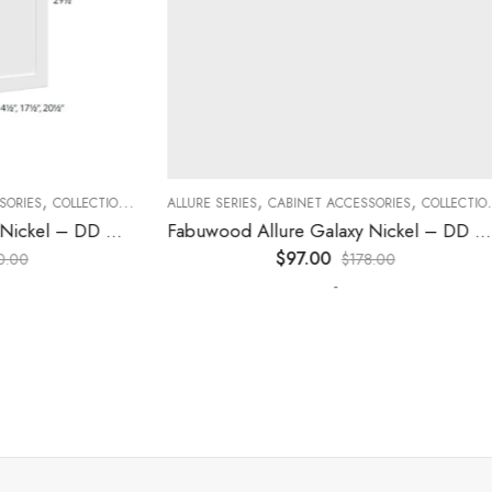
,
,
,
,
,
,
ES
COLLECTION
DECORATIVE PANELS
ALLURE SERIES
CABINET ACCESSORIES
KITCHEN CABINETS
COLLECTION
D
Fabuwood Allure Galaxy Nickel – DD W1230 DOOR
Fabuwood Allure Galaxy Nickel – DD W2130 DOOR
$
97.00
0
$
178.00
-