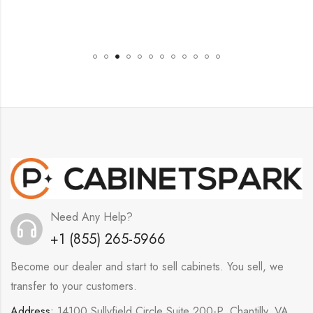
Need Any Help?
+1 (855) 265-5966
Become our dealer and start to sell cabinets. You sell, we
transfer to your customers.
Address:
14100 Sullyfield Circle Suite 200-P, Chantilly, VA,