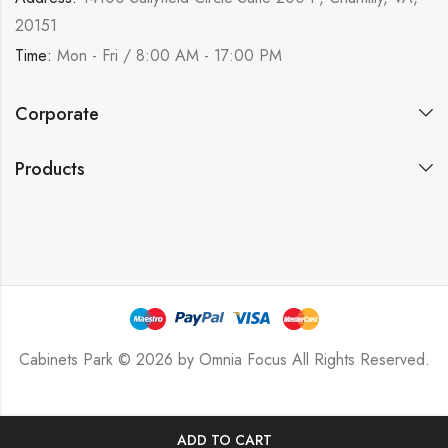
20151
Time:
Mon - Fri / 8:00 AM - 17:00 PM
Corporate
Products
Cabinets Park © 2026 by
Omnia Focus
All Rights Reserved.
ADD TO CART