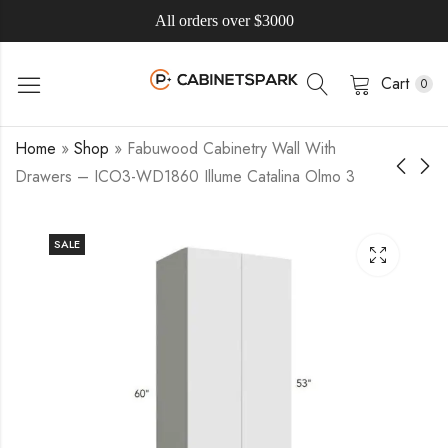
All orders over $3000
Cart
0
Home
»
Shop
»
Fabuwood Cabinetry Wall With
Drawers – ICO3-WD1860 Illume Catalina Olmo 3
SALE