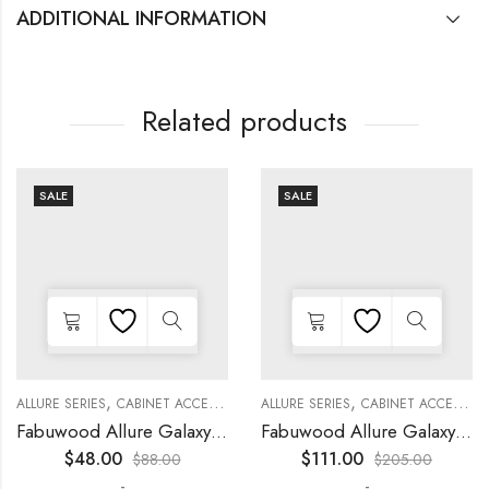
ADDITIONAL INFORMATION
Related products
SALE
SALE
,
,
,
,
,
,
,
,
KITCHEN CABINETS
ALLURE SERIES
COLLECTION
DECORATIVE PANELS
CABINET ACCESSORIES
KITCHEN CABINETS
ALLURE SERIES
COLLECTION
DECORATIVE PANELS
CABINET ACCESSORIES
Fabuwood Allure Galaxy Nickel – DD W0930 DOOR
Fabuwood Allure Galaxy Timber – WP-W42
$
48.00
$
111.00
$
88.00
$
205.00
-
-