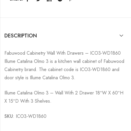
DESCRIPTION
Fabuwood Cabinetry Wall With Drawers – ICO3-WD1860
Illume Catalina Olmo 3 is a kitchen wall cabinet of Fabuwood
Cabinetry brand. The cabinet code is ICO3-WD1860 and
door style is Illume Catalina Olmo 3.
Illume Catalina Olmo 3 – Wall With 2 Drawer 18″W X 60″H
X 15″D With 3 Shelves.
SKU
: ICO3-WD1860