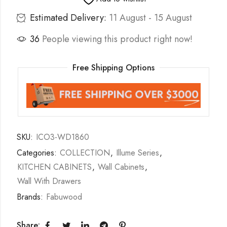
Estimated Delivery:
11 August - 15 August
36
People viewing this product right now!
Free Shipping Options
SKU:
ICO3-WD1860
Categories:
COLLECTION
,
Illume Series
,
KITCHEN CABINETS
,
Wall Cabinets
,
Wall With Drawers
Brands:
Fabuwood
Share: