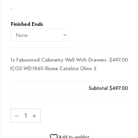
-
Finished Ends
1x
Fabuwood Cabinetry Wall With Drawers -
$497.00
ICO3-WD1860 Illume Catalina Olmo 3
Subtotal
$497.00
Add to wishlist