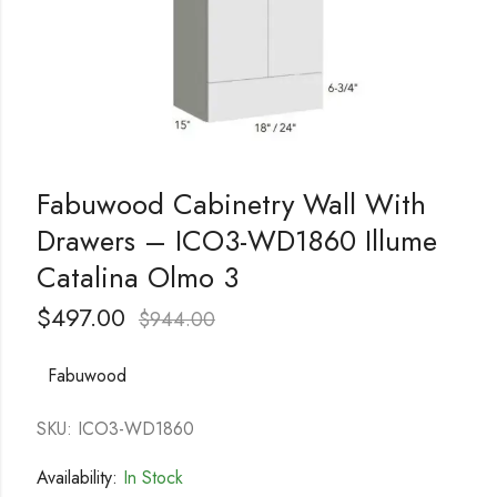
Fabuwood Cabinetry Wall With
Drawers – ICO3-WD1860 Illume
Catalina Olmo 3
$
497.00
$
944.00
Fabuwood
SKU: ICO3-WD1860
Availability:
In Stock