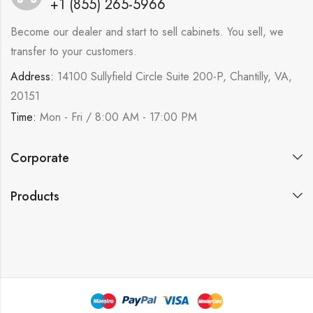
+1 (855) 265-5966
Become our dealer and start to sell cabinets. You sell, we
transfer to your customers.
Address:
14100 Sullyfield Circle Suite 200-P, Chantilly, VA,
20151
Time:
Mon - Fri / 8:00 AM - 17:00 PM
Corporate
Products