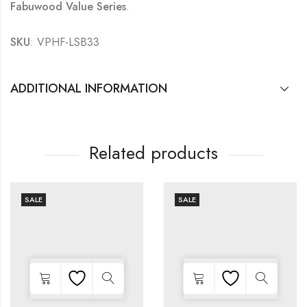
Fabuwood Value Series
.
SKU
: VPHF-LSB33
ADDITIONAL INFORMATION
Related products
SALE
SALE