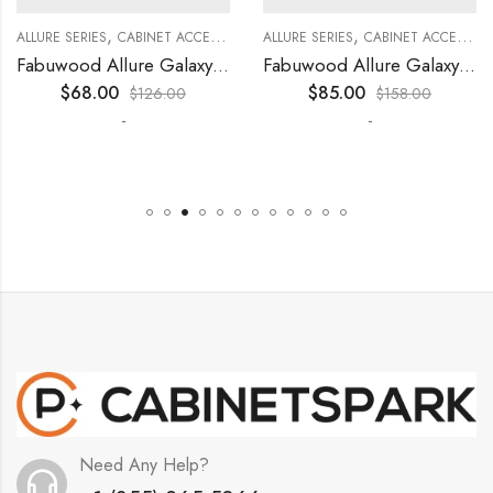
,
,
,
,
,
,
,
,
,
KITCHEN CABINETS
ALLURE SERIES
COLLECTION
DECORATIVE PANELS
CABINET ACCESSORIES
KITCHEN CABINETS
ALLURE SERIES
COLLECTION
DECORATIVE PANELS
CABINET ACCESSORIES
WALL SINGLE DOO
Fabuwood Allure Galaxy Timber – DD W1530 DOOR
Fabuwood Allure Galaxy Timber – DD W1830 DOOR
$
68.00
$
85.00
$
126.00
$
158.00
-
-
Need Any Help?