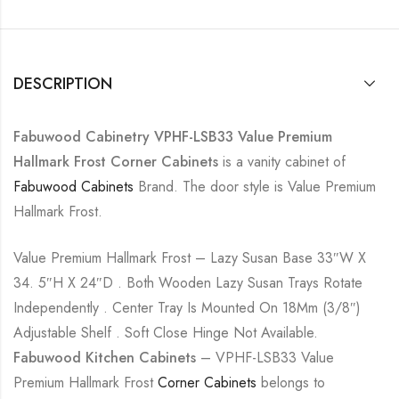
DESCRIPTION
Fabuwood Cabinetry VPHF-LSB33 Value Premium
Hallmark Frost Corner Cabinets
is a vanity cabinet of
Fabuwood Cabinets
Brand. The door style is Value Premium
Hallmark Frost.
Value Premium Hallmark Frost – Lazy Susan Base 33″W X
34. 5″H X 24″D . Both Wooden Lazy Susan Trays Rotate
Independently . Center Tray Is Mounted On 18Mm (3/8″)
Adjustable Shelf . Soft Close Hinge Not Available.
Fabuwood Kitchen Cabinets
– VPHF-LSB33 Value
Premium Hallmark Frost
Corner Cabinets
belongs to