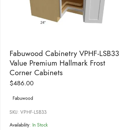
Fabuwood Cabinetry VPHF-LSB33
Value Premium Hallmark Frost
Corner Cabinets
$
486.00
Fabuwood
SKU: VPHF-LSB33
Availability:
In Stock