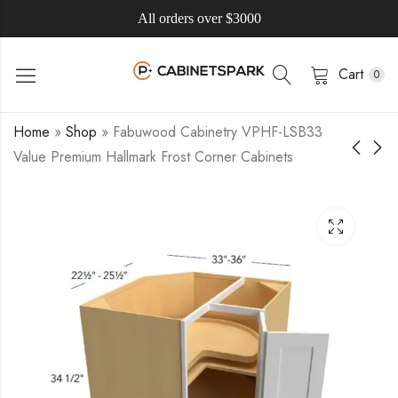
All orders over $3000
Cart
0
Home
»
Shop
»
Fabuwood Cabinetry VPHF-LSB33
Value Premium Hallmark Frost Corner Cabinets