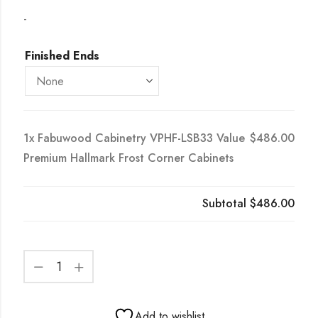
-
Finished Ends
1x
Fabuwood Cabinetry VPHF-LSB33 Value
$486.00
Premium Hallmark Frost Corner Cabinets
Subtotal
$486.00
Add to wishlist