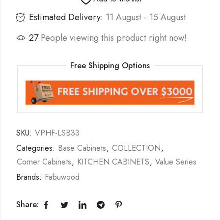
Estimated Delivery:
11 August - 15 August
27
People viewing this product right now!
Free Shipping Options
SKU:
VPHF-LSB33
Categories:
Base Cabinets
,
COLLECTION
,
Corner Cabinets
,
KITCHEN CABINETS
,
Value Series
Brands:
Fabuwood
Share: