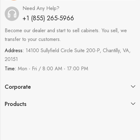
Need Any Help?
+1 (855) 265-5966
Become our dealer and start to sell cabinets. You sell, we
transfer to your customers.
Address:
14100 Sullyfield Circle Suite 200-P, Chantilly, VA,
20151
Time:
Mon - Fri / 8:00 AM - 17:00 PM
Corporate
Products