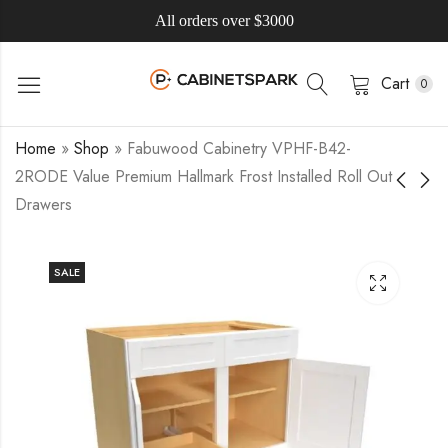
All orders over $3000
Cart
0
Home
»
Shop
»
Fabuwood Cabinetry VPHF-B42-
2RODE Value Premium Hallmark Frost Installed Roll Out
Drawers
SALE