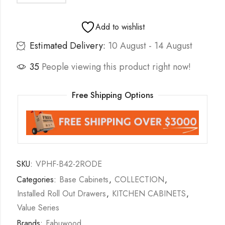
Add to wishlist
Estimated Delivery:
10 August - 14 August
35
People viewing this product right now!
Free Shipping Options
SKU:
VPHF-B42-2RODE
Categories:
Base Cabinets
,
COLLECTION
,
Installed Roll Out Drawers
,
KITCHEN CABINETS
,
Value Series
Brands:
Fabuwood