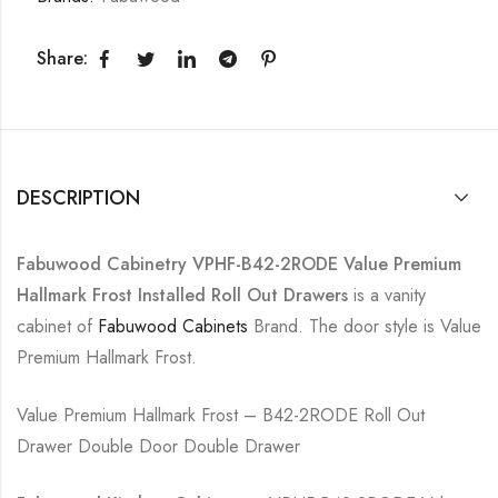
Share:
DESCRIPTION
Fabuwood Cabinetry VPHF-B42-2RODE Value Premium
Hallmark Frost Installed Roll Out Drawers
is a vanity
cabinet of
Fabuwood Cabinets
Brand. The door style is Value
Premium Hallmark Frost.
Value Premium Hallmark Frost – B42-2RODE Roll Out
Drawer Double Door Double Drawer