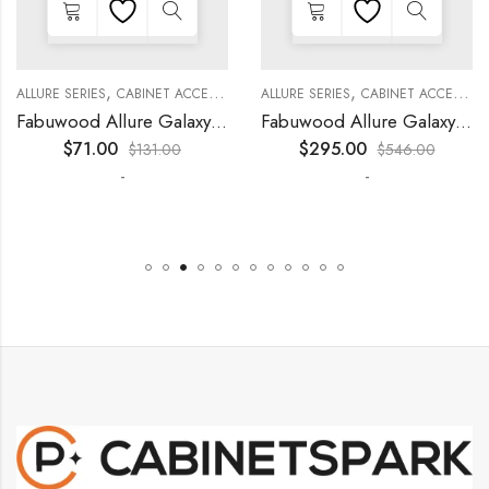
,
,
,
,
,
,
,
,
KITCHEN CABINETS
ALLURE SERIES
COLLECTION
DECORATIVE PANELS
CABINET ACCESSORIES
KITCHEN CABINETS
ALLURE SERIES
COLLECTION
DECORATIVE PANELS
CABINET ACCESSORIES
Fabuwood Allure Galaxy Timber – WP-W30
Fabuwood Allure Galaxy Timber – WP-T9612D
$
71.00
$
295.00
$
131.00
$
546.00
-
-