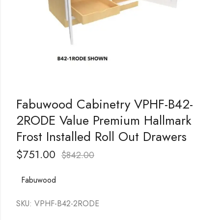
Fabuwood Cabinetry VPHF-B42-
2RODE Value Premium Hallmark
Frost Installed Roll Out Drawers
$
751.00
$
842.00
Fabuwood
SKU: VPHF-B42-2RODE