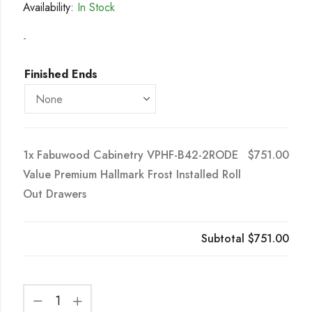
Availability:
In Stock
-
Finished Ends
1x
Fabuwood Cabinetry VPHF-B42-2RODE
$751.00
Value Premium Hallmark Frost Installed Roll
Out Drawers
Subtotal
$751.00