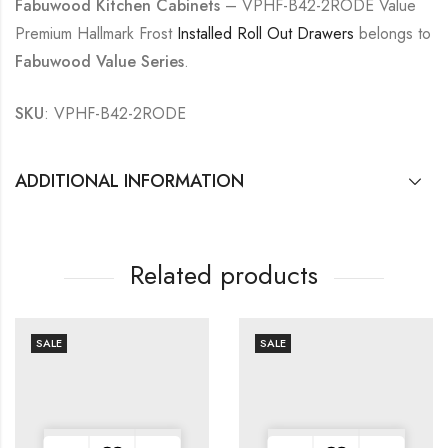
Fabuwood Kitchen Cabinets
– VPHF-B42-2RODE Value
Premium Hallmark Frost
Installed Roll Out Drawers
belongs to
Fabuwood Value Series
.
SKU
: VPHF-B42-2RODE
ADDITIONAL INFORMATION
Related products
SALE
SALE