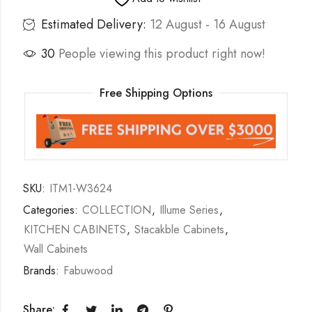
Estimated Delivery:
12 August - 16 August
30
People viewing this product right now!
Free Shipping Options
SKU:
ITM1-W3624
Categories:
COLLECTION
,
Illume Series
,
KITCHEN CABINETS
,
Stacakble Cabinets
,
Wall Cabinets
Brands:
Fabuwood
Share: