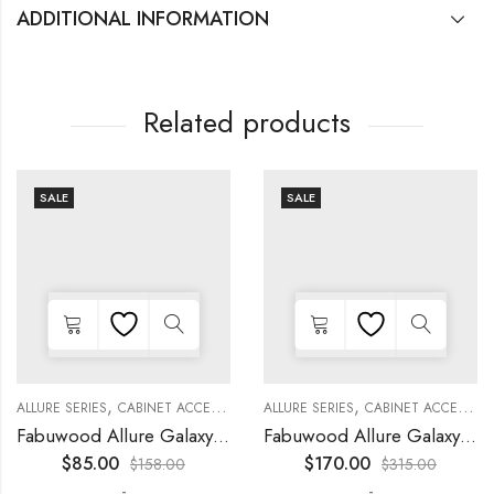
ADDITIONAL INFORMATION
Related products
SALE
SALE
,
,
,
,
,
,
,
,
KITCHEN CABINETS
ALLURE SERIES
COLLECTION
DECORATIVE PANELS
CABINET ACCESSORIES
KITCHEN CABINETS
ALLURE SERIES
COLLECTION
DECORATIVE PANELS
CABINET ACCESSORIES
Fabuwood Allure Galaxy Timber – DD W1830 DOOR
Fabuwood Allure Galaxy Nickel – DD B06FD
$
85.00
$
170.00
$
158.00
$
315.00
-
-