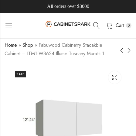
All orders over $3000
Cart
0
Home
»
Shop
»
Fabuwood Cabinetry Stacakble
Cabinet – ITM1-W3624 Illume Tuscany Muratti 1
SALE