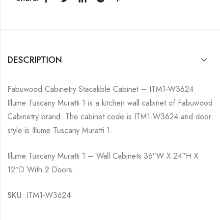
DESCRIPTION
Fabuwood Cabinetry Stacakble Cabinet – ITM1-W3624
Illume Tuscany Muratti 1 is a kitchen wall cabinet of Fabuwood
Cabinetry brand. The cabinet code is ITM1-W3624 and door
style is Illume Tuscany Muratti 1.
Illume Tuscany Muratti 1 – Wall Cabinets 36″W X 24″H X
12″D With 2 Doors.
SKU
: ITM1-W3624