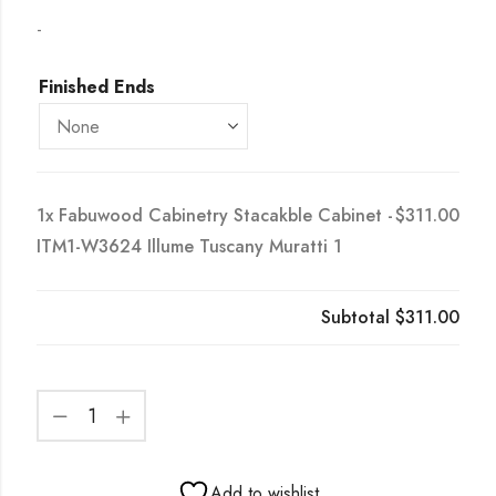
-
Finished Ends
1x
Fabuwood Cabinetry Stacakble Cabinet -
$311.00
ITM1-W3624 Illume Tuscany Muratti 1
Subtotal
$311.00
Add to wishlist