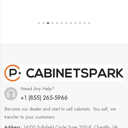
Need Any Help?
+1 (855) 265-5966
Become our dealer and start to sell cabinets. You sell, we
transfer to your customers.
Address:
14100 Sullyfield Circle Suite 200-P, Chantilly, VA,