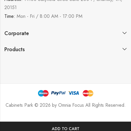
20151
Time:
Mon - Fri / 8:00 AM - 17:00 PM
Corporate
Products
Cabinets Park © 2026 by
Omnia Focus
All Rights Reserved.
ADD TO CART