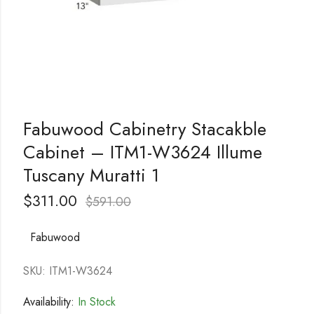
Fabuwood Cabinetry Stacakble
Cabinet – ITM1-W3624 Illume
Tuscany Muratti 1
$
311.00
$
591.00
Fabuwood
SKU: ITM1-W3624
Availability:
In Stock