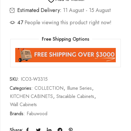
Estimated Delivery:
11 August - 15 August
47
People viewing this product right now!
Free Shipping Options
SKU:
ICO3-W3315
Categories:
COLLECTION
,
Illume Series
,
KITCHEN CABINETS
,
Stacakble Cabinets
,
Wall Cabinets
Brands:
Fabuwood
Share: