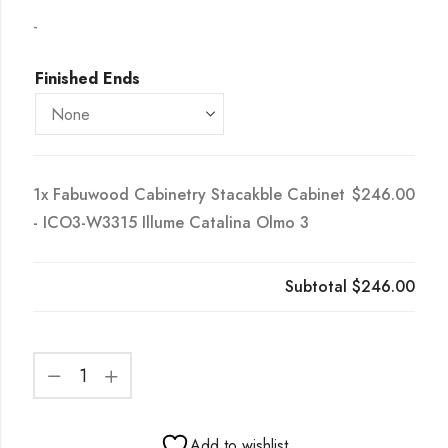
-
Finished Ends
1x
Fabuwood Cabinetry Stacakble Cabinet
$246.00
- ICO3-W3315 Illume Catalina Olmo 3
Subtotal
$246.00
Add to wishlist