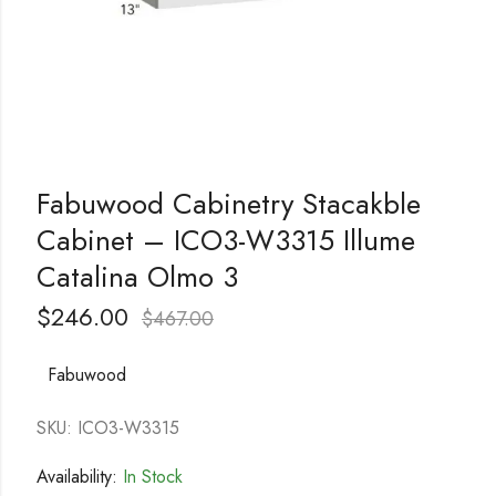
Fabuwood Cabinetry Stacakble
Cabinet – ICO3-W3315 Illume
Catalina Olmo 3
$
246.00
$
467.00
Fabuwood
SKU: ICO3-W3315
Availability:
In Stock