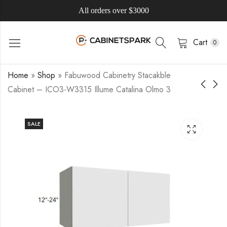
All orders over $3000
Cart
0
Home
»
Shop
»
Fabuwood Cabinetry Stacakble
Cabinet – ICO3-W3315 Illume Catalina Olmo 3
SALE