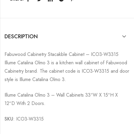
DESCRIPTION
Fabuwood Cabinetry Stacakble Cabinet – ICO3-W3315
Illume Catalina Olmo 3 is a kitchen wall cabinet of Fabuwood
Cabinetry brand. The cabinet code is ICO3-W3315 and door
style is Illume Catalina Olmo 3.
Illume Catalina Olmo 3 – Wall Cabinets 33″W X 15″H X
12″D With 2 Doors.
SKU
: ICO3-W3315