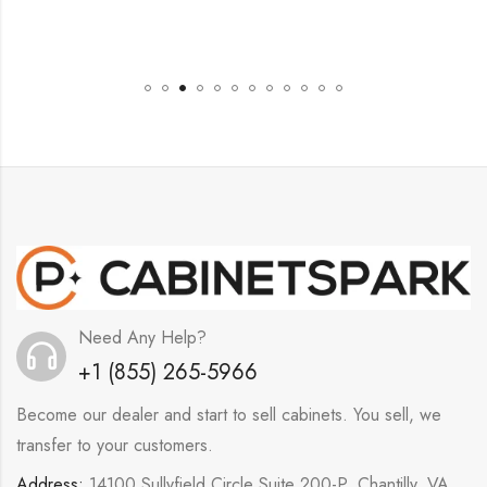
Need Any Help?
+1 (855) 265-5966
Become our dealer and start to sell cabinets. You sell, we
transfer to your customers.
Address:
14100 Sullyfield Circle Suite 200-P, Chantilly, VA,