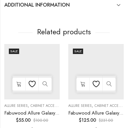
ADDITIONAL INFORMATION
Related products
SALE
SALE
,
,
,
,
,
,
,
,
KITCHEN CABINETS
ALLURE SERIES
COLLECTION
DECORATIVE PANELS
CABINET ACCESSORIES
KITCHEN CABINETS
ALLURE SERIES
COLLECTION
DECORATIVE PANELS
CABINET ACCESSORIES
Fabuwood Allure Galaxy Nickel – DD W1230 DOOR
Fabuwood Allure Galaxy Nickel – WP-W1524D
$
55.00
$
125.00
$
100.00
$
231.00
-
-