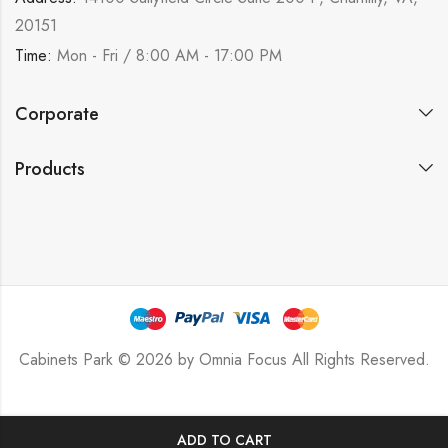
20151
Time:
Mon - Fri / 8:00 AM - 17:00 PM
Corporate
Products
Cabinets Park © 2026 by
Omnia Focus
All Rights Reserved.
ADD TO CART