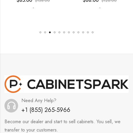
$
85.00
$
68.00
$
158.00
$
126.00
-
-
Need Any Help?
+1 (855) 265-5966
Become our dealer and start to sell cabinets. You sell, we
transfer to your customers.