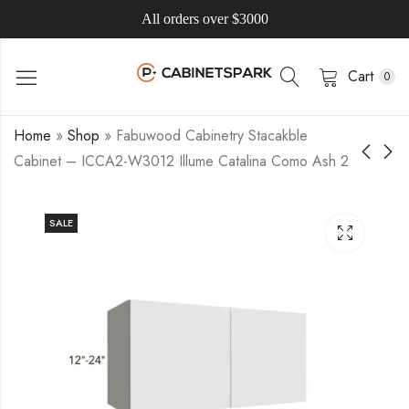
All orders over $3000
Cart
0
Home
»
Shop
»
Fabuwood Cabinetry Stacakble
Cabinet – ICCA2-W3012 Illume Catalina Como Ash 2
SALE