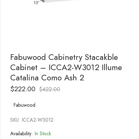
Fabuwood Cabinetry Stacakble
Cabinet – ICCA2-W3012 Illume
Catalina Como Ash 2
$
222.00
$
422.00
Fabuwood
SKU: ICCA2-W3012
Availability:
In Stock