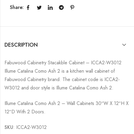
Share:
DESCRIPTION
Fabuwood Cabinetry Stacakble Cabinet – ICCA2-W3012
Illume Catalina Como Ash 2 is a kitchen wall cabinet of
Fabuwood Cabinetry brand. The cabinet code is ICCA2-
W3012 and door style is Illume Catalina Como Ash 2.
Illume Catalina Como Ash 2 – Wall Cabinets 30″W X 12″H X
12″D With 2 Doors.
SKU
: ICCA2-W3012