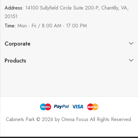
Address:
14100 Sullyfield Circle Suite 200-P, Chantilly, VA,
20151
Time:
Mon - Fri / 8:00 AM - 17:00 PM
Corporate
Products
Cabinets Park © 2026 by
Omnia Focus
All Rights Reserved.