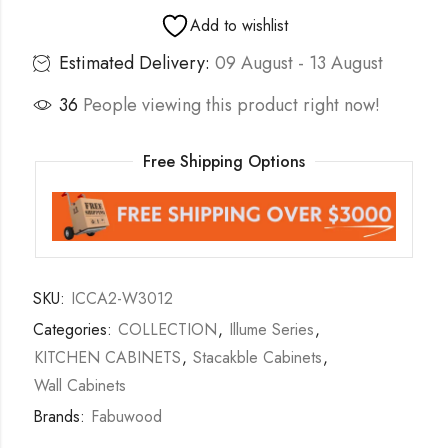
Add to wishlist
Estimated Delivery:
09 August - 13 August
36
People viewing this product right now!
Free Shipping Options
SKU:
ICCA2-W3012
Categories:
COLLECTION
,
Illume Series
,
KITCHEN CABINETS
,
Stacakble Cabinets
,
Wall Cabinets
Brands:
Fabuwood