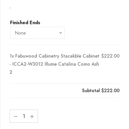
-
Finished Ends
1x
Fabuwood Cabinetry Stacakble Cabinet
$222.00
- ICCA2-W3012 Illume Catalina Como Ash
2
Subtotal
$222.00