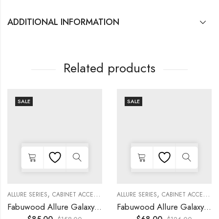
ADDITIONAL INFORMATION
Related products
SALE
SALE
,
,
,
,
,
,
,
,
,
KITCHEN CABINETS
ALLURE SERIES
COLLECTION
DECORATIVE PANELS
CABINET ACCESSORIES
KITCHEN CABINETS
ALLURE SERIES
COLLECTION
DECORATIVE PANELS
CABINET ACCESSORIES
WALL SINGLE DOO
Fabuwood Allure Galaxy Nickel – DD W1830 DOOR
Fabuwood Allure Galaxy Nickel – DD W1530 DOOR