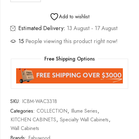
Add to wishlist
Estimated Delivery:
13 August - 17 August
15
People viewing this product right now!
Free Shipping Options
SKU:
ICBM-WAC3318
Categories:
COLLECTION
,
Illume Series
,
KITCHEN CABINETS
,
Specialty Wall Cabinets
,
Wall Cabinets
Brands:
Fabuwood