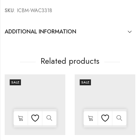
SKU
: ICBM-WAC3318
ADDITIONAL INFORMATION
Related products
SALE
SALE