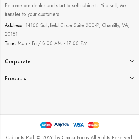
Become our dealer and start to sell cabinets. You sell, we
transfer to your customers.
Address:
14100 Sullyfield Circle Suite 200-P, Chantilly, VA,
20151
Time:
Mon - Fri / 8:00 AM - 17:00 PM
Corporate
Products
Cabinets Park © 2026 by
Omnia Focus
All Rights Reserved.