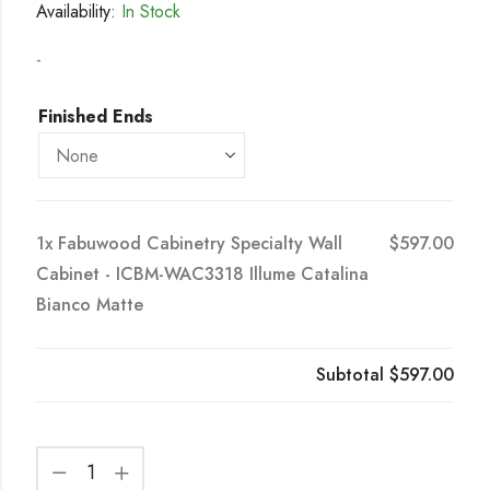
Availability:
In Stock
-
Finished Ends
1x
Fabuwood Cabinetry Specialty Wall
$597.00
Cabinet - ICBM-WAC3318 Illume Catalina
Bianco Matte
Subtotal
$597.00