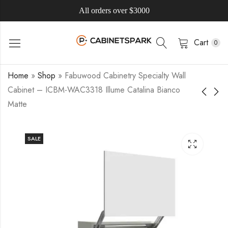
All orders over $3000
Cart
0
Home
»
Shop
»
Fabuwood Cabinetry Specialty Wall
Cabinet – ICBM-WAC3318 Illume Catalina Bianco
Matte
SALE