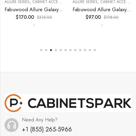
,
,
,
,
,
,
,
,
,
KITCHEN CABINETS
ALLURE SERIES
COLLECTION
DECORATIVE PANELS
CABINET ACCESSORIES
WALL SINGLE DOOR
KITCHEN CABINETS
ALLURE SERIES
COLLECTION
DECORATIVE PANELS
CABINET ACCESSORIES
Fabuwood Allure Galaxy Nickel – DD B06FD
Fabuwood Allure Galaxy Timber – DD W2130 DOOR
$
170.00
$
97.00
$
315.00
$
178.00
-
-
Need Any Help?
+1 (855) 265-5966