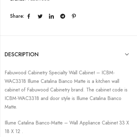
Share:
DESCRIPTION
Fabuwood Cabinetry Specialty Wall Cabinet – ICBM-
WAC3318 Illume Catalina Bianco Matte is a kitchen wall
cabinet of Fabuwood Cabinetry brand. The cabinet code is
ICBM-WAC3318 and door style is Illume Catalina Bianco
Matte.
Illume Catalina Bianco-Matte – Wall Appliance Cabinet 33 X
18 X 12 .