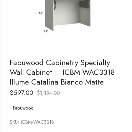
Fabuwood Cabinetry Specialty
Wall Cabinet – ICBM-WAC3318
Illume Catalina Bianco Matte
$
597.00
$
1,134.00
Fabuwood
SKU: ICBM-WAC3318