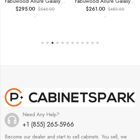
Fabuwood Allure Galaxy Timber – WP-T9612D
Fabuwood Allure Galaxy Nickel – WP-T9012D
$
295.00
$
261.00
$
546.00
$
483.00
-
-
Need Any Help?
+1 (855) 265-5966
Become our dealer and start to sell cabinets. You sell, we