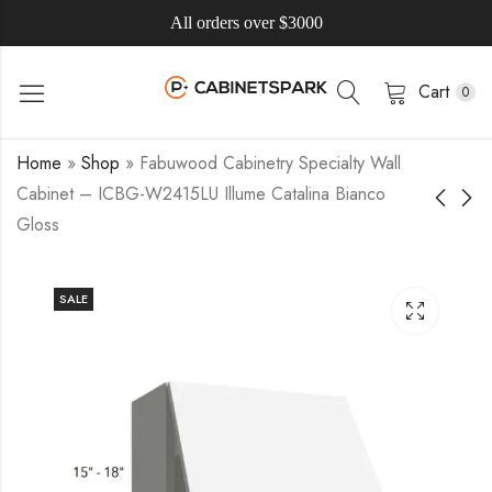
All orders over $3000
Cart
0
Home
»
Shop
»
Fabuwood Cabinetry Specialty Wall
Cabinet – ICBG-W2415LU Illume Catalina Bianco
Gloss
SALE