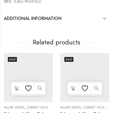
SKU
: ICBG-W2415LU
ADDITIONAL INFORMATION
Related products
SALE
SALE
,
,
,
,
,
,
,
,
,
KITCHEN CABINETS
ALLURE SERIES
COLLECTION
DECORATIVE PANELS
CABINET ACCESSORIES
WALL SINGLE DOOR
KITCHEN CABINETS
ALLURE SERIES
COLLECTION
DECORATIVE PANELS
CABINET ACCESSORIES