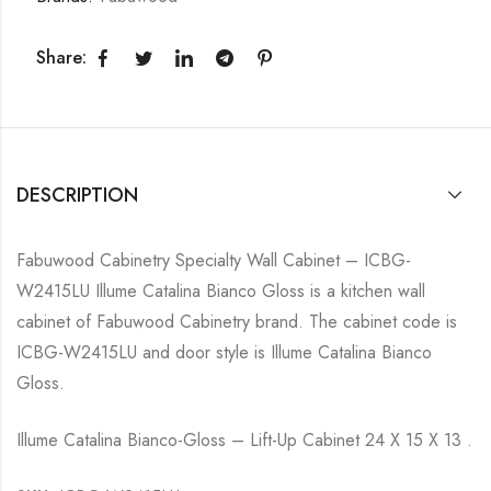
Share:
DESCRIPTION
Fabuwood Cabinetry Specialty Wall Cabinet – ICBG-
W2415LU Illume Catalina Bianco Gloss is a kitchen wall
cabinet of Fabuwood Cabinetry brand. The cabinet code is
ICBG-W2415LU and door style is Illume Catalina Bianco
Gloss.
Illume Catalina Bianco-Gloss – Lift-Up Cabinet 24 X 15 X 13 .