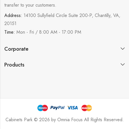
transfer to your customers.
Address:
14100 Sullyfield Circle Suite 200-P, Chantilly, VA,
20151
Time:
Mon - Fri / 8:00 AM - 17:00 PM
Corporate
Products
Cabinets Park © 2026 by
Omnia Focus
All Rights Reserved.