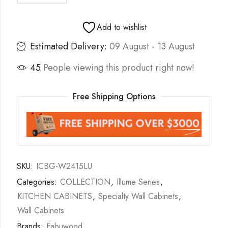
Add to wishlist
Estimated Delivery:
09 August - 13 August
45
People viewing this product right now!
Free Shipping Options
SKU:
ICBG-W2415LU
Categories:
COLLECTION
,
Illume Series
,
KITCHEN CABINETS
,
Specialty Wall Cabinets
,
Wall Cabinets
Brands:
Fabuwood