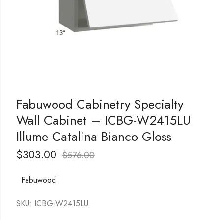
Fabuwood Cabinetry Specialty
Wall Cabinet – ICBG-W2415LU
Illume Catalina Bianco Gloss
$
303.00
$
576.00
Fabuwood
SKU: ICBG-W2415LU