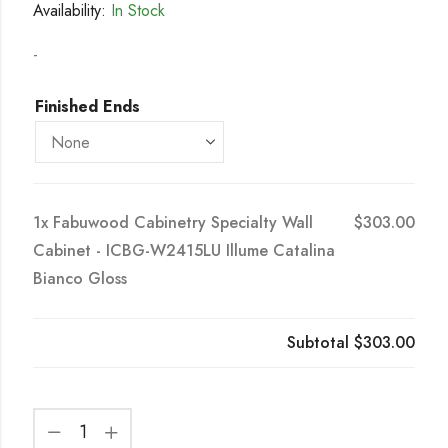
Availability:
In Stock
-
Finished Ends
1x
Fabuwood Cabinetry Specialty Wall
$303.00
Cabinet - ICBG-W2415LU Illume Catalina
Bianco Gloss
Subtotal
$303.00