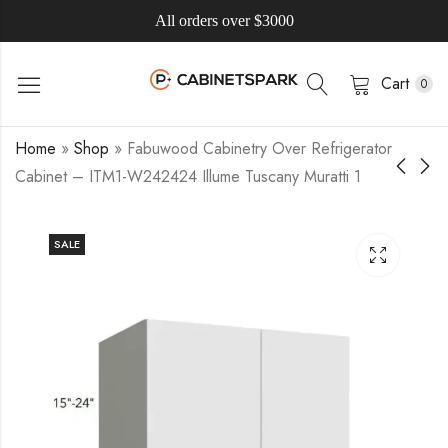
All orders over $3000
Cart
0
Home
»
Shop
»
Fabuwood Cabinetry Over Refrigerator
Cabinet – ITM1-W242424 Illume Tuscany Muratti 1
SALE