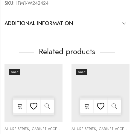
SKU
: ITM1-W242424
ADDITIONAL INFORMATION
Related products
SALE
SALE
,
,
,
,
,
,
,
,
KITCHEN CABINETS
ALLURE SERIES
COLLECTION
DECORATIVE PANELS
CABINET ACCESSORIES
KITCHEN CABINETS
ALLURE SERIES
COLLECTION
DECORATIVE PANELS
CABINET ACCESSORIES