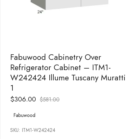
Fabuwood Cabinetry Over
Refrigerator Cabinet – ITM1-
W242424 Illume Tuscany Muratti
1
$
306.00
$
581.00
Fabuwood
SKU: ITM1-W242424