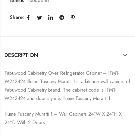
Brands:
Fabuwood
Share:
DESCRIPTION
Fabuwood Cabinetry Over Refrigerator Cabinet – ITM1-
W242424 Illume Tuscany Muratti 1 is a kitchen wall cabinet of
Fabuwood Cabinetry brand. The cabinet code is ITM1-
W242424 and door style is Illume Tuscany Muratti 1.
Illume Tuscany Muratti 1 – Wall Cabinets 24″W X 24″H X
24″D With 2 Doors.