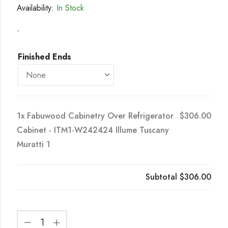
Availability:
In Stock
-
Finished Ends
1x
Fabuwood Cabinetry Over Refrigerator
$306.00
Cabinet - ITM1-W242424 Illume Tuscany
Muratti 1
Subtotal
$306.00