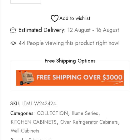
Add to wishlist
Estimated Delivery:
12 August - 16 August
44
People viewing this product right now!
Free Shipping Options
SKU:
ITM1-W242424
Categories:
COLLECTION
,
Illume Series
,
KITCHEN CABINETS
,
Over Refrigerator Cabinets
,
Wall Cabinets