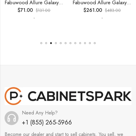
Fabuwood Allure Galaxy Timber – WP-W30
Fabuwood Allure Galaxy Nickel – WP-T9012D
$
71.00
$
261.00
$
131.00
$
483.00
-
-
Need Any Help?
+1 (855) 265-5966
Become our dealer and start to sell cabinets. You sell, we