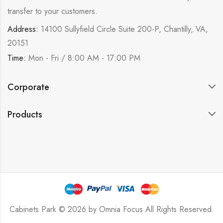
transfer to your customers.
Address:
14100 Sullyfield Circle Suite 200-P, Chantilly, VA,
20151
Time:
Mon - Fri / 8:00 AM - 17:00 PM
Corporate
Products
Cabinets Park © 2026 by
Omnia Focus
All Rights Reserved.