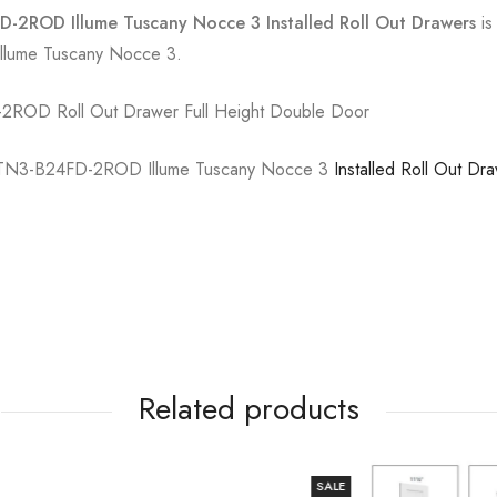
-2ROD Illume Tuscany Nocce 3 Installed Roll Out Drawers
is
 Illume Tuscany Nocce 3.
2ROD Roll Out Drawer Full Height Double Door
TN3-B24FD-2ROD Illume Tuscany Nocce 3
Installed Roll Out Dr
Related products
SALE