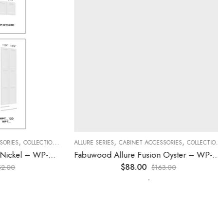
,
,
,
,
,
,
ES
COLLECTION
DECORATIVE PANELS
ALLURE SERIES
CABINET ACCESSORIES
KITCHEN CABINETS
COLLECTION
D
Fabuwood Allure Galaxy Nickel – WP-T8412D
Fabuwood Allure Fusion Oyster – WP-W30
$
88.00
0
$
163.00
-