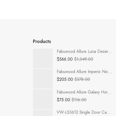
Products
Fabuwood Allure Luna Desert Oak - W3336
$
566.00
$
1,049.00
Fabuwood Allure Imperio Nickel - PAN-1/4
$
205.00
$
378.00
Fabuwood Allure Galaxy Horizon - DFG1536
$
75.00
$
116.00
VW-LS3612 Single Door Cabinets 36 Inch Lazy Susan Cabinets Base Cabinet | Rio Vista White Shaker