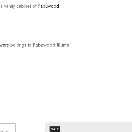
 a vanity cabinet of
Fabuwood
awers
belongs to
Fabuwood Illume
SALE