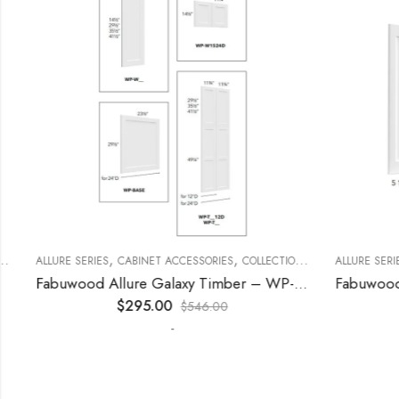
,
,
,
,
,
,
ECORATIVE PANELS
ALLURE SERIES
CABINET ACCESSORIES
KITCHEN CABINETS
WALL SINGLE DOOR
COLLECTION
DECORATIVE PANELS
ALLURE SERIES
Fabuwood Allure Galaxy Timber – WP-T9612D
$
295.00
$
546.00
-