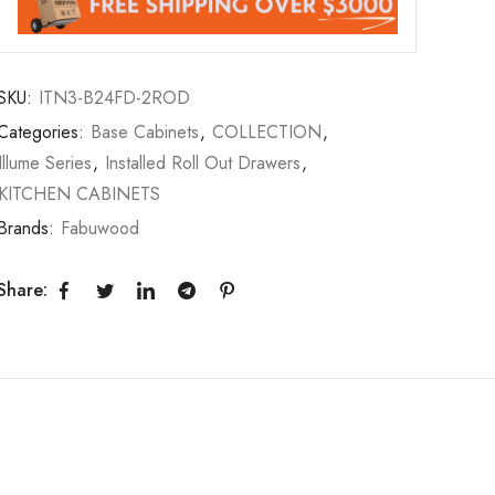
SKU:
ITN3-B24FD-2ROD
Categories:
Base Cabinets
,
COLLECTION
,
Illume Series
,
Installed Roll Out Drawers
,
KITCHEN CABINETS
Brands:
Fabuwood
Share: