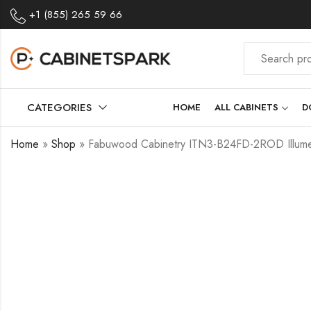
+1 (855) 265 59 66
CATEGORIES
HOME
ALL CABINETS
D
Home
»
Shop
»
Fabuwood Cabinetry ITN3-B24FD-2ROD Illume 