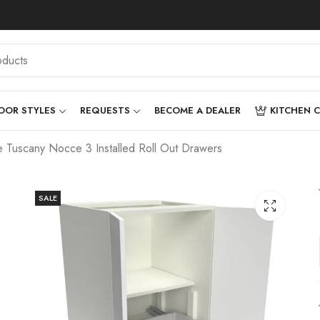
OOR STYLES
REQUESTS
BECOME A DEALER
KITCHEN 
Tuscany Nocce 3 Installed Roll Out Drawers
SALE