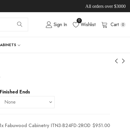
All orders over $3000
0
Sign In
Wishlist
Cart
0
CABINETS
-
Finished Ends
1x
Fabuwood Cabinetry ITN3-B24FD-2ROD
$951.00