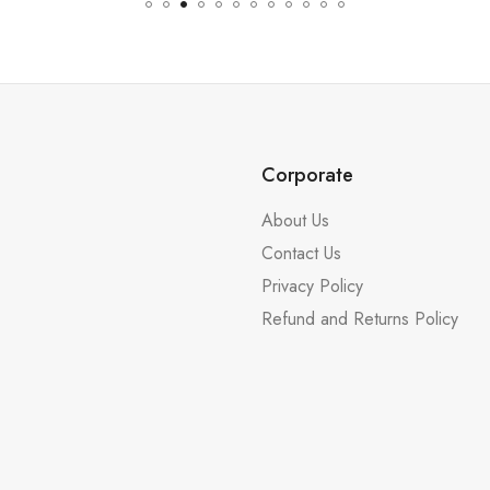
Corporate
About Us
Contact Us
Privacy Policy
Refund and Returns Policy