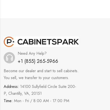
Need Any Help?
+1 (855) 265-5966
Become our dealer and start to sell cabinets.
You sell, we transfer to your customers.
Address:
14100 Sullyfield Circle Suite 200-
P, Chantilly, VA, 20151
Time:
Mon - Fri / 8:00 AM - 17:00 PM