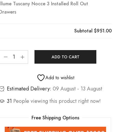
Illume Tuscany Nocce 3 Installed Roll Out
Drawers
Subtotal
$951.00
ADD TO CART
Add to wishlist
Estimated Delivery:
09 August - 13 August
31
People viewing this product right now!
Free Shipping Options