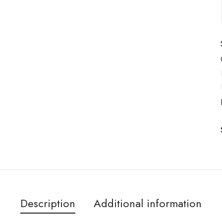
Description
Additional information