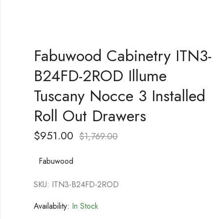
Fabuwood Cabinetry ITN3-
B24FD-2ROD Illume
Tuscany Nocce 3 Installed
Roll Out Drawers
$
951.00
$
1,769.00
Fabuwood
SKU: ITN3-B24FD-2ROD
Availability:
In Stock