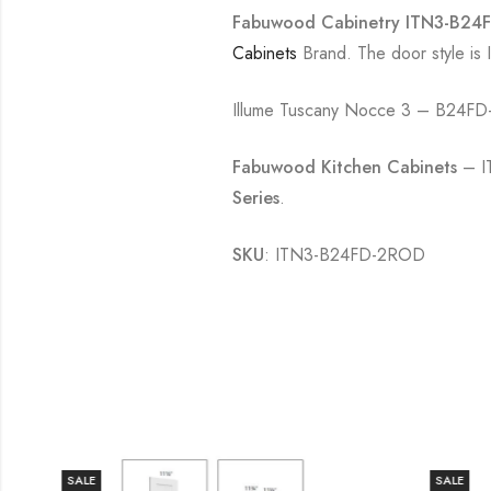
Fabuwood Cabinetry ITN3-B24FD
Cabinets
Brand. The door style is
Illume Tuscany Nocce 3 – B24FD-
Fabuwood Kitchen Cabinets
– I
Series
.
SKU
: ITN3-B24FD-2ROD
SALE
SALE