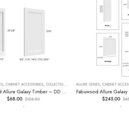
,
,
,
,
,
CABINET ACCESSORIES
KITCHEN CABINETS
COLLECTION
DECORATIVE PANELS
ALLURE SERIES
CABINET ACCESSORI
KITCHEN CABINETS
Fabuwood Allure Galaxy Timber – DD W1530 DOOR
$
68.00
$
245.00
$
126.00
$
452.0
-
-