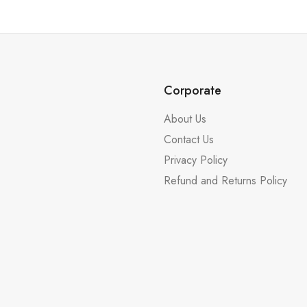
Corporate
About Us
Contact Us
Privacy Policy
Refund and Returns Policy