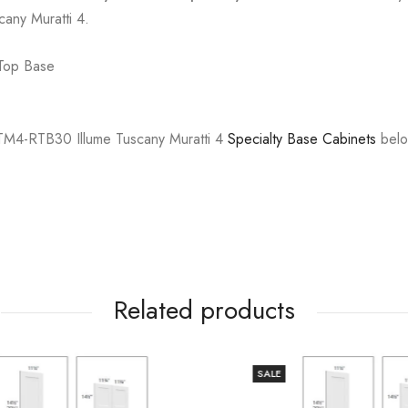
cany Muratti 4.
 Top Base
M4-RTB30 Illume Tuscany Muratti 4
Specialty Base Cabinets
belo
Related products
SALE