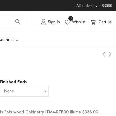
All orders over $3000
0
Sign In
Wishlist
Cart
0
CABINETS
-
Finished Ends
1x
Fabuwood Cabinetry ITM4-RTB30 Illume
$338.00