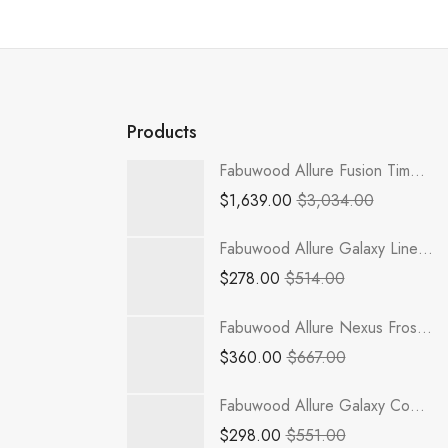
Products
Fabuwood Allure Fusion Timber - TP152484-4RODH
$
1,639.00
$
3,034.00
Fabuwood Allure Galaxy Linen - MW3018
$
278.00
$
514.00
Fabuwood Allure Nexus Frost - NDW3030
$
360.00
$
667.00
Fabuwood Allure Galaxy Cobblestone - NDW1536
$
298.00
$
551.00