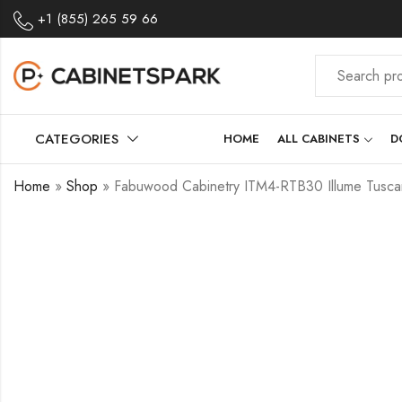
+1 (855) 265 59 66
CATEGORIES
HOME
ALL CABINETS
D
Home
»
Shop
»
Fabuwood Cabinetry ITM4-RTB30 Illume Tuscany