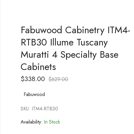
Fabuwood Cabinetry ITM4-
RTB30 Illume Tuscany
Muratti 4 Specialty Base
Cabinets
$
338.00
$
629.00
Fabuwood
SKU: ITM4-RTB30
Availability:
In Stock