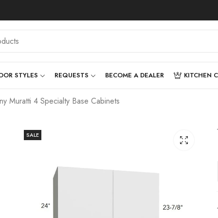
OOR STYLES
REQUESTS
BECOME A DEALER
KITCHEN 
 Muratti 4 Specialty Base Cabinets
SALE