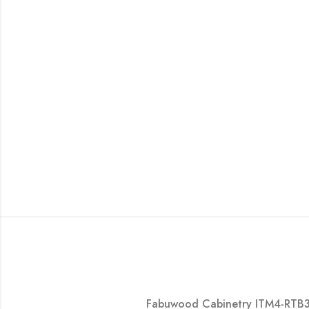
Fabuwood Cabinetry ITM4-RTB30 