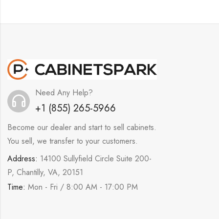
Need Any Help?
+1 (855) 265-5966
Become our dealer and start to sell cabinets.
You sell, we transfer to your customers.
Address:
14100 Sullyfield Circle Suite 200-
P, Chantilly, VA, 20151
Time:
Mon - Fri / 8:00 AM - 17:00 PM