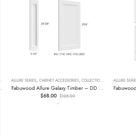
,
,
,
,
,
ECORATIVE PANELS
ALLURE SERIES
CABINET ACCESSORIES
KITCHEN CABINETS
COLLECTION
DECORATIVE PANELS
ALLURE SERIES
Fabuwood Allure Galaxy Timber – DD W1530 DOOR
$
68.00
$
126.00
-