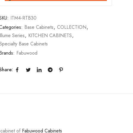
SKU:
ITM4-RTB30
Categories:
Base Cabinets
,
COLLECTION
,
Illume Series
,
KITCHEN CABINETS
,
Specialty Base Cabinets
Brands:
Fabuwood
Share:
y cabinet of
Fabuwood Cabinets