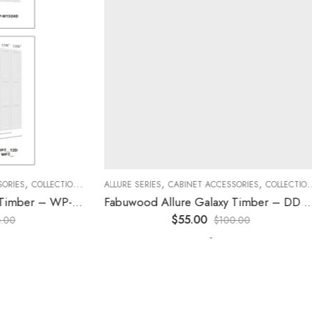
,
,
,
,
,
,
ES
COLLECTION
DECORATIVE PANELS
ALLURE SERIES
CABINET ACCESSORIES
KITCHEN CABINETS
COLLECTION
D
Fabuwood Allure Galaxy Timber – WP-W15
Fabuwood Allure Galaxy Timber – DD W1230 DOOR
$
55.00
$
100.00
-