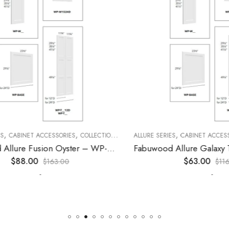
,
,
,
,
,
CABINET ACCESSORIES
KITCHEN CABINETS
COLLECTION
DECORATIVE PANELS
ALLURE SERIES
CABINET ACCESSORI
KITCHEN CABINETS
Fabuwood Allure Fusion Oyster – WP-W30
$
88.00
$
63.00
$
163.00
$
116.00
-
-