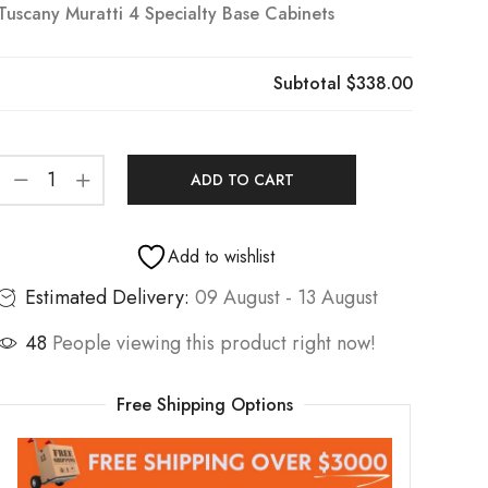
Tuscany Muratti 4 Specialty Base Cabinets
Subtotal
$338.00
ADD TO CART
Add to wishlist
Estimated Delivery:
09 August - 13 August
48
People viewing this product right now!
Free Shipping Options