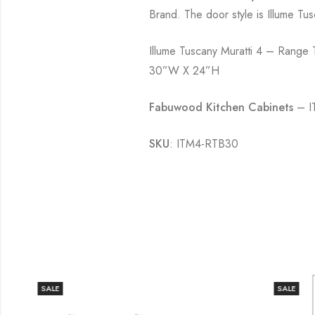
Brand. The door style is Illume Tus
Illume Tuscany Muratti 4 – Range
30”W X 24”H
Fabuwood Kitchen Cabinets
– IT
SKU
: ITM4-RTB30
SALE
SALE