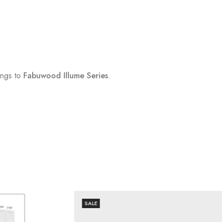
ngs to
Fabuwood Illume Series
.
SALE