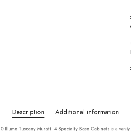
Description
Additional information
Illume Tuscany Muratti 4 Specialty Base Cabinets
is a vanit