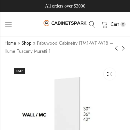
All orders over $3000
Cart
0
Home
»
Shop
»
Fabuwood Cabinetry ITM1-WP-W18 –
Illume Tuscany Muratti 1
SALE