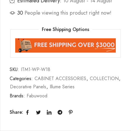
Estimated Delivery:
10 August - 14 August
30
People viewing this product right now!
Free Shipping Options
SKU:
ITM1-WP-W18
Categories:
CABINET ACCESSORIES
,
COLLECTION
,
Decorative Panels
,
Illume Series
Brands:
Fabuwood
Share: