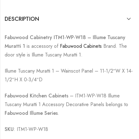
DESCRIPTION
Fabuwood Cabinetry ITM1-WP-W18 – Illume Tuscany
Muratti 1
is accessory of
Fabuwood Cabinets
Brand. The
door style is Illume Tuscany Muratti 1.
Illume Tuscany Muratti 1 – Wainscot Panel – 11-1/2″W X 14-
1/2″H X 0-3/4″D
Fabuwood Kitchen Cabinets
– ITM1-WP-W18 Illume
Tuscany Muratti 1 Accessory Decorative Panels belongs to
Fabuwood Illume Series
.
SKU
: ITM1-WP-W18