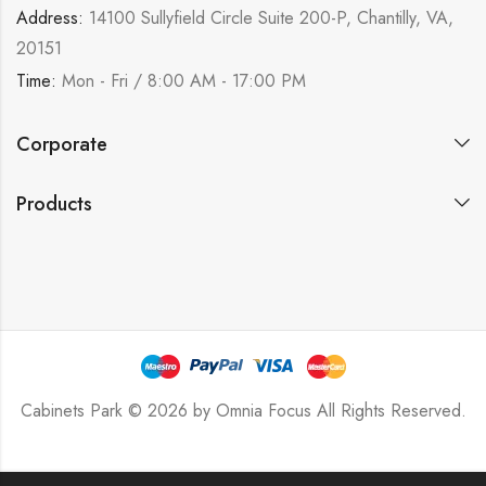
Address:
14100 Sullyfield Circle Suite 200-P, Chantilly, VA,
20151
Time:
Mon - Fri / 8:00 AM - 17:00 PM
Corporate
Products
Cabinets Park © 2026 by
Omnia Focus
All Rights Reserved.