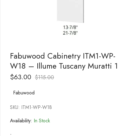
Fabuwood Cabinetry ITM1-WP-
W18 – Illume Tuscany Muratti 1
$
63.00
$
115.00
Fabuwood
SKU: ITM1-WP-W18
Availability:
In Stock
-