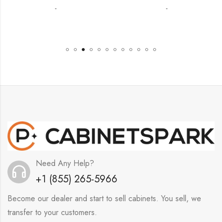
-
-
Need Any Help?
+1 (855) 265-5966
Become our dealer and start to sell cabinets. You sell, we
transfer to your customers.