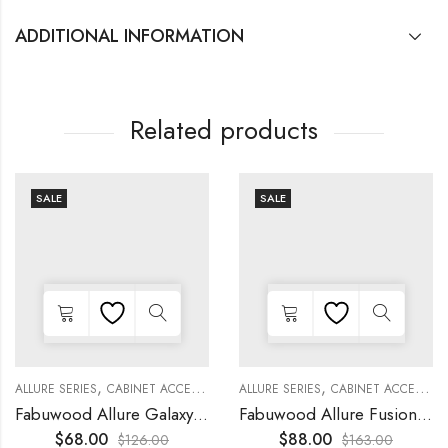
ADDITIONAL INFORMATION
Related products
SALE
SALE
,
,
,
,
,
,
,
,
KITCHEN CABINETS
ALLURE SERIES
COLLECTION
DECORATIVE PANELS
CABINET ACCESSORIES
KITCHEN CABINETS
ALLURE SERIES
COLLECTION
DECORATIVE PANELS
CABINET ACCESSORIES
Fabuwood Allure Galaxy Nickel – DD W1530 DOOR
Fabuwood Allure Fusion Oyster – WP-W30
$
68.00
$
88.00
$
126.00
$
163.00