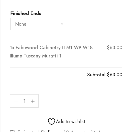
Finished Ends
1x
Fabuwood Cabinetry ITM1-WP-W18 -
$63.00
Illume Tuscany Muratti 1
Subtotal
$63.00
Add to wishlist