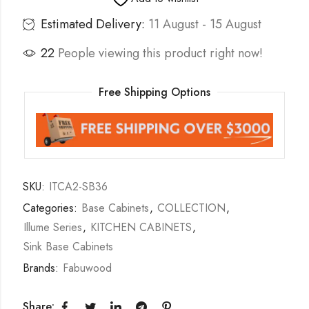
Estimated Delivery:
11 August - 15 August
22
People viewing this product right now!
Free Shipping Options
SKU:
ITCA2-SB36
Categories:
Base Cabinets
,
COLLECTION
,
Illume Series
,
KITCHEN CABINETS
,
Sink Base Cabinets
Brands:
Fabuwood
Share: