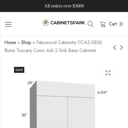
All orders over $3000
Cart
0
Home
»
Shop
»
Fabuwood Cabinetry ITCA2-SB36
Illume Tuscany Como Ash 2 Sink Base Cabinets
SALE