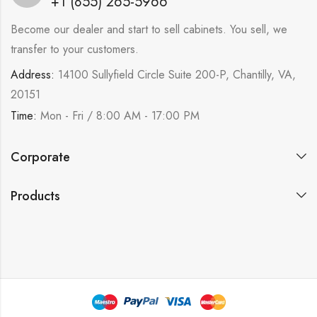
+1 (855) 265-5966
Become our dealer and start to sell cabinets. You sell, we
transfer to your customers.
Address:
14100 Sullyfield Circle Suite 200-P, Chantilly, VA,
20151
Time:
Mon - Fri / 8:00 AM - 17:00 PM
Corporate
Products