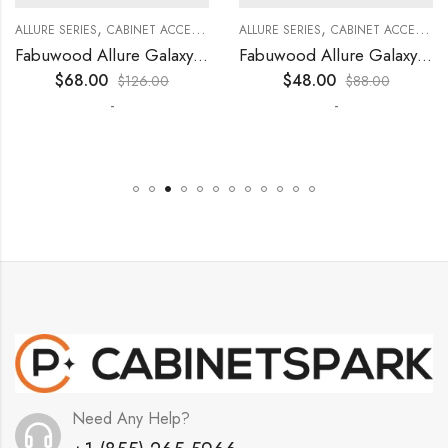
,
,
,
,
,
,
,
,
KITCHEN CABINETS
ALLURE SERIES
COLLECTION
DECORATIVE PANELS
CABINET ACCESSORIES
KITCHEN CABINETS
ALLURE SERIES
COLLECTION
DECORATIVE PANELS
CABINET ACCESSORIES
Fabuwood Allure Galaxy Timber – DD W1530 DOOR
Fabuwood Allure Galaxy Timber – DD W0930 DOOR
$
68.00
$
48.00
$
126.00
$
88.00
-
-
Need Any Help?