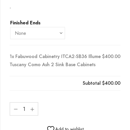
-
Finished Ends
1x
Fabuwood Cabinetry ITCA2-SB36 Illume
$400.00
Tuscany Como Ash 2 Sink Base Cabinets
Subtotal
$400.00
Add to wishlist