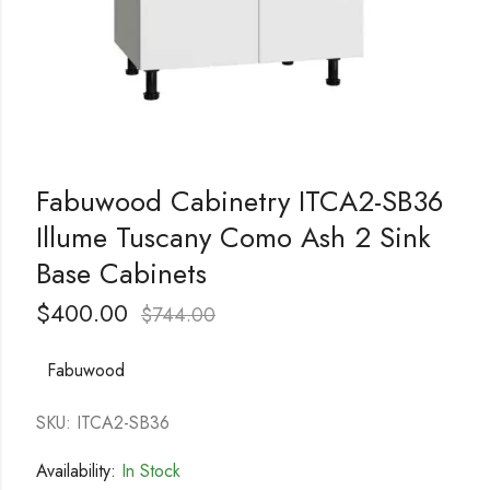
Fabuwood Cabinetry ITCA2-SB36
Illume Tuscany Como Ash 2 Sink
Base Cabinets
$
400.00
$
744.00
Fabuwood
SKU: ITCA2-SB36
Availability:
In Stock