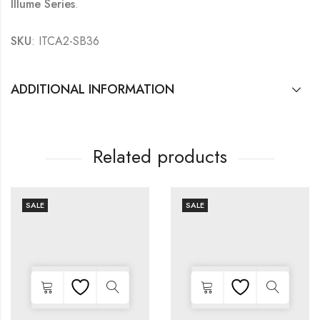
Illume Series
.
SKU
: ITCA2-SB36
ADDITIONAL INFORMATION
Related products
SALE
SALE