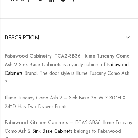
DESCRIPTION
Fabuwood Cabinetry ITCA2-SB36 Illume Tuscany Como
Ash 2 Sink Base Cabinets
is a vanity cabinet of
Fabuwood
Cabinets
Brand. The door style is Illume Tuscany Como Ash
2.
Illume Tuscany Como Ash 2 – Sink Base 36″W X 30″H X
24″D Has Two Drawer Fronts.
Fabuwood Kitchen Cabinets
– ITCA2-SB36 Illume Tuscany
Como Ash 2
Sink Base Cabinets
belongs to
Fabuwood