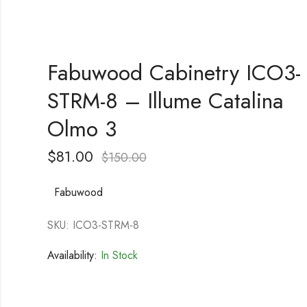
Fabuwood Cabinetry ICO3-
STRM-8 – Illume Catalina
Olmo 3
$
81.00
$
150.00
Fabuwood
SKU: ICO3-STRM-8
Availability:
In Stock