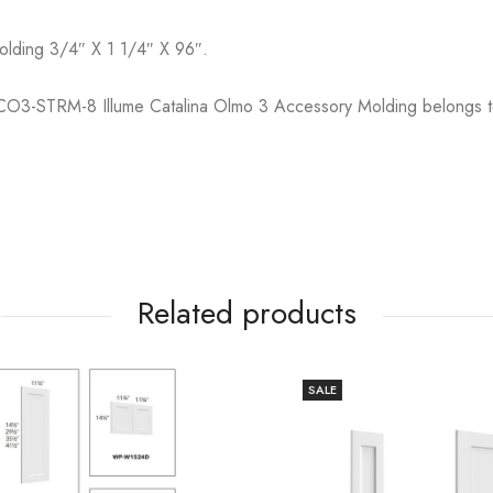
Molding 3/4″ X 1 1/4″ X 96″.
O3-STRM-8 Illume Catalina Olmo 3 Accessory Molding belongs 
Related products
SALE