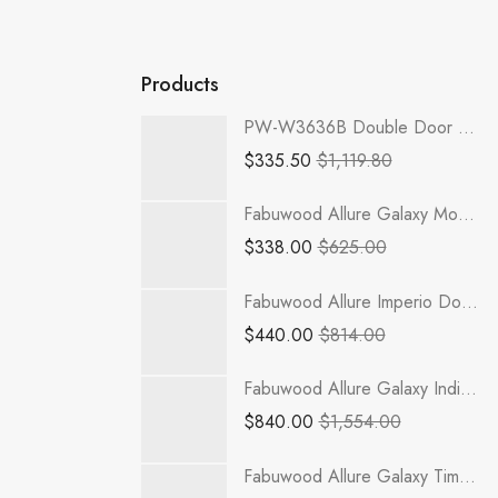
Products
PW-W3636B Double Door 36 Inch Wall Cabinet | Petit White
$
335.50
$
1,119.80
Fabuwood Allure Galaxy Mocha - FLS36
$
338.00
$
625.00
Fabuwood Allure Imperio Dove - WOS3030
$
440.00
$
814.00
Fabuwood Allure Galaxy Indigo - B48-1RODH
$
840.00
$
1,554.00
Fabuwood Allure Galaxy Timber - W1542