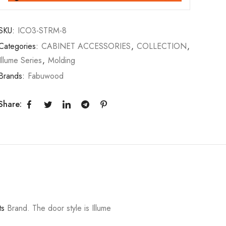
SKU:
ICO3-STRM-8
Categories:
CABINET ACCESSORIES
,
COLLECTION
,
Illume Series
,
Molding
Brands:
Fabuwood
Share:
ts
Brand. The door style is Illume