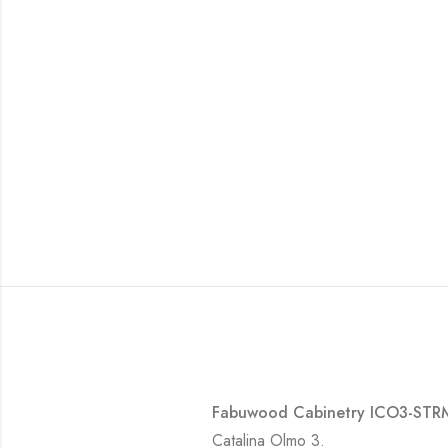
Fabuwood Cabinetry ICO3-STRM-
Catalina Olmo 3.