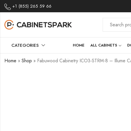
+1 (855) 265 59 66
CATEGORIES
HOME
ALL CABINETS
D
Home
»
Shop
»
Fabuwood Cabinetry ICO3-STRM-8 – Illume Ca