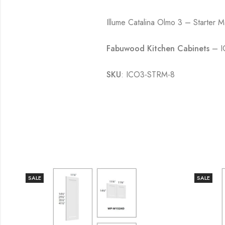
Illume Catalina Olmo 3 – Starter 
Fabuwood Kitchen Cabinets
– IC
SKU
: ICO3-STRM-8
SALE
SALE