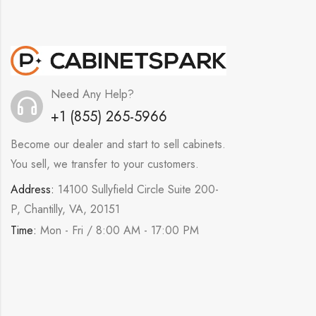
Need Any Help?
+1 (855) 265-5966
Become our dealer and start to sell cabinets.
You sell, we transfer to your customers.
Address:
14100 Sullyfield Circle Suite 200-
P, Chantilly, VA, 20151
Time:
Mon - Fri / 8:00 AM - 17:00 PM