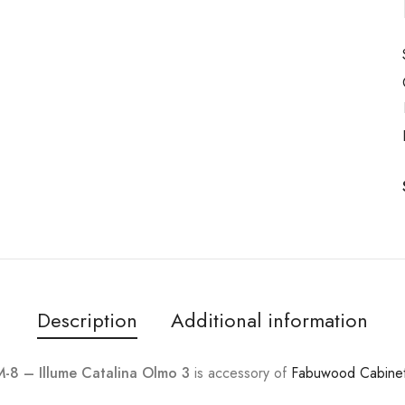
Description
Additional information
8 – Illume Catalina Olmo 3
is accessory of
Fabuwood Cabine