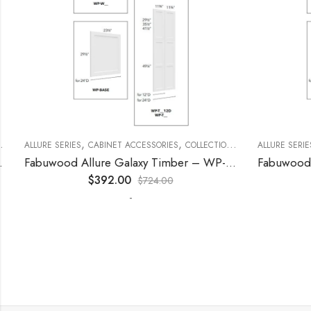
,
,
,
,
,
ECORATIVE PANELS
ALLURE SERIES
CABINET ACCESSORIES
KITCHEN CABINETS
COLLECTION
DECORATIVE PANELS
ALLURE SERIES
Fabuwood Allure Galaxy Timber – WP-T96
$
392.00
$
724.00
-