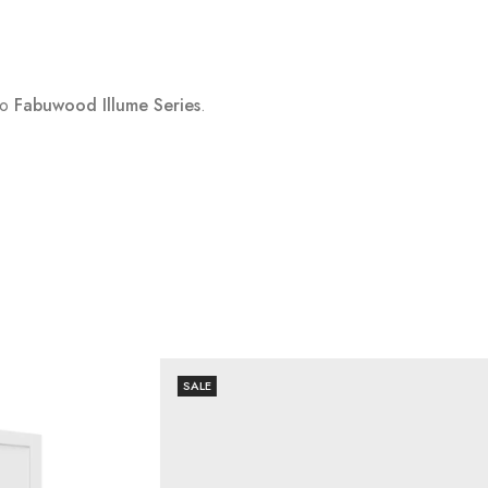
to
Fabuwood Illume Series
.
SALE