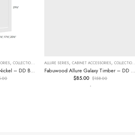
,
,
,
,
,
,
ES
COLLECTION
DECORATIVE PANELS
ALLURE SERIES
CABINET ACCESSORIES
KITCHEN CABINETS
COLLECTION
D
Fabuwood Allure Galaxy Nickel – DD B06FD
Fabuwood Allure Galaxy Timber – DD W1830 DOOR
$
85.00
0
$
158.00
-