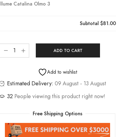
Illume Catalina Olmo 3
Subtotal
$81.00
ADD TO CART
Add to wishlist
Estimated Delivery:
09 August - 13 August
32
People viewing this product right now!
Free Shipping Options