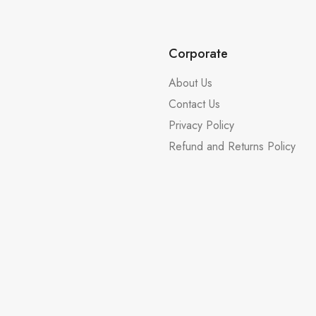
Corporate
About Us
Contact Us
Privacy Policy
Refund and Returns Policy