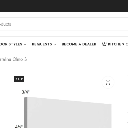
OOR STYLES
REQUESTS
BECOME A DEALER
KITCHEN 
talina Olmo 3
SALE