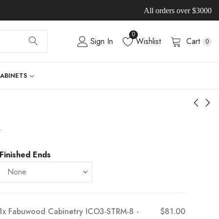
All orders over $3000
0
Sign In
Wishlist
Cart
0
CABINETS
-
Finished Ends
1x
Fabuwood Cabinetry ICO3-STRM-8 -
$81.00