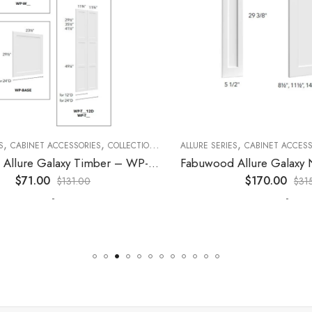
,
,
,
,
,
CABINET ACCESSORIES
KITCHEN CABINETS
COLLECTION
DECORATIVE PANELS
ALLURE SERIES
CABINET ACCESSORI
KITCHEN CABINETS
Fabuwood Allure Galaxy Timber – WP-W30
$
71.00
$
170.00
$
131.00
$
315.0
-
-