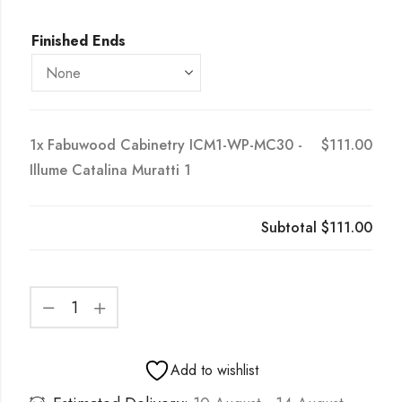
Finished Ends
1x
Fabuwood Cabinetry ICM1-WP-MC30 -
$111.00
Illume Catalina Muratti 1
Subtotal
$111.00
Add to wishlist