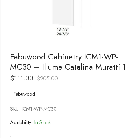
Fabuwood Cabinetry ICM1-WP-
MC30 – Illume Catalina Muratti 1
$
111.00
$
205.00
Fabuwood
SKU: ICM1-WP-MC30
Availability:
In Stock
-