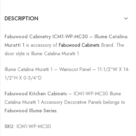
DESCRIPTION
Fabuwood Cabinetry ICM1-WP-MC30 – Illume Catalina
Muratti 1
is accessory of
Fabuwood Cabinets
Brand. The
door style is Illume Catalina Muratti 1.
Illume Catalina Muratti 1 – Wainscot Panel – 11-1/2″W X 14-
1/2″H X 0-3/4″D
Fabuwood Kitchen Cabinets
– ICM1-WP-MC30 Illume
Catalina Muratti 1 Accessory Decorative Panels belongs to
Fabuwood Illume Series
.
SKU
: ICM1-WP-MC30