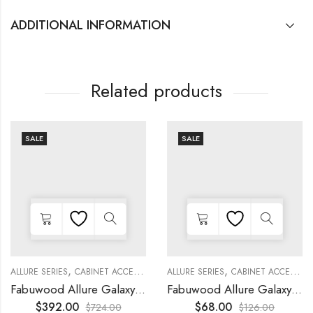
ADDITIONAL INFORMATION
Related products
SALE
SALE
,
,
,
,
,
,
,
,
KITCHEN CABINETS
ALLURE SERIES
COLLECTION
DECORATIVE PANELS
CABINET ACCESSORIES
KITCHEN CABINETS
ALLURE SERIES
COLLECTION
DECORATIVE PANELS
CABINET ACCESSORIES
Fabuwood Allure Galaxy Timber – WP-T96
Fabuwood Allure Galaxy Nickel – DD W1530 DOOR
$
392.00
$
68.00
$
724.00
$
126.00