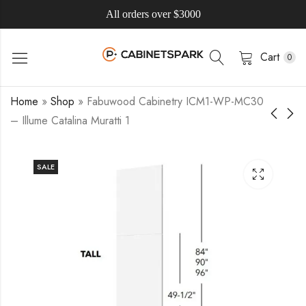
All orders over $3000
Cart
0
Home
»
Shop
»
Fabuwood Cabinetry ICM1-WP-MC30
– Illume Catalina Muratti 1
SALE