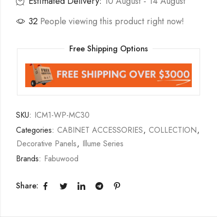
Estimated Delivery:
10 August - 14 August
32
People viewing this product right now!
Free Shipping Options
SKU:
ICM1-WP-MC30
Categories:
CABINET ACCESSORIES
,
COLLECTION
,
Decorative Panels
,
Illume Series
Brands:
Fabuwood
Share: