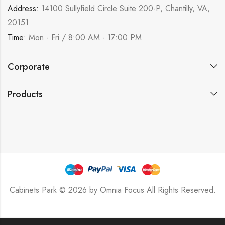
Address:
14100 Sullyfield Circle Suite 200-P, Chantilly, VA,
20151
Time:
Mon - Fri / 8:00 AM - 17:00 PM
Corporate
Products
Cabinets Park © 2026 by
Omnia Focus
All Rights Reserved.