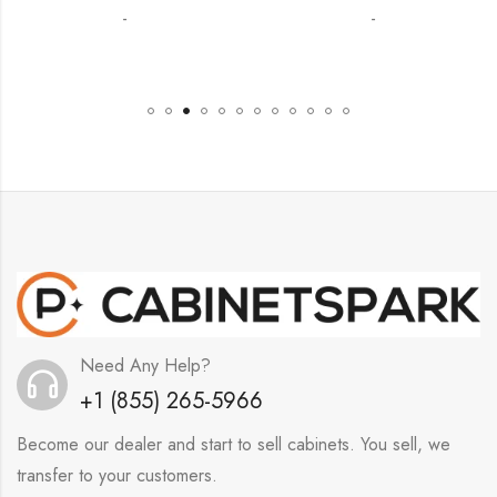
-
-
Need Any Help?
+1 (855) 265-5966
Become our dealer and start to sell cabinets. You sell, we
transfer to your customers.