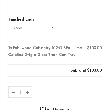
-
Finished Ends
1x
Fabuwood Cabinetry ICGG-BF6 Illume
$103.00
Catalina Grigio Gloss Trash Can Tray
Subtotal
$103.00
Add to wishlist