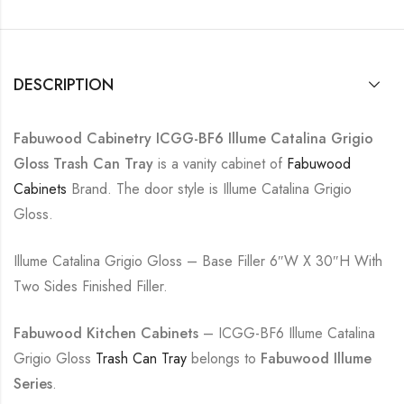
DESCRIPTION
Fabuwood Cabinetry ICGG-BF6 Illume Catalina Grigio
Gloss Trash Can Tray
is a vanity cabinet of
Fabuwood
Cabinets
Brand. The door style is Illume Catalina Grigio
Gloss.
Illume Catalina Grigio Gloss – Base Filler 6″W X 30″H With
Two Sides Finished Filler.
Fabuwood Kitchen Cabinets
– ICGG-BF6 Illume Catalina
Grigio Gloss
Trash Can Tray
belongs to
Fabuwood Illume
Series
.