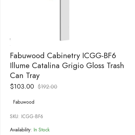
Fabuwood Cabinetry ICGG-BF6
Illume Catalina Grigio Gloss Trash
Can Tray
$
103.00
$
192.00
Fabuwood
SKU: ICGG-BF6
Availability:
In Stock