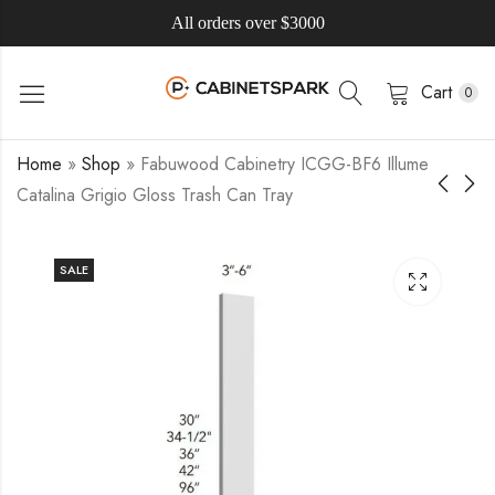
All orders over $3000
Cart
0
Home
»
Shop
»
Fabuwood Cabinetry ICGG-BF6 Illume
Catalina Grigio Gloss Trash Can Tray
SALE