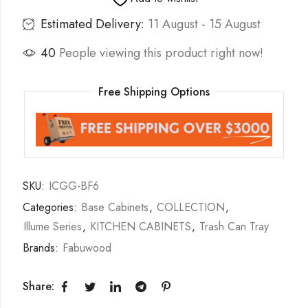
Estimated Delivery:
11 August - 15 August
40
People viewing this product right now!
Free Shipping Options
SKU:
ICGG-BF6
Categories:
Base Cabinets
,
COLLECTION
,
Illume Series
,
KITCHEN CABINETS
,
Trash Can Tray
Brands:
Fabuwood
Share: