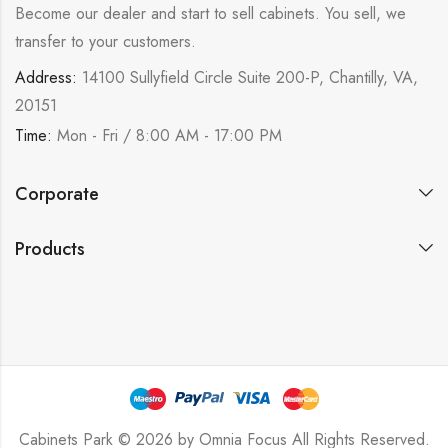
Become our dealer and start to sell cabinets. You sell, we
transfer to your customers.
Address:
14100 Sullyfield Circle Suite 200-P, Chantilly, VA,
20151
Time:
Mon - Fri / 8:00 AM - 17:00 PM
Corporate
Products
Cabinets Park © 2026 by
Omnia Focus
All Rights Reserved.