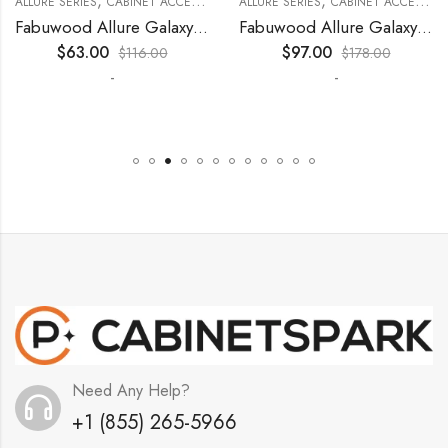
,
,
,
,
,
,
,
,
KITCHEN CABINETS
ALLURE SERIES
COLLECTION
DECORATIVE PANELS
CABINET ACCESSORIES
KITCHEN CABINETS
ALLURE SERIES
COLLECTION
DECORATIVE PANELS
CABINET ACCESSORIES
Fabuwood Allure Galaxy Timber – WP-W15
Fabuwood Allure Galaxy Nickel – DD W2130 DOOR
$
63.00
$
97.00
$
116.00
$
178.00
-
-
Need Any Help?
+1 (855) 265-5966