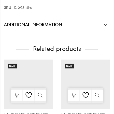
SKU
: ICGG-BF6
ADDITIONAL INFORMATION
Related products
SALE
SALE