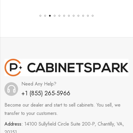
Need Any Help?
+1 (855) 265-5966
Become our dealer and start to sell cabinets. You sell, we
transfer to your customers.
Address:
14100 Sullyfield Circle Suite 200-P, Chantilly, VA,
20151