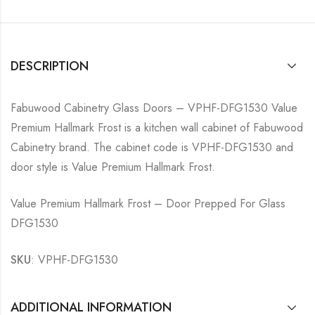
DESCRIPTION
Fabuwood Cabinetry Glass Doors – VPHF-DFG1530 Value
Premium Hallmark Frost is a kitchen wall cabinet of Fabuwood
Cabinetry brand. The cabinet code is VPHF-DFG1530 and
door style is Value Premium Hallmark Frost.
Value Premium Hallmark Frost – Door Prepped For Glass
DFG1530
SKU
: VPHF-DFG1530
ADDITIONAL INFORMATION