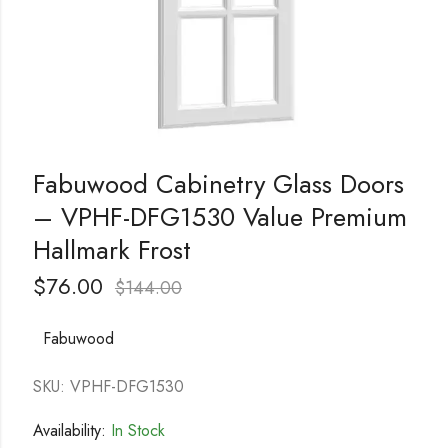
Fabuwood Cabinetry Glass Doors
– VPHF-DFG1530 Value Premium
Hallmark Frost
$
76.00
$
144.00
Fabuwood
SKU: VPHF-DFG1530
Availability:
In Stock