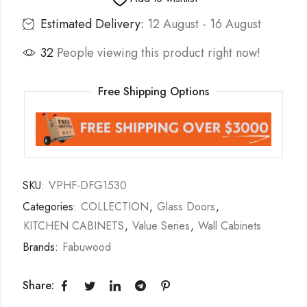
Estimated Delivery:
12 August - 16 August
32
People viewing this product right now!
Free Shipping Options
SKU:
VPHF-DFG1530
Categories:
COLLECTION
,
Glass Doors
,
KITCHEN CABINETS
,
Value Series
,
Wall Cabinets
Brands:
Fabuwood
Share: