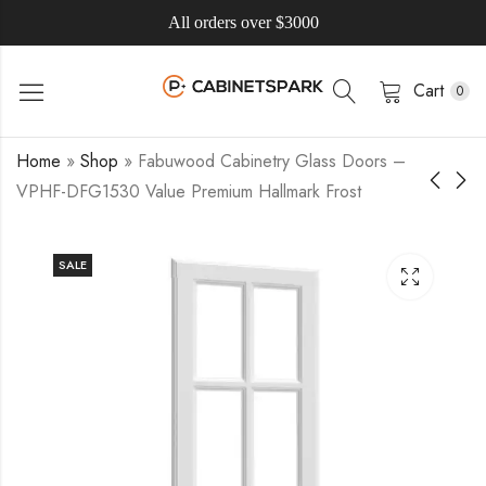
All orders over $3000
Cart
0
Home
»
Shop
»
Fabuwood Cabinetry Glass Doors –
VPHF-DFG1530 Value Premium Hallmark Frost
SALE