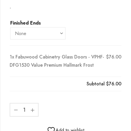
-
Finished Ends
1x
Fabuwood Cabinetry Glass Doors - VPHF-
$76.00
DFG1530 Value Premium Hallmark Frost
Subtotal
$76.00
Add to wishlist