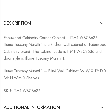
DESCRIPTION
Fabuwood Cabinetry Corner Cabinet – ITM1-WBC3636
Illume Tuscany Muratti 1 is a kitchen wall cabinet of Fabuwood
Cabinetry brand. The cabinet code is ITM1-WBC3636 and
door style is Illume Tuscany Muratti 1.
Illume Tuscany Muratti 1 – Blind Wall Cabinet 36″W X 12″D X
36″H With 3 Shelves.
SKU
: ITM1-WBC3636
ADDITIONAL INFORMATION