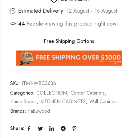
Estimated Delivery:
12 August - 16 August
44
People viewing this product right now!
Free Shipping Options
SKU:
ITM1-WBC3636
Categories:
COLLECTION
,
Corner Cabinets
,
Illume Series
,
KITCHEN CABINETS
,
Wall Cabinets
Brands:
Fabuwood
Share: