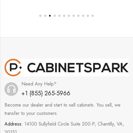
Need Any Help?
+1 (855) 265-5966
Become our dealer and start to sell cabinets. You sell, we
transfer to your customers.
Address:
14100 Sullyfield Circle Suite 200-P, Chantilly, VA,
20151