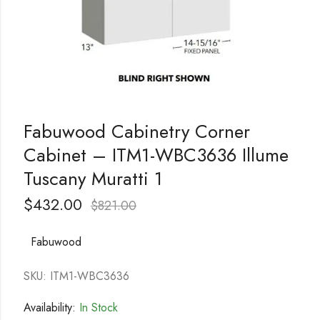
Fabuwood Cabinetry Corner
Cabinet – ITM1-WBC3636 Illume
Tuscany Muratti 1
$
432.00
$
821.00
Fabuwood
SKU: ITM1-WBC3636
Availability:
In Stock