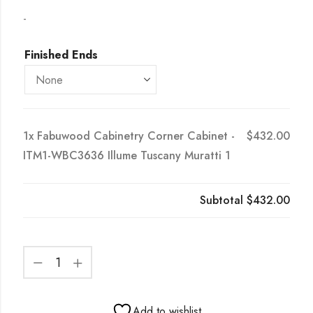
-
Finished Ends
1x
Fabuwood Cabinetry Corner Cabinet -
$432.00
ITM1-WBC3636 Illume Tuscany Muratti 1
Subtotal
$432.00
Add to wishlist