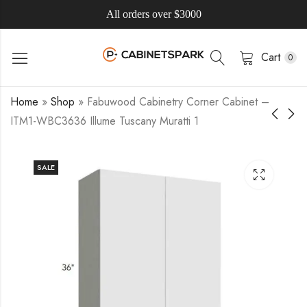
All orders over $3000
Cart
0
Home
»
Shop
»
Fabuwood Cabinetry Corner Cabinet –
ITM1-WBC3636 Illume Tuscany Muratti 1
SALE