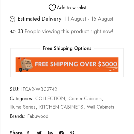
Add to wishlist
Estimated Delivery:
11 August - 15 August
33
People viewing this product right now!
Free Shipping Options
SKU:
ITCA2-WBC2742
Categories:
COLLECTION
,
Corner Cabinets
,
Illume Series
,
KITCHEN CABINETS
,
Wall Cabinets
Brands:
Fabuwood
Share: