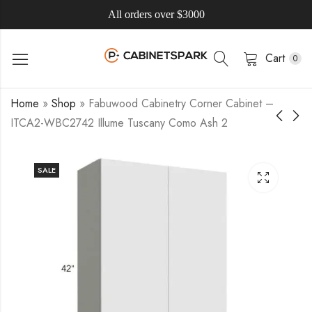
All orders over $3000
Cart
0
Home
»
Shop
»
Fabuwood Cabinetry Corner Cabinet –
ITCA2-WBC2742 Illume Tuscany Como Ash 2
SALE