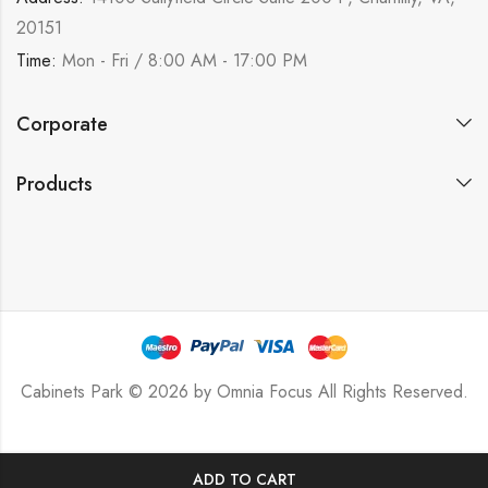
20151
Time:
Mon - Fri / 8:00 AM - 17:00 PM
Corporate
Products
Cabinets Park © 2026 by
Omnia Focus
All Rights Reserved.
ADD TO CART