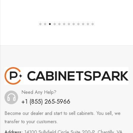
Need Any Help?
+1 (855) 265-5966
Become our dealer and start to sell cabinets. You sell, we
transfer to your customers.
Address:
14100 Sullyfield Circle Suite 200-P, Chantilly, VA,