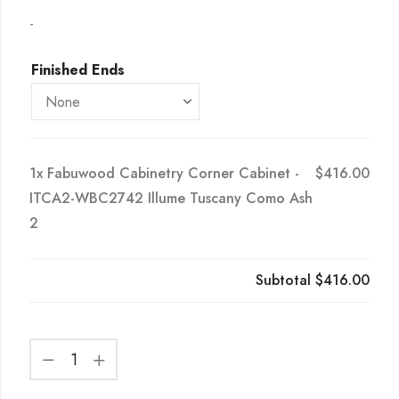
-
Finished Ends
1x
Fabuwood Cabinetry Corner Cabinet -
$416.00
ITCA2-WBC2742 Illume Tuscany Como Ash
2
Subtotal
$416.00