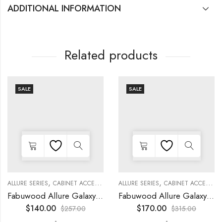
ADDITIONAL INFORMATION
Related products
SALE
SALE
,
,
,
,
,
,
,
,
KITCHEN CABINETS
ALLURE SERIES
COLLECTION
DECORATIVE PANELS
CABINET ACCESSORIES
KITCHEN CABINETS
ALLURE SERIES
COLLECTION
DECORATIVE PANELS
CABINET ACCESSORIES
Fabuwood Allure Galaxy Timber – WP-BASE
Fabuwood Allure Galaxy Nickel – DD B06FD
$
140.00
$
170.00
$
257.00
$
315.00
-
-