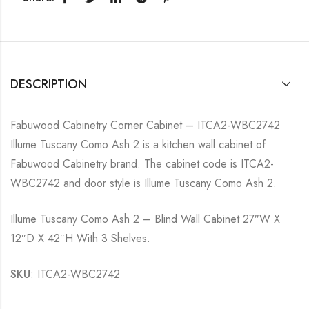
DESCRIPTION
Fabuwood Cabinetry Corner Cabinet – ITCA2-WBC2742
Illume Tuscany Como Ash 2 is a kitchen wall cabinet of
Fabuwood Cabinetry brand. The cabinet code is ITCA2-
WBC2742 and door style is Illume Tuscany Como Ash 2.
Illume Tuscany Como Ash 2 – Blind Wall Cabinet 27″W X
12″D X 42″H With 3 Shelves.
SKU
: ITCA2-WBC2742