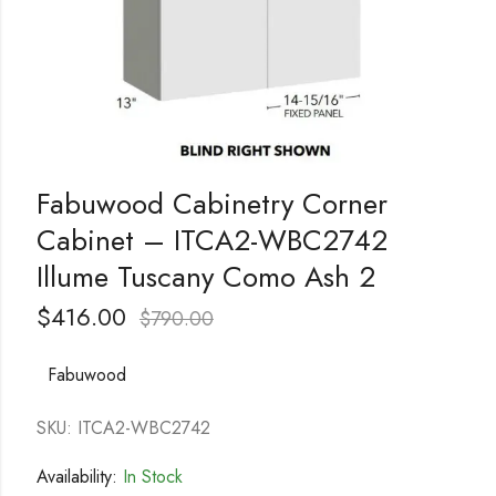
Fabuwood Cabinetry Corner
Cabinet – ITCA2-WBC2742
Illume Tuscany Como Ash 2
$
416.00
$
790.00
Fabuwood
SKU: ITCA2-WBC2742
Availability:
In Stock