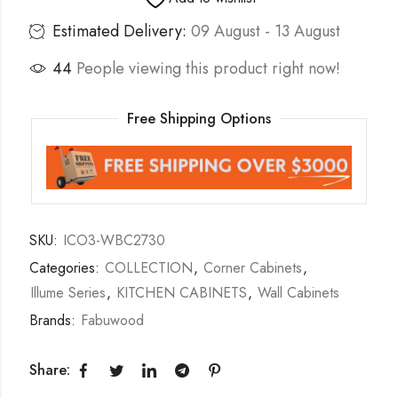
Estimated Delivery:
09 August - 13 August
44
People viewing this product right now!
Free Shipping Options
SKU:
ICO3-WBC2730
Categories:
COLLECTION
,
Corner Cabinets
,
Illume Series
,
KITCHEN CABINETS
,
Wall Cabinets
Brands:
Fabuwood
Share: