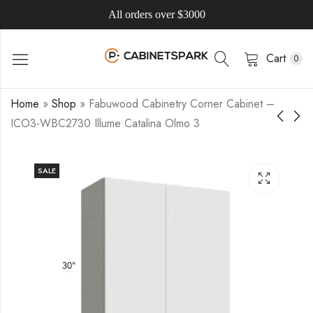
All orders over $3000
Cart
0
Home
»
Shop
»
Fabuwood Cabinetry Corner Cabinet –
ICO3-WBC2730 Illume Catalina Olmo 3
SALE