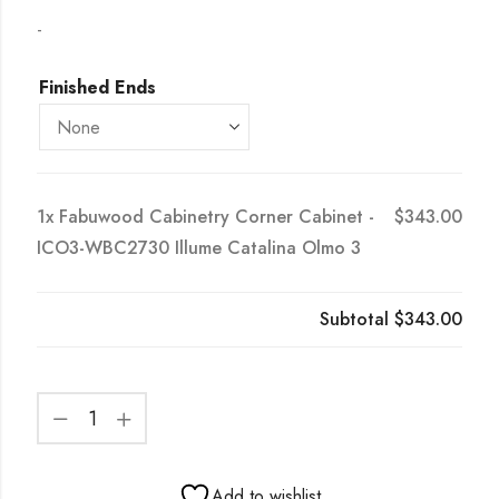
-
Finished Ends
1x
Fabuwood Cabinetry Corner Cabinet -
$343.00
ICO3-WBC2730 Illume Catalina Olmo 3
Subtotal
$343.00
Add to wishlist