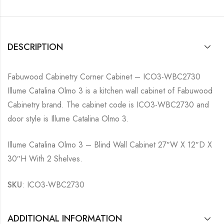
DESCRIPTION
Fabuwood Cabinetry Corner Cabinet – ICO3-WBC2730
Illume Catalina Olmo 3 is a kitchen wall cabinet of Fabuwood
Cabinetry brand. The cabinet code is ICO3-WBC2730 and
door style is Illume Catalina Olmo 3.
Illume Catalina Olmo 3 – Blind Wall Cabinet 27″W X 12″D X
30″H With 2 Shelves.
SKU
: ICO3-WBC2730
ADDITIONAL INFORMATION