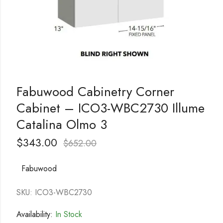
Fabuwood Cabinetry Corner
Cabinet – ICO3-WBC2730 Illume
Catalina Olmo 3
$
343.00
$
652.00
Fabuwood
SKU: ICO3-WBC2730
Availability:
In Stock