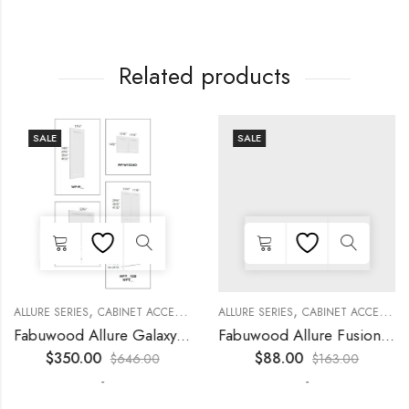
Related products
SALE
SALE
,
,
,
,
,
,
,
,
R
KITCHEN CABINETS
ALLURE SERIES
COLLECTION
DECORATIVE PANELS
CABINET ACCESSORIES
KITCHEN CABINETS
ALLURE SERIES
COLLECTION
DECORATIVE PANELS
CABINET ACCESSORIES
Fabuwood Allure Galaxy Timber – WP-T90
Fabuwood Allure Fusion Oyster – WP-W30
$
350.00
$
88.00
$
646.00
$
163.00
-
-