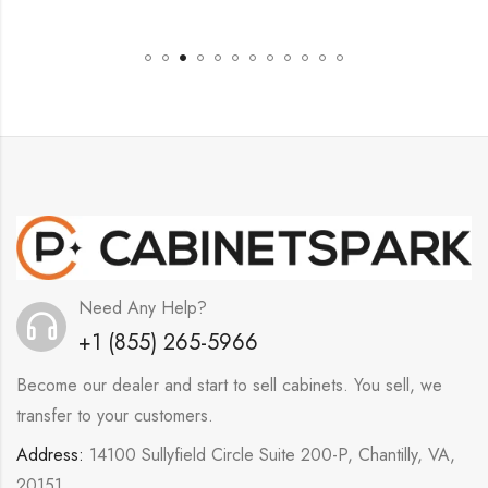
Need Any Help?
+1 (855) 265-5966
Become our dealer and start to sell cabinets. You sell, we
transfer to your customers.
Address:
14100 Sullyfield Circle Suite 200-P, Chantilly, VA,
20151