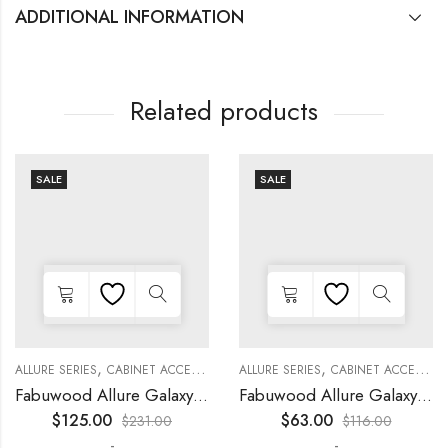
ADDITIONAL INFORMATION
Related products
SALE
SALE
,
,
,
,
,
,
,
,
KITCHEN CABINETS
ALLURE SERIES
COLLECTION
DECORATIVE PANELS
CABINET ACCESSORIES
KITCHEN CABINETS
ALLURE SERIES
COLLECTION
DECORATIVE PANELS
CABINET ACCESSORIES
Fabuwood Allure Galaxy Nickel – WP-W1524D
Fabuwood Allure Galaxy Timber – WP-W15
$
125.00
$
63.00
$
231.00
$
116.00
-
-