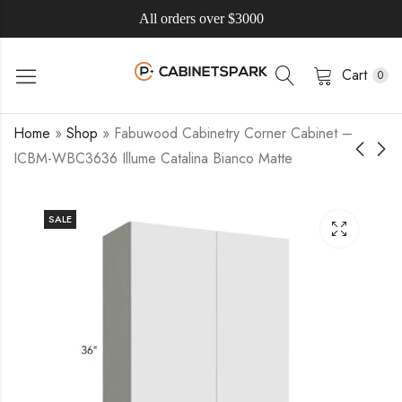
All orders over $3000
Cart
0
Home
»
Shop
»
Fabuwood Cabinetry Corner Cabinet –
ICBM-WBC3636 Illume Catalina Bianco Matte
SALE