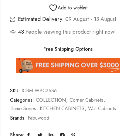
Add to wishlist
Estimated Delivery:
09 August - 13 August
48
People viewing this product right now!
Free Shipping Options
SKU:
ICBM-WBC3636
Categories:
COLLECTION
,
Corner Cabinets
,
Illume Series
,
KITCHEN CABINETS
,
Wall Cabinets
Brands:
Fabuwood
Share: