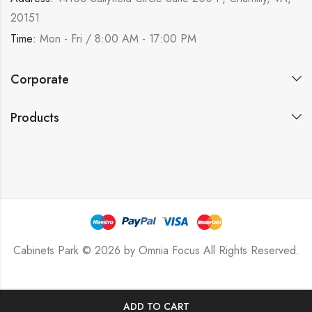
20151
Time:
Mon - Fri / 8:00 AM - 17:00 PM
Corporate
Products
Cabinets Park © 2026 by
Omnia Focus
All Rights Reserved.
ADD TO CART