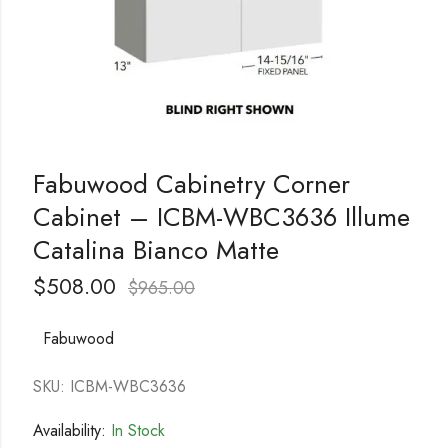
Fabuwood Cabinetry Corner
Cabinet – ICBM-WBC3636 Illume
Catalina Bianco Matte
$
508.00
$
965.00
Fabuwood
SKU: ICBM-WBC3636
Availability:
In Stock