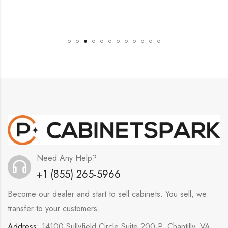
Need Any Help?
+1 (855) 265-5966
Become our dealer and start to sell cabinets. You sell, we
transfer to your customers.
Address:
14100 Sullyfield Circle Suite 200-P, Chantilly, VA,