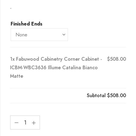
-
Finished Ends
1x
Fabuwood Cabinetry Corner Cabinet -
$508.00
ICBM-WBC3636 Illume Catalina Bianco
Matte
Subtotal
$508.00