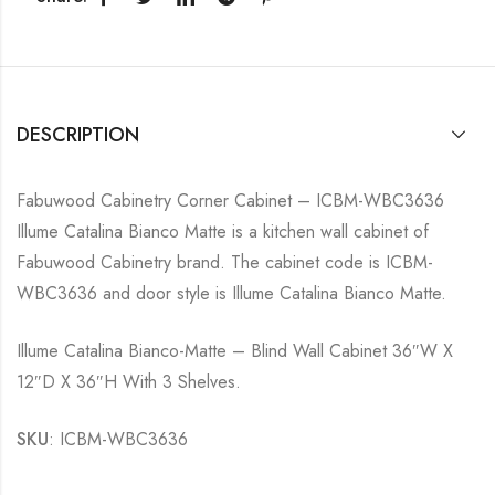
DESCRIPTION
Fabuwood Cabinetry Corner Cabinet – ICBM-WBC3636
Illume Catalina Bianco Matte is a kitchen wall cabinet of
Fabuwood Cabinetry brand. The cabinet code is ICBM-
WBC3636 and door style is Illume Catalina Bianco Matte.
Illume Catalina Bianco-Matte – Blind Wall Cabinet 36″W X
12″D X 36″H With 3 Shelves.
SKU
: ICBM-WBC3636