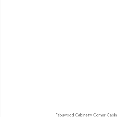
Fabuwood Cabinetry Corner Cabine