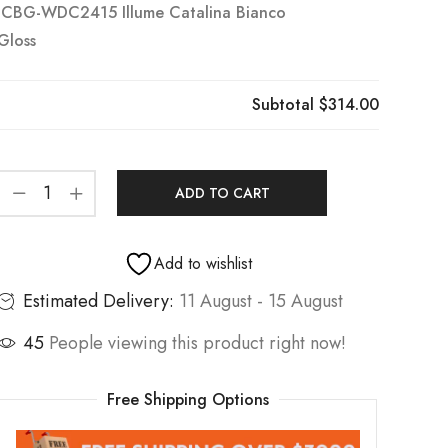
ICBG-WDC2415 Illume Catalina Bianco
Gloss
Subtotal
$314.00
ADD TO CART
Add to wishlist
Estimated Delivery:
11 August - 15 August
45
People viewing this product right now!
Free Shipping Options