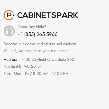
Need Any Help?
+1 (855) 265-5966
Become our dealer and start to sell cabinets.
You sell, we transfer to your customers.
Address:
14100 Sullyfield Circle Suite 200-
P, Chantilly, VA, 20151
Time:
Mon - Fri / 8:00 AM - 17:00 PM