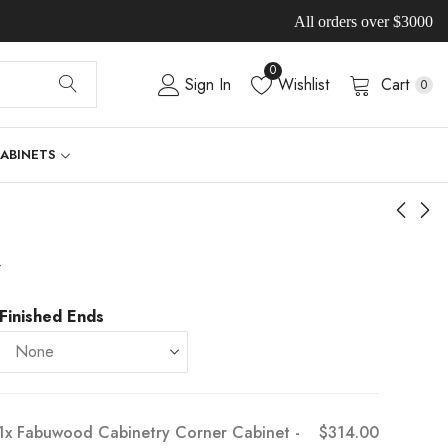
All orders over $3000
0
Sign In
Wishlist
Cart
0
CABINETS
-
Finished Ends
1x
Fabuwood Cabinetry Corner Cabinet -
$314.00