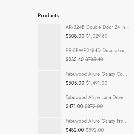
Products
AR-B24B Double Door 24 Inch Base Cabinet | Woodland Brown Shaker
$
308.00
$
1,029.60
PR-EPWP2484D Decorative Wall End Door | TSG RTA Petit Brown
$
235.40
$
785.40
Fabuwood Allure Galaxy Cobblestone - B24FD-3RODE
$
805.00
$
1,491.00
Fabuwood Allure Luna Dove - SB33
$
471.00
$
872.00
Fabuwood Allure Galaxy Frost - DB12
$
482.00
$
892.00