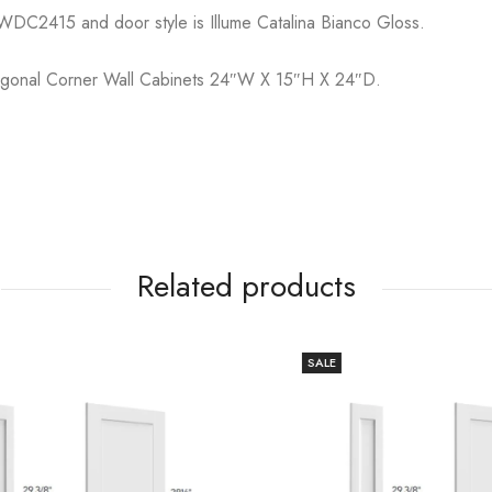
WDC2415 and door style is Illume Catalina Bianco Gloss.
iagonal Corner Wall Cabinets 24″W X 15″H X 24″D.
Related products
SALE