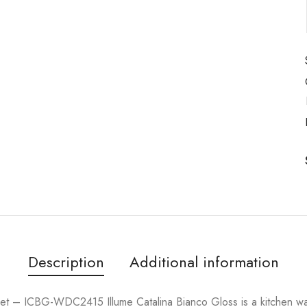
Description
Additional information
t – ICBG-WDC2415 Illume Catalina Bianco Gloss is a kitchen wa