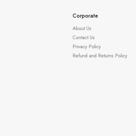
Corporate
About Us
Contact Us
Privacy Policy
Refund and Returns Policy