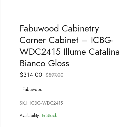
Fabuwood Cabinetry
Corner Cabinet – ICBG-
WDC2415 Illume Catalina
Bianco Gloss
$
314.00
$
597.00
Fabuwood
SKU: ICBG-WDC2415
Availability:
In Stock