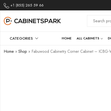
+1 (855) 265 59 66
CATEGORIES
HOME
ALL CABINETS
D
Home
»
Shop
»
Fabuwood Cabinetry Corner Cabinet – ICBG-W