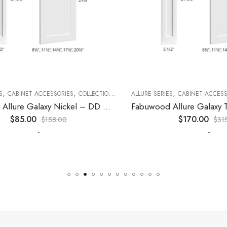
,
,
,
,
,
CABINET ACCESSORIES
KITCHEN CABINETS
COLLECTION
DECORATIVE PANELS
ALLURE SERIES
CABINET ACCESSORI
KITCHEN CABINETS
Fabuwood Allure Galaxy Nickel – DD W1830 DOOR
$
85.00
$
170.00
$
158.00
$
315.0
-
-