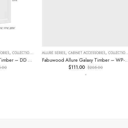
,
,
,
,
,
,
ES
COLLECTION
DECORATIVE PANELS
ALLURE SERIES
CABINET ACCESSORIES
KITCHEN CABINETS
COLLECTION
D
Fabuwood Allure Galaxy Timber – DD B06FD
Fabuwood Allure Galaxy Timber – WP-W42
$
111.00
0
$
205.00
-