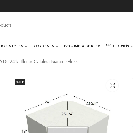
OOR STYLES
REQUESTS
BECOME A DEALER
KITCHEN 
DC2415 Illume Catalina Bianco Gloss
SALE