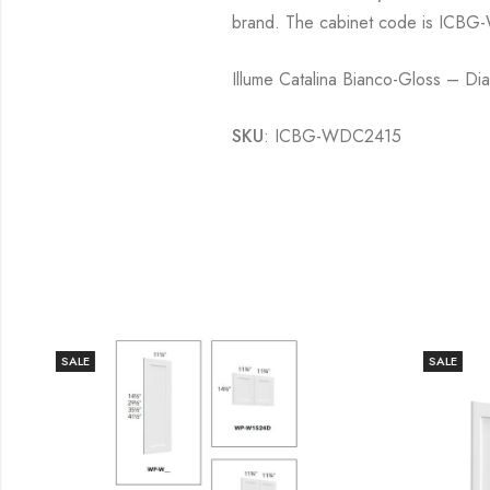
brand. The cabinet code is ICBG-
Illume Catalina Bianco-Gloss – D
SKU
: ICBG-WDC2415
SALE
SALE