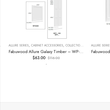
,
,
,
,
,
ECORATIVE PANELS
ALLURE SERIES
CABINET ACCESSORIES
KITCHEN CABINETS
COLLECTION
DECORATIVE PANELS
ALLURE SERIES
Fabuwood Allure Galaxy Timber – WP-W15
$
63.00
$
116.00
-