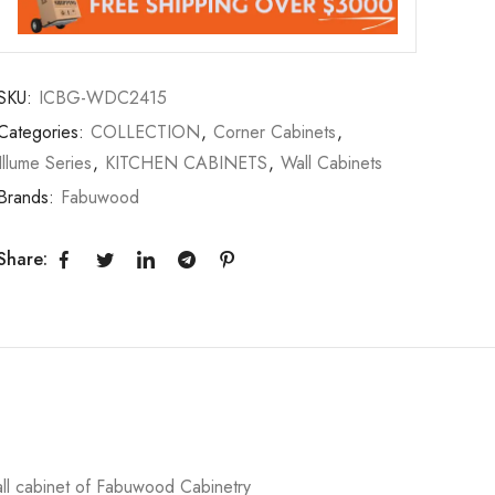
SKU:
ICBG-WDC2415
Categories:
COLLECTION
,
Corner Cabinets
,
Illume Series
,
KITCHEN CABINETS
,
Wall Cabinets
Brands:
Fabuwood
Share:
ll cabinet of Fabuwood Cabinetry