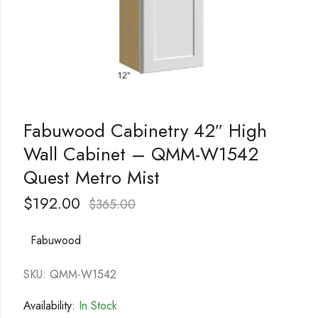
Fabuwood Cabinetry 42″ High
Wall Cabinet – QMM-W1542
Quest Metro Mist
$
192.00
$
365.00
Fabuwood
SKU: QMM-W1542
Availability:
In Stock