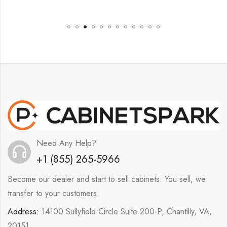
Need Any Help?
+1 (855) 265-5966
Become our dealer and start to sell cabinets. You sell, we
transfer to your customers.
Address:
14100 Sullyfield Circle Suite 200-P, Chantilly, VA,
20151