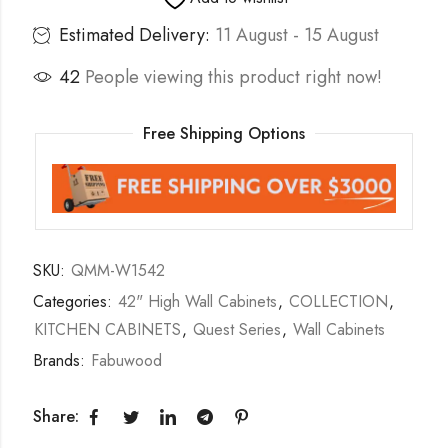
Estimated Delivery:
11 August - 15 August
42
People viewing this product right now!
Free Shipping Options
SKU:
QMM-W1542
Categories:
42" High Wall Cabinets
,
COLLECTION
,
KITCHEN CABINETS
,
Quest Series
,
Wall Cabinets
Brands:
Fabuwood
Share: