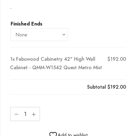
-
Finished Ends
1x
Fabuwood Cabinetry 42" High Wall
$192.00
Cabinet - QMM-W1542 Quest Metro Mist
Subtotal
$192.00
Add to wishlist