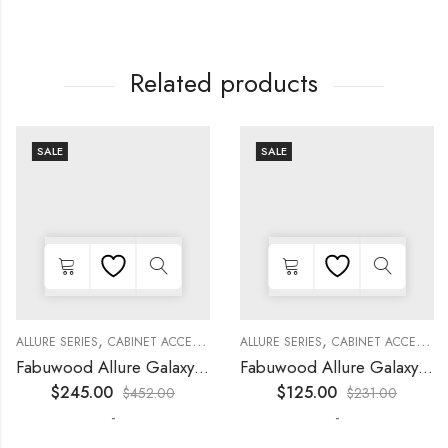
Related products
SALE
SALE
,
,
,
,
,
,
,
,
KITCHEN CABINETS
ALLURE SERIES
COLLECTION
DECORATIVE PANELS
CABINET ACCESSORIES
KITCHEN CABINETS
ALLURE SERIES
COLLECTION
DECORATIVE PANELS
CABINET ACCESSORIES
Fabuwood Allure Galaxy Nickel – WP-T8412D
Fabuwood Allure Galaxy Timber – WP-W1524D
$
245.00
$
125.00
$
452.00
$
231.00
-
-