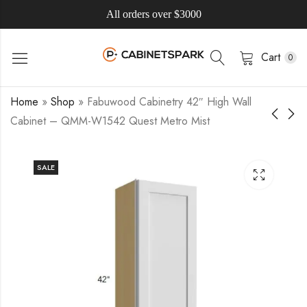
All orders over $3000
Cart
0
Home
»
Shop
»
Fabuwood Cabinetry 42″ High Wall
Cabinet – QMM-W1542 Quest Metro Mist
SALE