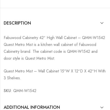
DESCRIPTION
Fabuwood Cabinetry 42″ High Wall Cabinet – QMM-W1542
Quest Metro Mist is a kitchen wall cabinet of Fabuwood
Cabinetry brand. The cabinet code is QMM-W1542 and
door style is Quest Metro Mist.
Quest Metro Mist – Wall Cabinet 15″W X 12″D X 42″H With
3 Shelves.
SKU
: QMM-W1542
ADDITIONAL INFORMATION