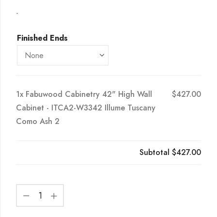
-
Finished Ends
1x
Fabuwood Cabinetry 42" High Wall
$427.00
Cabinet - ITCA2-W3342 Illume Tuscany
Como Ash 2
Subtotal
$427.00