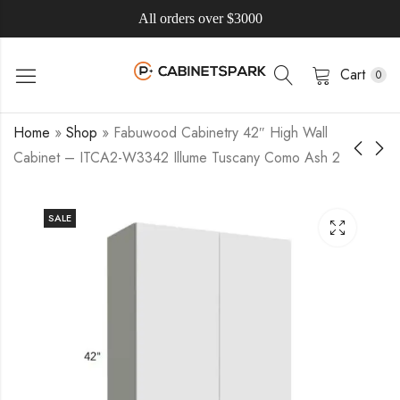
All orders over $3000
Cart
0
Home
»
Shop
»
Fabuwood Cabinetry 42″ High Wall
Cabinet – ITCA2-W3342 Illume Tuscany Como Ash 2
SALE