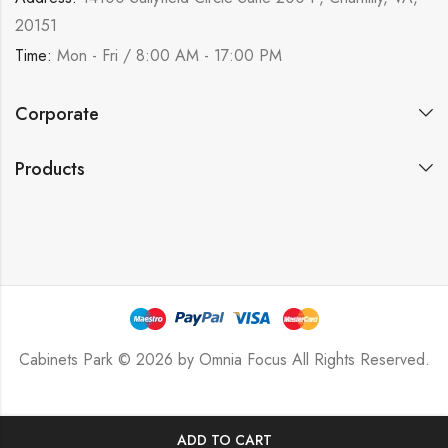
20151
Time:
Mon - Fri / 8:00 AM - 17:00 PM
Corporate
Products
Cabinets Park © 2026 by
Omnia Focus
All Rights Reserved.
ADD TO CART