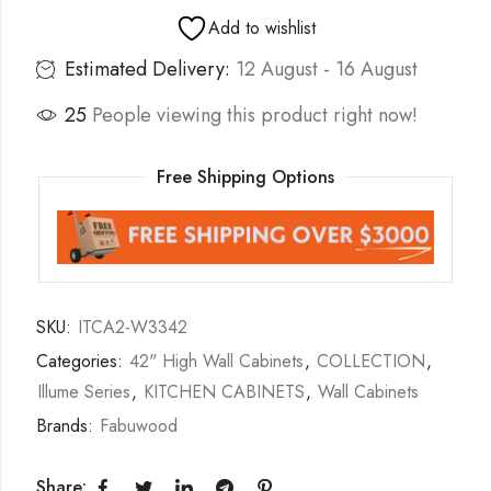
Add to wishlist
Estimated Delivery:
12 August - 16 August
25
People viewing this product right now!
Free Shipping Options
SKU:
ITCA2-W3342
Categories:
42" High Wall Cabinets
,
COLLECTION
,
Illume Series
,
KITCHEN CABINETS
,
Wall Cabinets
Brands:
Fabuwood
Share: