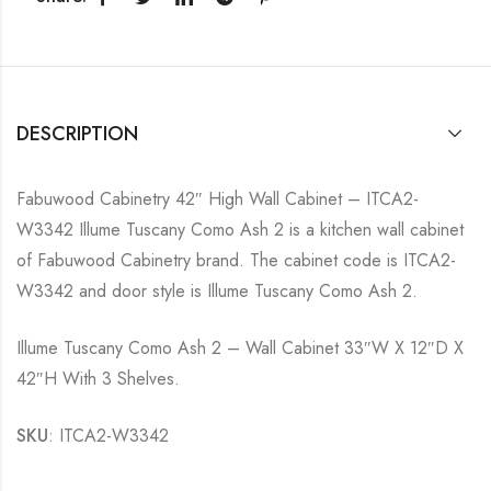
DESCRIPTION
Fabuwood Cabinetry 42″ High Wall Cabinet – ITCA2-
W3342 Illume Tuscany Como Ash 2 is a kitchen wall cabinet
of Fabuwood Cabinetry brand. The cabinet code is ITCA2-
W3342 and door style is Illume Tuscany Como Ash 2.
Illume Tuscany Como Ash 2 – Wall Cabinet 33″W X 12″D X
42″H With 3 Shelves.
SKU
: ITCA2-W3342