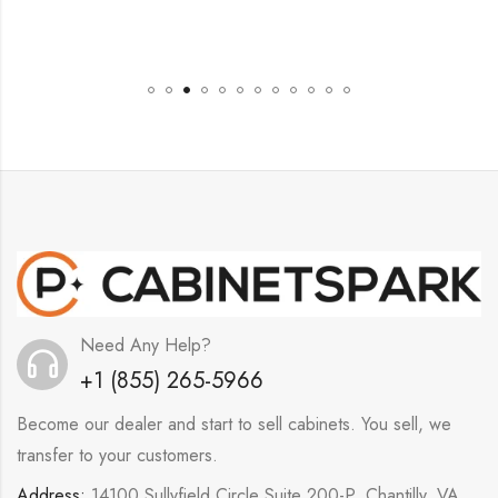
Need Any Help?
+1 (855) 265-5966
Become our dealer and start to sell cabinets. You sell, we
transfer to your customers.
Address:
14100 Sullyfield Circle Suite 200-P, Chantilly, VA,