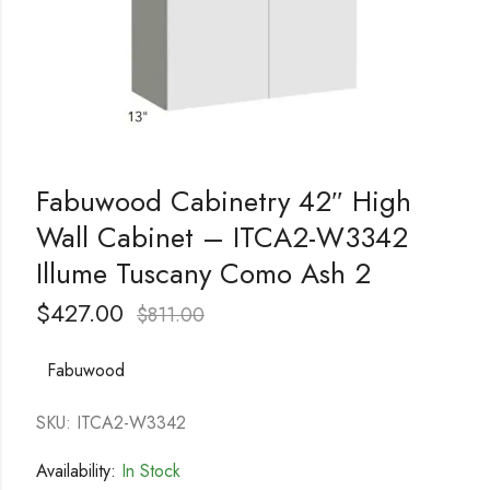
Fabuwood Cabinetry 42″ High
Wall Cabinet – ITCA2-W3342
Illume Tuscany Como Ash 2
$
427.00
$
811.00
Fabuwood
SKU: ITCA2-W3342
Availability:
In Stock