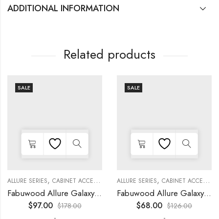
ADDITIONAL INFORMATION
Related products
SALE
SALE
,
,
,
,
,
,
,
,
KITCHEN CABINETS
ALLURE SERIES
COLLECTION
DECORATIVE PANELS
CABINET ACCESSORIES
KITCHEN CABINETS
ALLURE SERIES
COLLECTION
DECORATIVE PANELS
CABINET ACCESSORIES
Fabuwood Allure Galaxy Timber – DD W2130 DOOR
Fabuwood Allure Galaxy Timber – DD W1530 DOOR
$
97.00
$
68.00
$
178.00
$
126.00
-
-