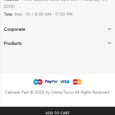
20151
Time:
Mon - Fri / 8:00 AM - 17:00 PM
Corporate
Products
Cabinets Park © 2026 by
Omnia Focus
All Rights Reserved.
ADD TO CART