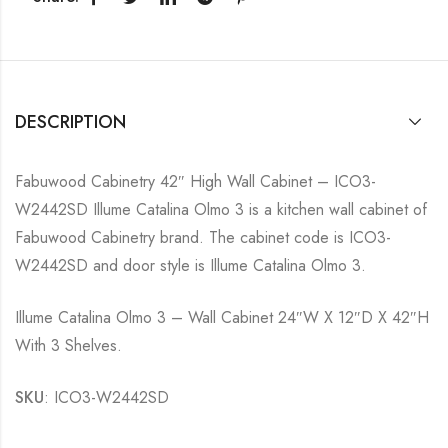
DESCRIPTION
Fabuwood Cabinetry 42″ High Wall Cabinet – ICO3-
W2442SD Illume Catalina Olmo 3 is a kitchen wall cabinet of
Fabuwood Cabinetry brand. The cabinet code is ICO3-
W2442SD and door style is Illume Catalina Olmo 3.
Illume Catalina Olmo 3 – Wall Cabinet 24″W X 12″D X 42″H
With 3 Shelves.
SKU
: ICO3-W2442SD