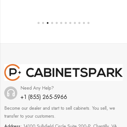
Need Any Help?
+1 (855) 265-5966
Become our dealer and start to sell cabinets. You sell, we
transfer to your customers.
Address:
14100 Sullyfield Circle Suite 200-P, Chantilly, VA,