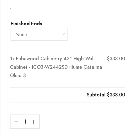
-
Finished Ends
1x
Fabuwood Cabinetry 42" High Wall
$333.00
Cabinet - ICO3-W2442SD Illume Catalina
Olmo 3
Subtotal
$333.00