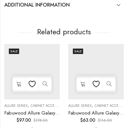
ADDITIONAL INFORMATION
Related products
SALE
SALE
,
,
,
,
,
,
,
,
KITCHEN CABINETS
ALLURE SERIES
COLLECTION
DECORATIVE PANELS
CABINET ACCESSORIES
KITCHEN CABINETS
ALLURE SERIES
COLLECTION
DECORATIVE PANELS
CABINET ACCESSORIES
Fabuwood Allure Galaxy Timber – DD W2130 DOOR
Fabuwood Allure Galaxy Timber – WP-W15
$
97.00
$
63.00
$
178.00
$
116.00
-
-