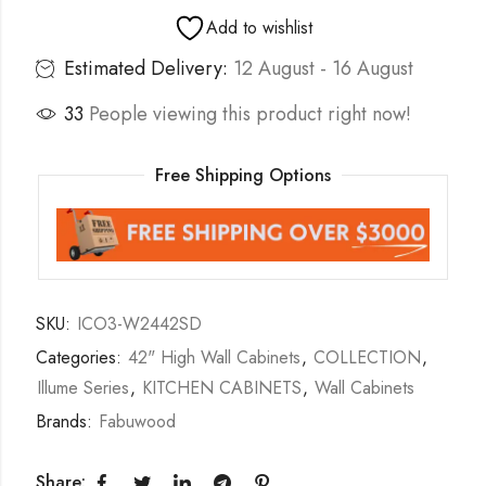
Add to wishlist
Estimated Delivery:
12 August - 16 August
33
People viewing this product right now!
Free Shipping Options
SKU:
ICO3-W2442SD
Categories:
42" High Wall Cabinets
,
COLLECTION
,
Illume Series
,
KITCHEN CABINETS
,
Wall Cabinets
Brands:
Fabuwood
Share: