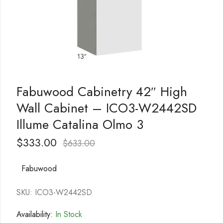
Fabuwood Cabinetry 42″ High
Wall Cabinet – ICO3-W2442SD
Illume Catalina Olmo 3
$
333.00
$
633.00
Fabuwood
SKU: ICO3-W2442SD
Availability:
In Stock