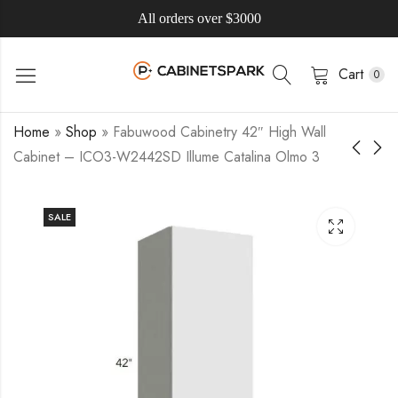
All orders over $3000
Cart
0
Home
»
Shop
»
Fabuwood Cabinetry 42″ High Wall
Cabinet – ICO3-W2442SD Illume Catalina Olmo 3
SALE