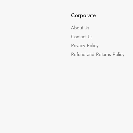
Corporate
About Us
Contact Us
Privacy Policy
Refund and Returns Policy