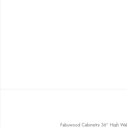
Fabuwood Cabinetry 36″ High Wall 