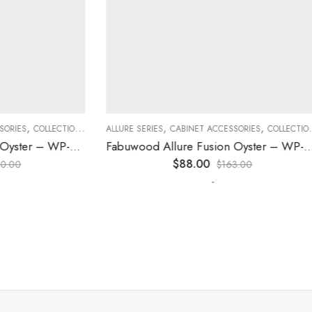
,
,
,
,
,
,
ES
COLLECTION
DECORATIVE PANELS
ALLURE SERIES
CABINET ACCESSORIES
KITCHEN CABINETS
COLLECTION
D
Fabuwood Allure Fusion Oyster – WP-BASE
Fabuwood Allure Fusion Oyster – WP-W30
$
88.00
0
$
163.00
-