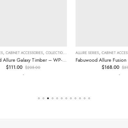
,
,
,
,
,
CABINET ACCESSORIES
KITCHEN CABINETS
COLLECTION
DECORATIVE PANELS
ALLURE SERIES
CABINET ACCESSORI
KITCHEN CABINETS
Fabuwood Allure Galaxy Timber – WP-W42
$
111.00
$
168.00
$
205.00
$
310.0
-
-