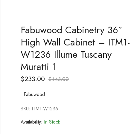
Fabuwood Cabinetry 36″
High Wall Cabinet – ITM1-
W1236 Illume Tuscany
Muratti 1
$
233.00
$
443.00
Fabuwood
SKU: ITM1-W1236
Availability:
In Stock