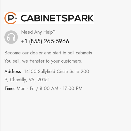
Need Any Help?
+1 (855) 265-5966
Become our dealer and start to sell cabinets.
You sell, we transfer to your customers.
Address:
14100 Sullyfield Circle Suite 200-
P, Chantilly, VA, 20151
Time:
Mon - Fri / 8:00 AM - 17:00 PM