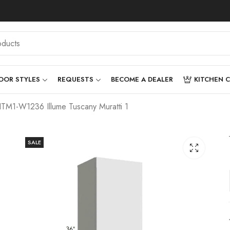
OOR STYLES
REQUESTS
BECOME A DEALER
KITCHEN 
ITM1-W1236 Illume Tuscany Muratti 1
SALE