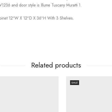
1236 and door style is Illume Tuscany Muratti 1.
Cabinet 12″W X 12″D X 36″H With 3 Shelves.
Related products
SALE