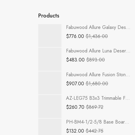
Products
Fabuwood Allure Galaxy Desert Oak - B30-1RODH
$
776.00
$
1,436.00
Fabuwood Allure Luna Desert Oak - BTR12
$
483.00
$
893.00
Fabuwood Allure Fusion Stone - B33FD-2RODH
$
907.00
$
1,680.00
AZ-LEG75 B3x3 Trimmable Full Decor Leg | TSG RTA Champagne Maple Shaker
$
260.70
$
869.72
PH-BM4-1/2-5/8 Base Board Moulding | TSG RTA Petit OAK
$
132.00
$
442.75