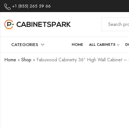
+1 (855) 265 59 66
CATEGORIES
HOME
ALL CABINETS
D
Home
»
Shop
»
Fabuwood Cabinetry 36″ High Wall Cabinet – 