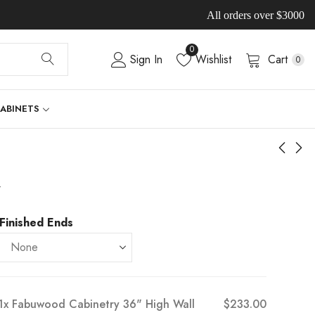
All orders over $3000
0
Sign In
Wishlist
Cart
0
CABINETS
-
Finished Ends
1x
Fabuwood Cabinetry 36" High Wall
$233.00