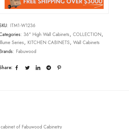
SKU:
ITM1-W1236
Categories:
36" High Wall Cabinets
,
COLLECTION
,
Illume Series
,
KITCHEN CABINETS
,
Wall Cabinets
Brands:
Fabuwood
Share:
l cabinet of Fabuwood Cabinetry