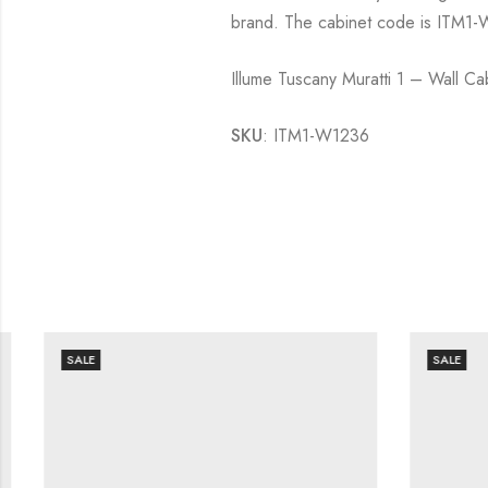
brand. The cabinet code is ITM1-W
Illume Tuscany Muratti 1 – Wall 
SKU
: ITM1-W1236
SALE
SALE