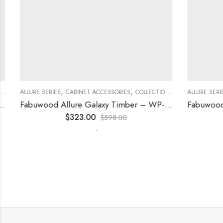
,
,
,
,
,
ECORATIVE PANELS
ALLURE SERIES
CABINET ACCESSORIES
KITCHEN CABINETS
COLLECTION
DECORATIVE PANELS
ALLURE SERIES
Fabuwood Allure Galaxy Timber – WP-T84
$
323.00
$
598.00
-