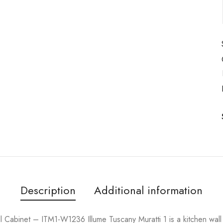
Description
Additional information
Cabinet – ITM1-W1236 Illume Tuscany Muratti 1 is a kitchen wal