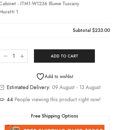
Cabinet - ITM1-W1236 Illume Tuscany
Muratti 1
Subtotal
$233.00
ADD TO CART
Add to wishlist
Estimated Delivery:
09 August - 13 August
44
People viewing this product right now!
Free Shipping Options