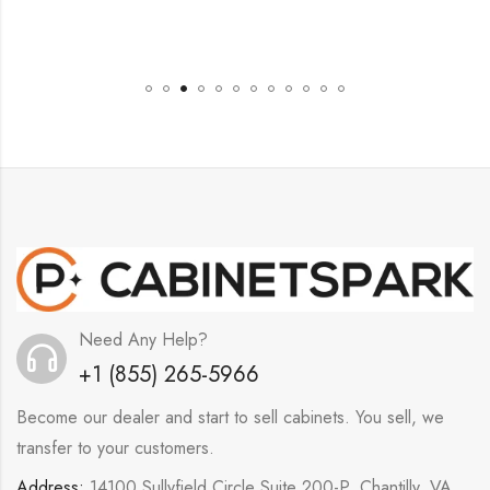
Need Any Help?
+1 (855) 265-5966
Become our dealer and start to sell cabinets. You sell, we
transfer to your customers.
Address:
14100 Sullyfield Circle Suite 200-P, Chantilly, VA,