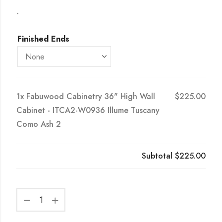
-
Finished Ends
1x
Fabuwood Cabinetry 36" High Wall
$225.00
Cabinet - ITCA2-W0936 Illume Tuscany
Como Ash 2
Subtotal
$225.00