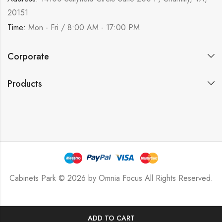
20151
Time:
Mon - Fri / 8:00 AM - 17:00 PM
Corporate
Products
Cabinets Park © 2026 by
Omnia Focus
All Rights Reserved.
ADD TO CART