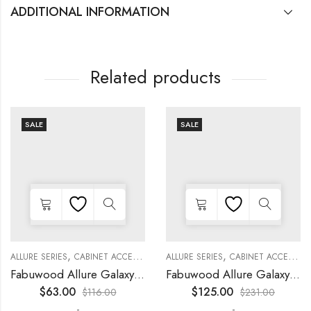
ADDITIONAL INFORMATION
Related products
SALE
SALE
,
,
,
,
,
,
,
,
,
KITCHEN CABINETS
ALLURE SERIES
COLLECTION
DECORATIVE PANELS
CABINET ACCESSORIES
KITCHEN CABINETS
ALLURE SERIES
COLLECTION
DECORATIVE PANELS
CABINET ACCESSORIES
WALL SINGLE DOO
Fabuwood Allure Galaxy Timber – WP-W15
Fabuwood Allure Galaxy Nickel – WP-W1524D
$
63.00
$
125.00
$
116.00
$
231.00
-
-