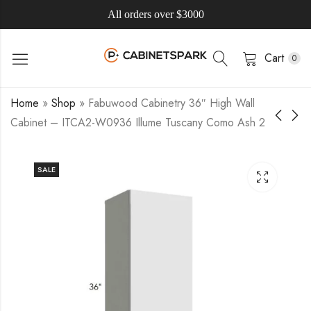
All orders over $3000
Cart
0
Home
»
Shop
»
Fabuwood Cabinetry 36″ High Wall
Cabinet – ITCA2-W0936 Illume Tuscany Como Ash 2
SALE