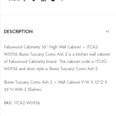
DESCRIPTION
Fabuwood Cabinetry 36″ High Wall Cabinet – ITCA2-
W0936 Illume Tuscany Como Ash 2 is a kitchen wall cabinet
of Fabuwood Cabinetry brand. The cabinet code is ITCA2-
W0936 and door style is Illume Tuscany Como Ash 2.
Illume Tuscany Como Ash 2 – Wall Cabinet 9″W X 12″D X
36″H With 3 Shelves.
SKU
: ITCA2-W0936