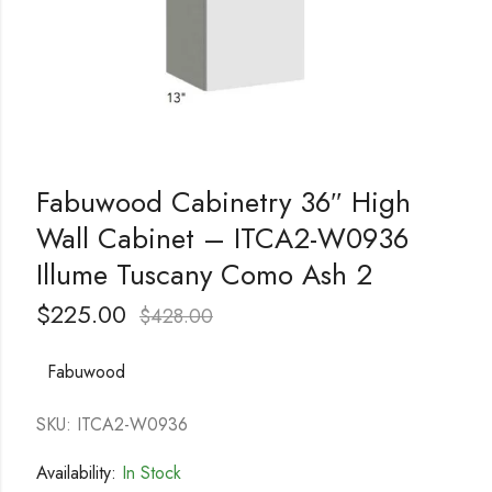
Fabuwood Cabinetry 36″ High
Wall Cabinet – ITCA2-W0936
Illume Tuscany Como Ash 2
$
225.00
$
428.00
Fabuwood
SKU: ITCA2-W0936
Availability:
In Stock