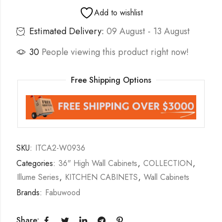
Add to wishlist
Estimated Delivery:
09 August - 13 August
30
People viewing this product right now!
Free Shipping Options
SKU:
ITCA2-W0936
Categories:
36" High Wall Cabinets
,
COLLECTION
,
Illume Series
,
KITCHEN CABINETS
,
Wall Cabinets
Brands:
Fabuwood
Share: