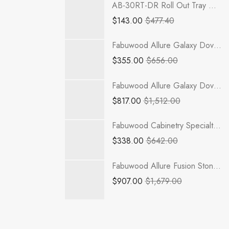
AB-30RT-DR Roll Out Tray with Dove Tail Drawer Box | TSG RTA Lait Gray Shaker
$
143.00
$
477.40
Fabuwood Allure Galaxy Dove - OEL642
$
355.00
$
656.00
Fabuwood Allure Galaxy Dove - VSD60 DOUBLE
$
817.00
$
1,512.00
Fabuwood Cabinetry Specialty Wall Cabinet - QDF-OE1242 Quest Discovery Frost
$
338.00
$
642.00
Fabuwood Allure Fusion Stone - REP30120 x 1-1/2
$
907.00
$
1,679.00