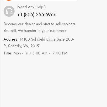
Need Any Help?
+1 (855) 265-5966
Become our dealer and start to sell cabinets.
You sell, we transfer to your customers.
Address:
14100 Sullyfield Circle Suite 200-
P, Chantilly, VA, 20151
Time:
Mon - Fri / 8:00 AM - 17:00 PM