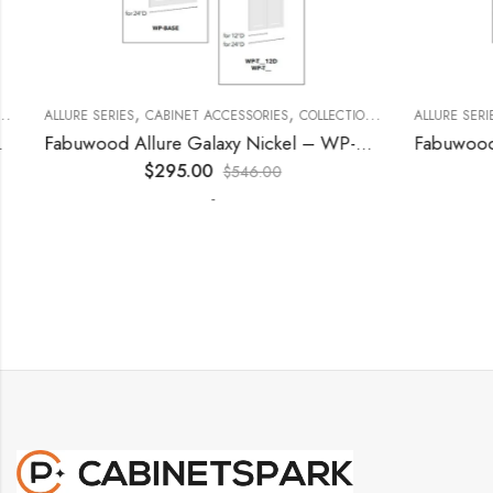
,
,
,
,
,
ECORATIVE PANELS
ALLURE SERIES
CABINET ACCESSORIES
KITCHEN CABINETS
COLLECTION
DECORATIVE PANELS
ALLURE SERIES
Fabuwood Allure Galaxy Nickel – WP-T9612D
$
295.00
$
546.00
-