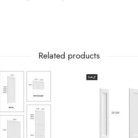
Related products
SALE