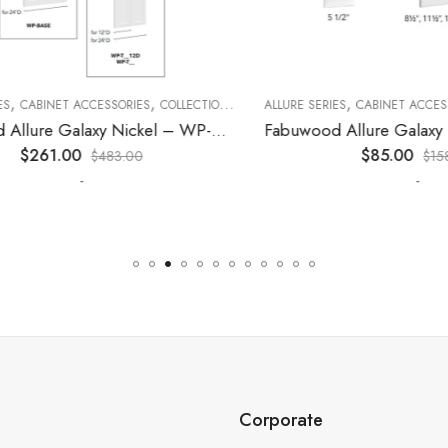
,
,
,
,
,
CABINET ACCESSORIES
KITCHEN CABINETS
COLLECTION
DECORATIVE PANELS
ALLURE SERIES
CABINET ACCESSORI
KITCHEN CABINETS
Fabuwood Allure Galaxy Nickel – WP-T9012D
$
261.00
$
85.00
$
483.00
$
158.00
-
-
Corporate