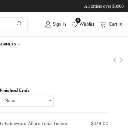
All orders over $3000
0
Sign In
Wishlist
Cart
0
CABINETS
-
Finished Ends
1x
Fabuwood Allure Luna Timber -
$378.00