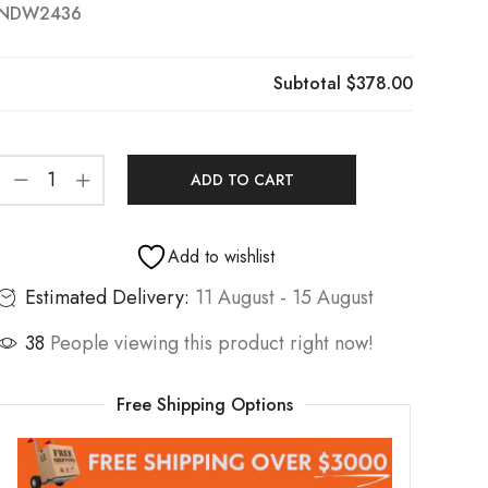
NDW2436
Subtotal
$378.00
ADD TO CART
Add to wishlist
Estimated Delivery:
11 August - 15 August
38
People viewing this product right now!
Free Shipping Options