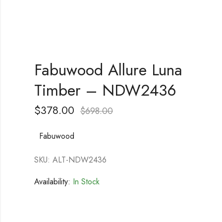
Fabuwood Allure Luna
Timber – NDW2436
$
378.00
$
698.00
Fabuwood
SKU: ALT-NDW2436
Availability:
In Stock