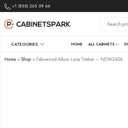
+1 (855) 265 59 66
CATEGORIES
HOME
ALL CABINETS
D
Home
»
Shop
»
Fabuwood Allure Luna Timber – NDW2436