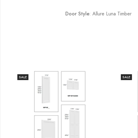
Door Style
: Allure Luna Timber
SALE
SALE