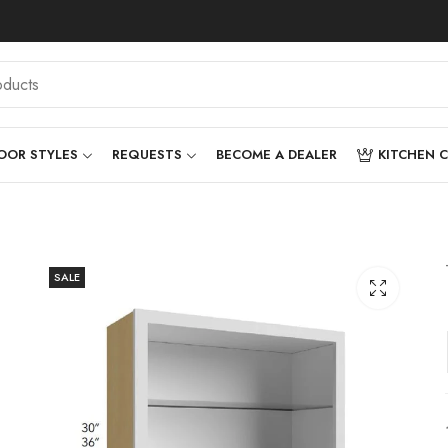
OOR STYLES
REQUESTS
BECOME A DEALER
KITCHEN 
SALE