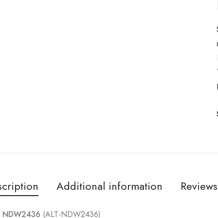
cription
Additional information
Reviews
 – NDW2436
(ALT-NDW2436)