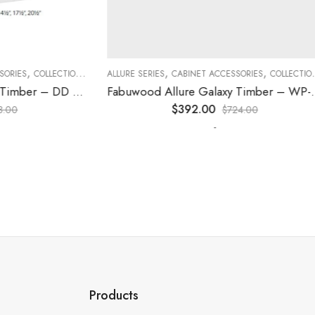
,
,
,
,
,
,
ES
COLLECTION
DECORATIVE PANELS
ALLURE SERIES
CABINET ACCESSORIES
KITCHEN CABINETS
COLLECTION
D
Fabuwood Allure Galaxy Timber – DD W1830 DOOR
Fabuwood Allure Galaxy Timber – WP-T96
$
392.00
$
724.00
-
Products