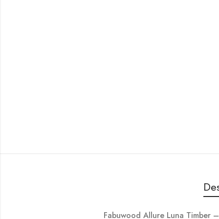
Des
Fabuwood Allure Luna Timber