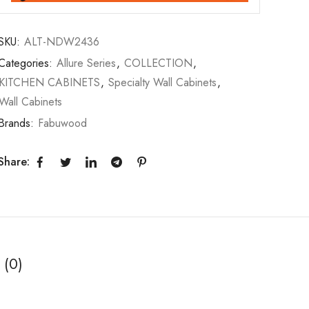
SKU:
ALT-NDW2436
Categories:
Allure Series
,
COLLECTION
,
KITCHEN CABINETS
,
Specialty Wall Cabinets
,
Wall Cabinets
Brands:
Fabuwood
Share:
 (0)