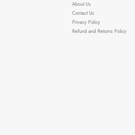
About Us
Contact Us
Privacy Policy
Refund and Returns Policy