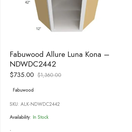
Fabuwood Allure Luna Kona –
NDWDC2442
$
735.00
$
1,360.00
Fabuwood
SKU: ALK-NDWDC2442
Availability:
In Stock
-