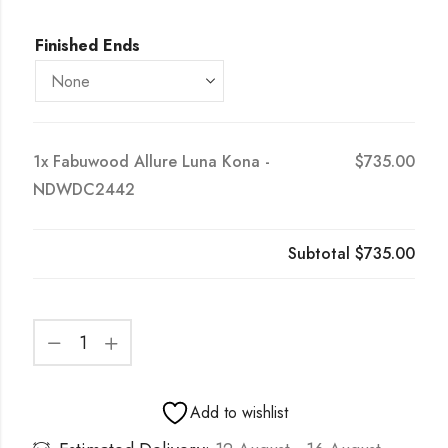
Finished Ends
1x
Fabuwood Allure Luna Kona -
$735.00
NDWDC2442
Subtotal
$735.00
Add to wishlist