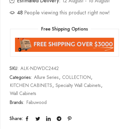
Estimated Delivery:
12 August - 16 August
48
People viewing this product right now!
Free Shipping Options
SKU:
ALK-NDWDC2442
Categories:
Allure Series
,
COLLECTION
,
KITCHEN CABINETS
,
Specialty Wall Cabinets
,
Wall Cabinets
Brands:
Fabuwood
Share: