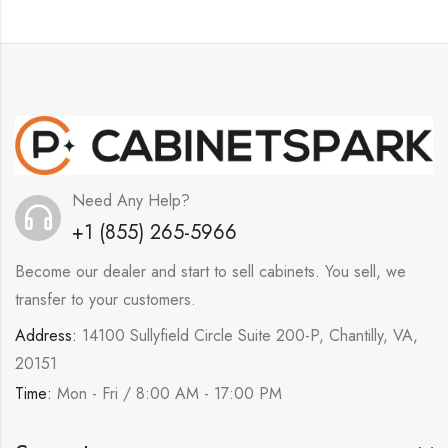
Need Any Help?
+1 (855) 265-5966
Become our dealer and start to sell cabinets. You sell, we
transfer to your customers.
Address:
14100 Sullyfield Circle Suite 200-P, Chantilly, VA,
20151
Time:
Mon - Fri / 8:00 AM - 17:00 PM