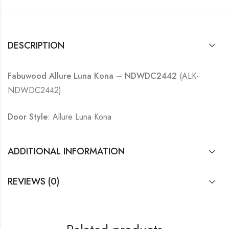
DESCRIPTION
Fabuwood Allure Luna Kona – NDWDC2442
(ALK-
NDWDC2442)
Door Style
: Allure Luna Kona
ADDITIONAL INFORMATION
REVIEWS (0)