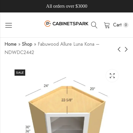
All orders over $3000
Cart
0
Home
»
Shop
»
Fabuwood Allure Luna Kona –
NDWDC2442
SALE