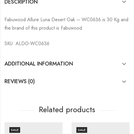
DESCRIPTION
Fabuwood Allure Luna Desert Oak – WC0636 is 30 Kg and
the brand of this product is Fabuwood.
SKU: ALDO-WC0636
ADDITIONAL INFORMATION
REVIEWS (0)
Related products
SALE
SALE