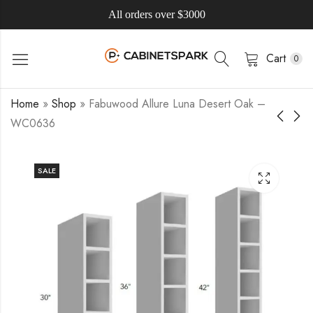
All orders over $3000
Cart
0
Home
»
Shop
»
Fabuwood Allure Luna Desert Oak –
WC0636
SALE