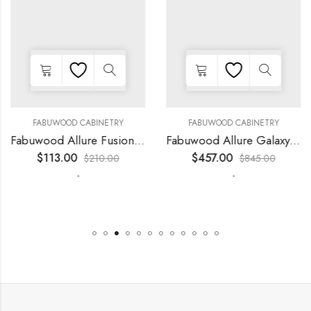
FABUWOOD CABINETRY
FABUWOOD CABINETRY
Fabuwood Allure Fusion Kona – LED W36
Fabuwood Allure Galaxy Horizon – LED FLS24 WALNUT
$
113.00
$
457.00
$
210.00
$
845.00
-
-