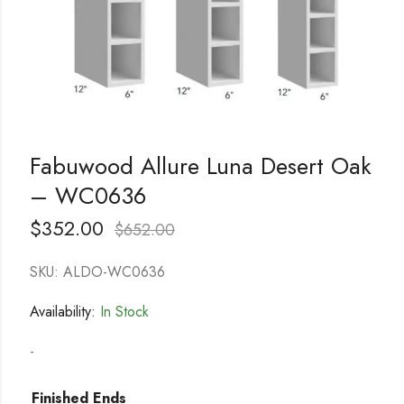
Fabuwood Allure Luna Desert Oak
– WC0636
$
352.00
$
652.00
SKU: ALDO-WC0636
Availability:
In Stock
-
Finished Ends