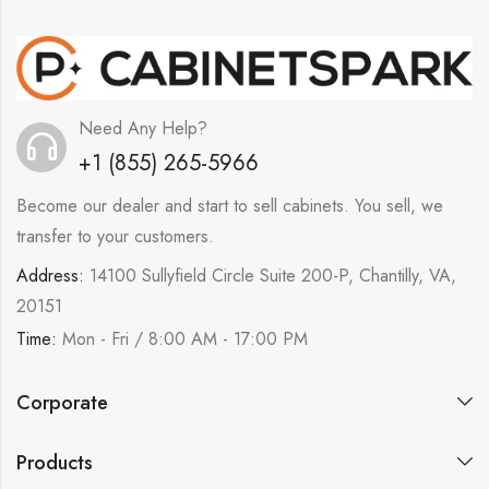
Need Any Help?
+1 (855) 265-5966
Become our dealer and start to sell cabinets. You sell, we
transfer to your customers.
Address:
14100 Sullyfield Circle Suite 200-P, Chantilly, VA,
20151
Time:
Mon - Fri / 8:00 AM - 17:00 PM
Corporate
Products