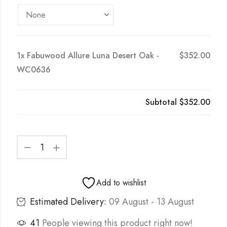
1x
Fabuwood Allure Luna Desert Oak -
$352.00
WC0636
Subtotal
$352.00
Add to wishlist
Estimated Delivery:
09 August - 13 August
41
People viewing this product right now!