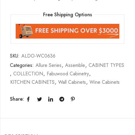
Free Shipping Options
SKU:
ALDO-WC0636
Categories:
Allure Series
,
Assemble
,
CABINET TYPES
,
COLLECTION
,
Fabuwood Cabinetry
,
KITCHEN CABINETS
,
Wall Cabinets
,
Wine Cabinets
Share: