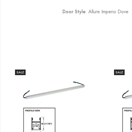
Door Style
: Allure Imperio Dove
SALE
SALE