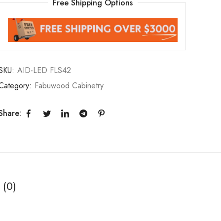
Free Shipping Options
SKU:
AID-LED FLS42
Category:
Fabuwood Cabinetry
Share:
 (0)