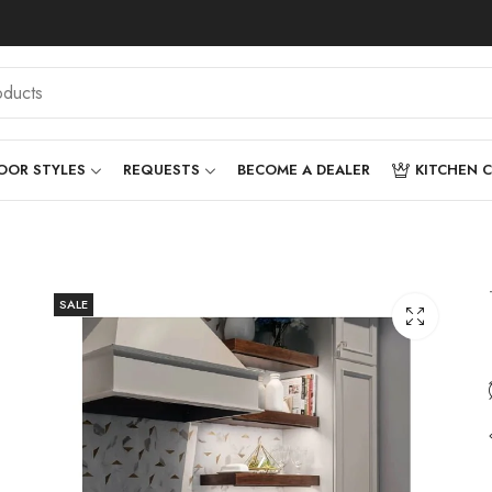
OOR STYLES
REQUESTS
BECOME A DEALER
KITCHEN 
SALE