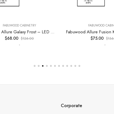
ABUWOOD CABINETRY
FABUWOOD CABINET
Fabuwood Allure Galaxy Frost – LED W15
$
68.00
$
75.00
$
126.00
$
136.00
-
-
Corporate