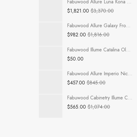
Fabuwood Allure Luna Kona - TP301284-2RODE
$
1,821.00
$
3,370.00
Fabuwood Allure Galaxy Frost - B42-2RODH
$
982.00
$
1,816.00
Fabuwood Illume Catalina Olmo 3 Sample Door - ICO3-SDOOR
$
50.00
Fabuwood Allure Imperio Nickel - SPO-BF3 BLUM
$
457.00
$
845.00
Fabuwood Cabinetry Illume Catalina Grigio Gloss - ICGG-VDB12 Vanity Cabinet
$
565.00
$
1,074.00