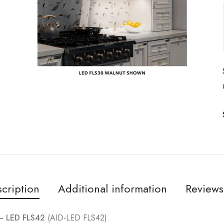
cription
Additional information
Reviews
 – LED FLS42
(AID-LED FLS42)