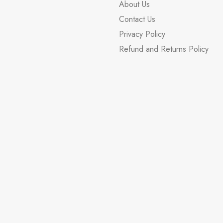
About Us
Contact Us
Privacy Policy
Refund and Returns Policy