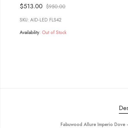
$
513.00
$
950.00
SKU: AID-LED FLS42
Availability:
Out of Stock
Des
Fabuwood Allure Imperio Dove