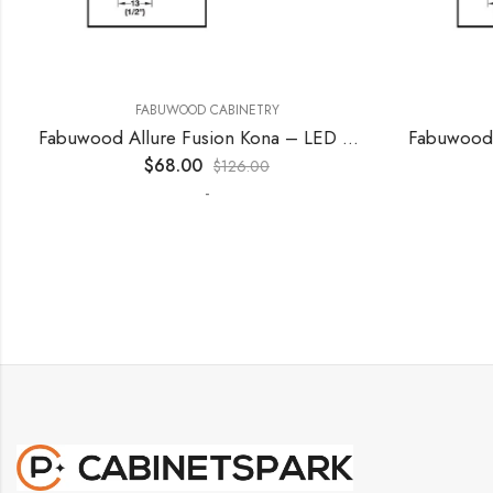
FABUWOOD CABINETRY
F
Fabuwood Allure Fusion Kona – LED W15
$
68.00
$
126.00
-