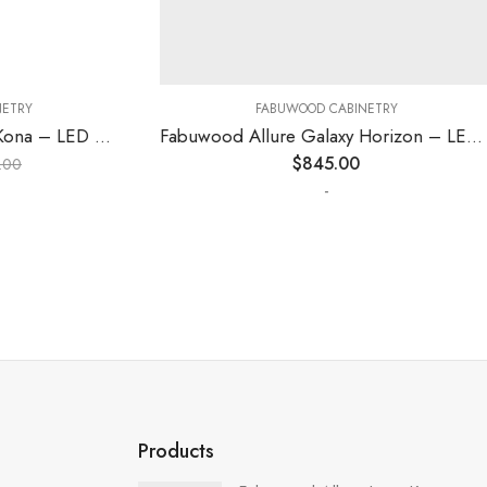
RY
FABUWOOD CABINETRY
Fabuwood Allure Fusion Kona – LED W18
Fabuwood Allure Galaxy Horizon – LED SKIT WLS 1Z
$
845.00
-
Products