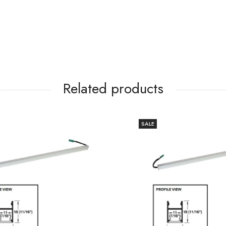
Related products
SALE