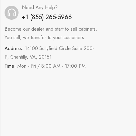
Need Any Help?
+1 (855) 265-5966
Become our dealer and start to sell cabinets.
You sell, we transfer to your customers.
Address:
14100 Sullyfield Circle Suite 200-
P, Chantilly, VA, 20151
Time:
Mon - Fri / 8:00 AM - 17:00 PM