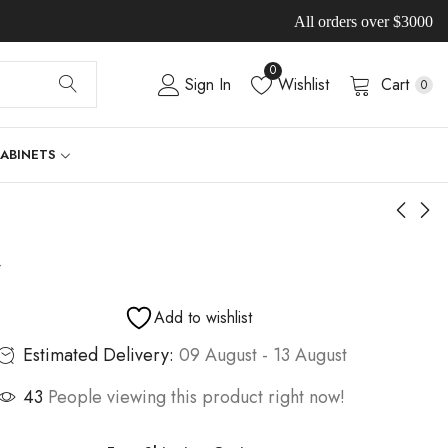
All orders over $3000
0
Sign In
Wishlist
Cart
0
CABINETS
-
Add to wishlist
Estimated Delivery:
09 August - 13 August
43
People viewing this product right now!