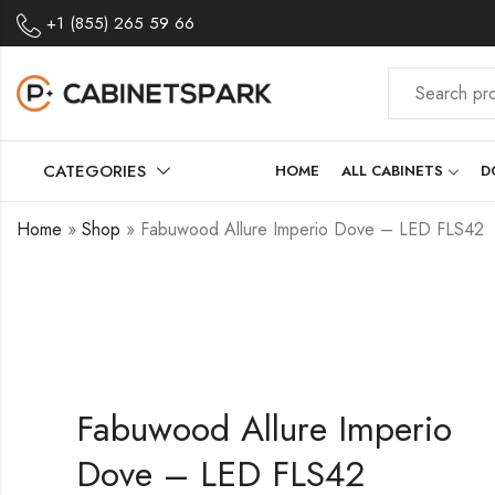
+1 (855) 265 59 66
CATEGORIES
HOME
ALL CABINETS
D
Home
»
Shop
»
Fabuwood Allure Imperio Dove – LED FLS42
Fabuwood Allure Imperio
Dove – LED FLS42