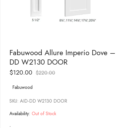
Fabuwood Allure Imperio Dove –
DD W2130 DOOR
$
120.00
$
220.00
Fabuwood
SKU: AID-DD W2130 DOOR
Availability:
Out of Stock
-