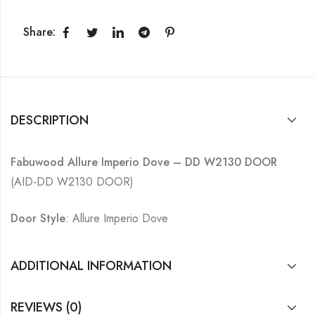
Share:
DESCRIPTION
Fabuwood Allure Imperio Dove – DD W2130 DOOR
(AID-DD W2130 DOOR)
Door Style
: Allure Imperio Dove
ADDITIONAL INFORMATION
REVIEWS (0)