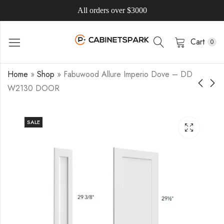
All orders over $3000
Cart
0
Home
»
Shop
»
Fabuwood Allure Imperio Dove – DD
W2130 DOOR
SALE