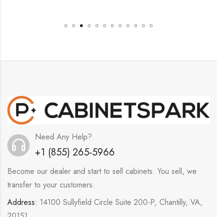
Need Any Help?
+1 (855) 265-5966
Become our dealer and start to sell cabinets. You sell, we
transfer to your customers.
Address:
14100 Sullyfield Circle Suite 200-P, Chantilly, VA,
20151