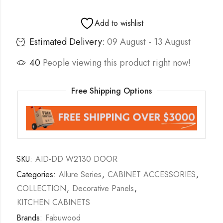
Add to wishlist
Estimated Delivery:
09 August - 13 August
40
People viewing this product right now!
Free Shipping Options
SKU:
AID-DD W2130 DOOR
Categories:
Allure Series
,
CABINET ACCESSORIES
,
COLLECTION
,
Decorative Panels
,
KITCHEN CABINETS
Brands:
Fabuwood