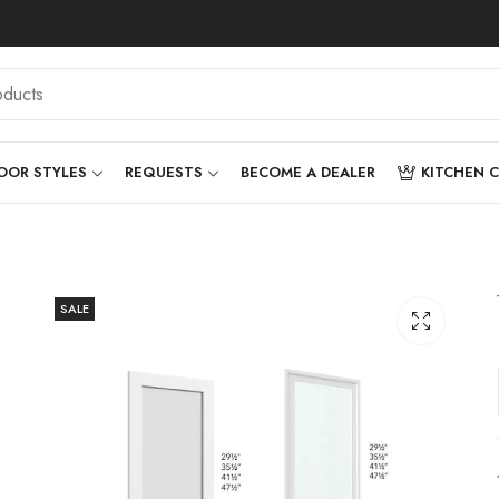
OOR STYLES
REQUESTS
BECOME A DEALER
KITCHEN 
SALE