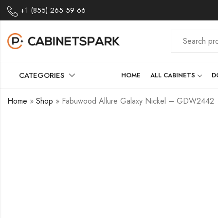
+1 (855) 265 59 66
CATEGORIES
HOME
ALL CABINETS
D
Home
»
Shop
»
Fabuwood Allure Galaxy Nickel – GDW2442