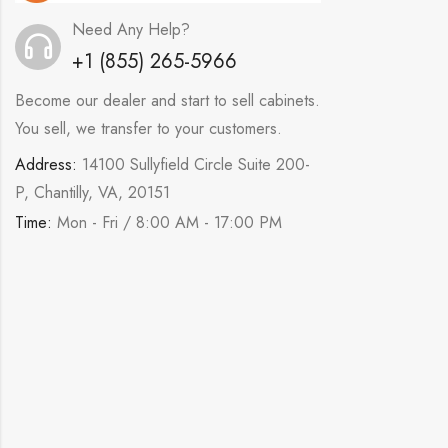
Need Any Help?
+1 (855) 265-5966
Become our dealer and start to sell cabinets.
You sell, we transfer to your customers.
Address:
14100 Sullyfield Circle Suite 200-
P, Chantilly, VA, 20151
Time:
Mon - Fri / 8:00 AM - 17:00 PM