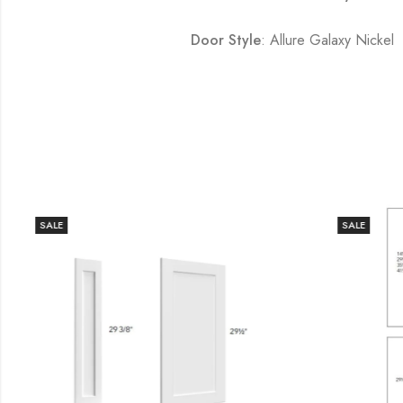
Door Style
: Allure Galaxy Nickel
SALE
SALE