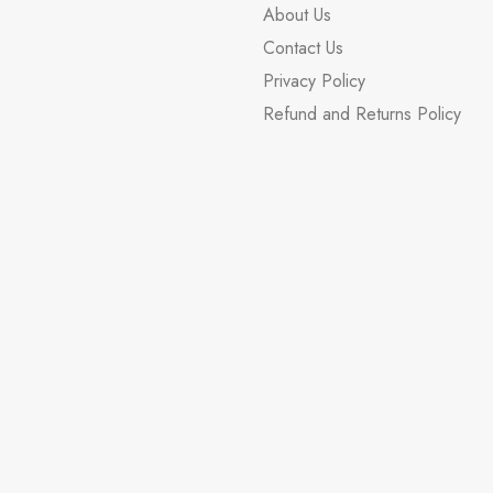
About Us
Contact Us
Privacy Policy
Refund and Returns Policy