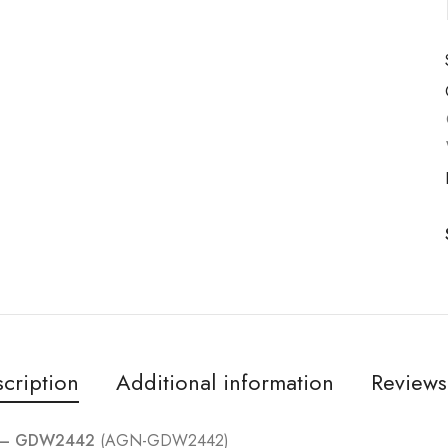
cription
Additional information
Reviews
el – GDW2442
(AGN-GDW2442)