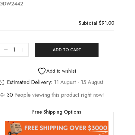
GDW2442
Subtotal
$91.00
ADD TO CART
Add to wishlist
Estimated Delivery:
11 August - 15 August
30
People viewing this product right now!
Free Shipping Options