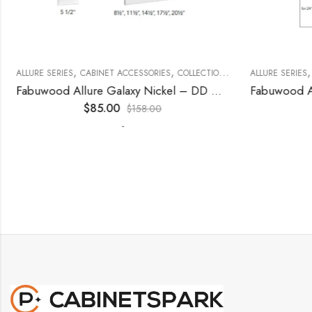
,
,
,
,
,
,
ECORATIVE PANELS
ALLURE SERIES
CABINET ACCESSORIES
KITCHEN CABINETS
WALL SINGLE DOOR
COLLECTION
DECORATIVE PANELS
ALLURE SERIES
Fabuwood Allure Galaxy Nickel – DD W1830 DOOR
$
85.00
$
158.00
-