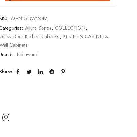
SKU:
AGN-GDW2442
Categories:
Allure Series
,
COLLECTION
,
Glass Door Kitchen Cabinets
,
KITCHEN CABINETS
,
Wall Cabinets
Brands:
Fabuwood
Share:
 (0)