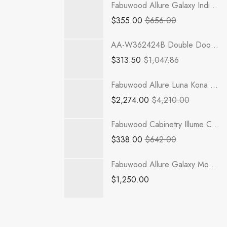
Fabuwood Allure Galaxy Indigo - WDC2430
$
355.00
$
656.00
AA-W362424B Double Door 36 Inch Wall Refrigerator Cabinet | Blaze Black Shaker
$
313.50
$
1,047.86
Fabuwood Allure Luna Kona - RHA363021
$
2,274.00
$
4,210.00
Fabuwood Cabinetry Illume Catalina Muratti 4 - ICM4-VSB27 Vanity Cabinet
$
338.00
$
642.00
Fabuwood Allure Galaxy Mocha - LED SKIT WLS 2Z
$
1,250.00