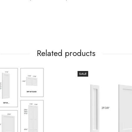
Related products
SALE