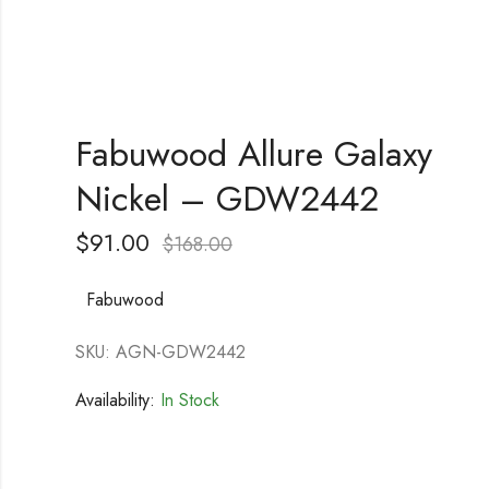
Fabuwood Allure Galaxy
Nickel – GDW2442
$
91.00
$
168.00
Fabuwood
SKU: AGN-GDW2442
Availability:
In Stock