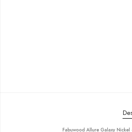
Des
Fabuwood Allure Galaxy Nick