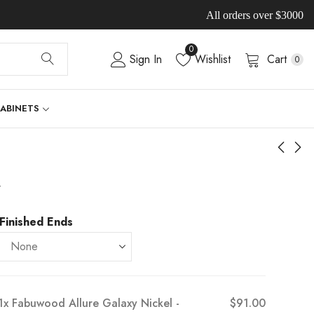
All orders over $3000
0
Sign In
Wishlist
Cart
0
CABINETS
-
Finished Ends
1x
Fabuwood Allure Galaxy Nickel -
$91.00