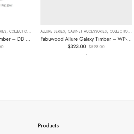
,
,
,
,
,
,
ES
COLLECTION
DECORATIVE PANELS
ALLURE SERIES
CABINET ACCESSORIES
KITCHEN CABINETS
COLLECTION
D
Fabuwood Allure Galaxy Timber – DD B06FD
Fabuwood Allure Galaxy Timber – WP-T84
$
323.00
0
$
598.00
-
Products