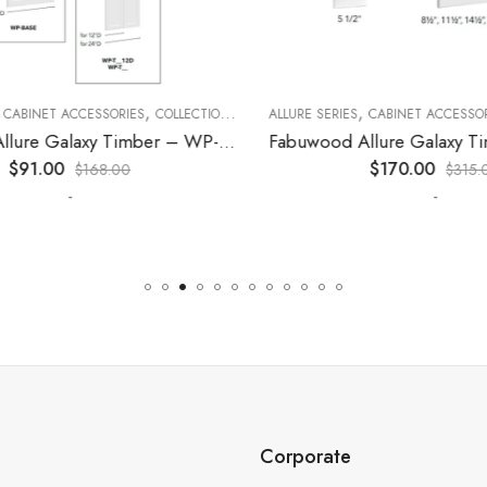
,
,
,
,
,
CABINET ACCESSORIES
KITCHEN CABINETS
COLLECTION
DECORATIVE PANELS
ALLURE SERIES
CABINET ACCESSORI
KITCHEN CABINETS
Fabuwood Allure Galaxy Timber – WP-W36
$
91.00
$
170.00
$
168.00
$
315.0
-
-
Corporate