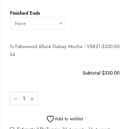
Finished Ends
1x
Fabuwood Allure Galaxy Mocha - VSB21-
$330.00
34
Subtotal
$330.00
Add to wishlist