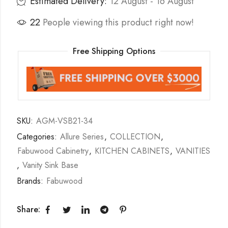
Estimated Delivery:
12 August - 16 August
22
People viewing this product right now!
Free Shipping Options
SKU:
AGM-VSB21-34
Categories:
Allure Series
,
COLLECTION
,
Fabuwood Cabinetry
,
KITCHEN CABINETS
,
VANITIES
,
Vanity Sink Base
Brands:
Fabuwood
Share: