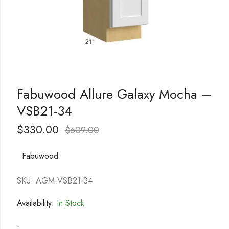
Fabuwood Allure Galaxy Mocha –
VSB21-34
$
330.00
$
609.00
Fabuwood
SKU: AGM-VSB21-34
Availability:
In Stock
-