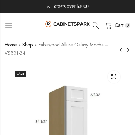
All orders over $3000
Cart
0
Home
»
Shop
»
Fabuwood Allure Galaxy Mocha –
VSB21-34
SALE