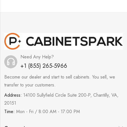
Need Any Help?
+1 (855) 265-5966
Become our dealer and start to sell cabinets. You sell, we
transfer to your customers.
Address:
14100 Sullyfield Circle Suite 200-P, Chantilly, VA,
20151
Time:
Mon - Fri / 8:00 AM - 17:00 PM