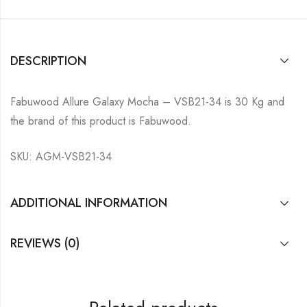
DESCRIPTION
Fabuwood Allure Galaxy Mocha – VSB21-34 is 30 Kg and
the brand of this product is Fabuwood.
SKU: AGM-VSB21-34
ADDITIONAL INFORMATION
REVIEWS (0)