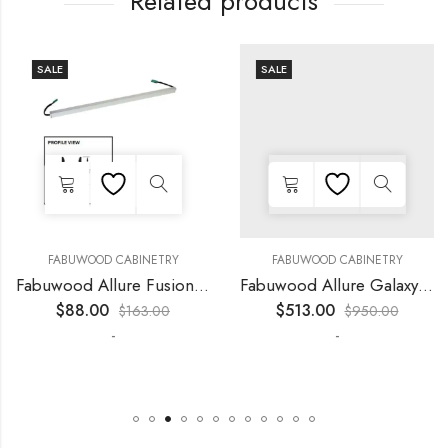
Related products
SALE
SALE
FABUWOOD CABINETRY
FABUWOOD CABINETRY
Fabuwood Allure Fusion Kona – LED W24
Fabuwood Allure Galaxy Horizon – LED FLS42
$
88.00
$
513.00
$
163.00
$
950.00
-
-