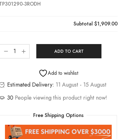
TP301290-3RODH
Subtotal
$1,909.00
ADD TO CART
Add to wishlist
Estimated Delivery:
11 August - 15 August
30
People viewing this product right now!
Free Shipping Options