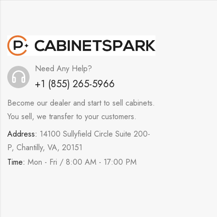
Need Any Help?
+1 (855) 265-5966
Become our dealer and start to sell cabinets.
You sell, we transfer to your customers.
Address:
14100 Sullyfield Circle Suite 200-
P, Chantilly, VA, 20151
Time:
Mon - Fri / 8:00 AM - 17:00 PM