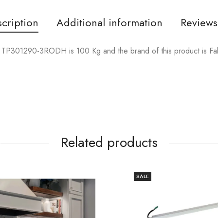
cription
Additional information
Reviews
TP301290-3RODH is 100 Kg and the brand of this product is F
Related products
SALE