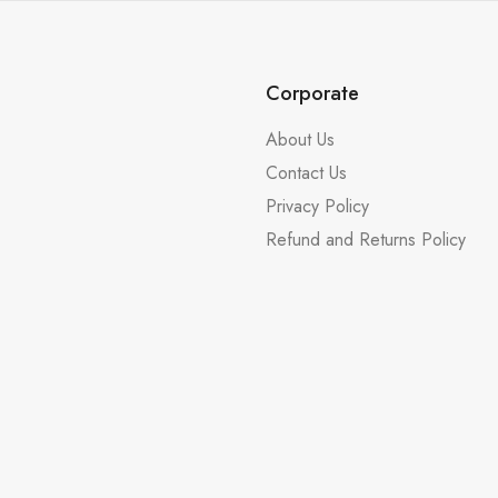
Corporate
About Us
Contact Us
Privacy Policy
Refund and Returns Policy