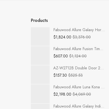
Products
Fabuwood Allure Galaxy Horizon - TP301296-2RODE
$
1,824.00
$
3,376.00
Fabuwood Allure Fusion Timber - B33
$
607.00
$
1,124.00
AZ-W2712B Double Door 27 Inch Wall Cabinet | RTA Champagne Maple Shaker
$
157.30
$
525.53
Fabuwood Allure Luna Kona - TP301290-3RODE
$
2,198.00
$
4,069.00
Fabuwood Allure Galaxy Indigo - GDW1842