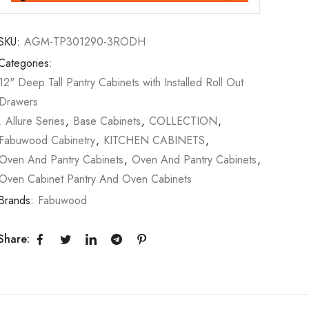
SKU:
AGM-TP301290-3RODH
Categories:
12" Deep Tall Pantry Cabinets with Installed Roll Out
Drawers
,
Allure Series
,
Base Cabinets
,
COLLECTION
,
Fabuwood Cabinetry
,
KITCHEN CABINETS
,
Oven And Pantry Cabinets
,
Oven And Pantry Cabinets
,
Oven Cabinet Pantry And Oven Cabinets
Brands:
Fabuwood
Share: