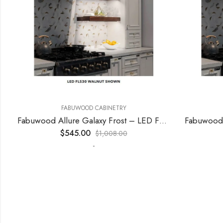
FABUWOOD CABINETRY
F
Fabuwood Allure Galaxy Frost – LED FLS48
$
545.00
$
$
1,008.00
-