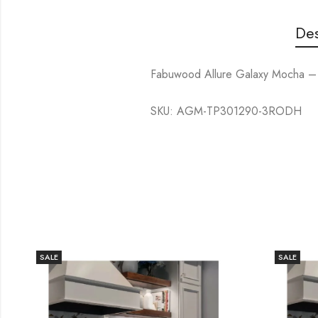
Des
Fabuwood Allure Galaxy Mocha – 
SKU: AGM-TP301290-3RODH
SALE
SALE