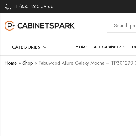
+1 (855) 265 59 66
CATEGORIES
HOME
ALL CABINETS
D
Home
»
Shop
»
Fabuwood Allure Galaxy Mocha – TP30129