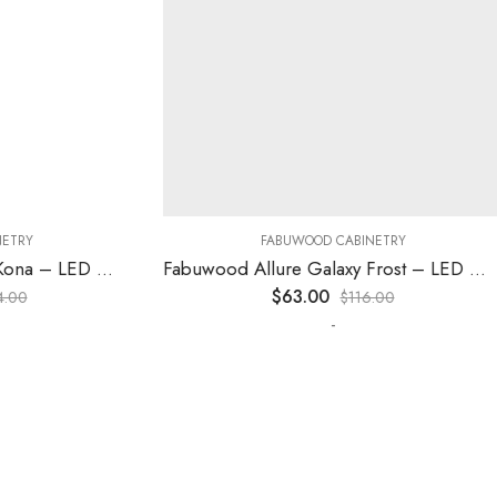
RY
FABUWOOD CABINETRY
Fabuwood Allure Fusion Kona – LED W30
Fabuwood Allure Galaxy Frost – LED W12
$
63.00
0
$
116.00
-