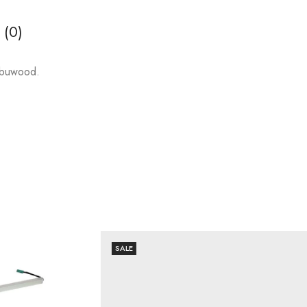
 (0)
abuwood.
SALE