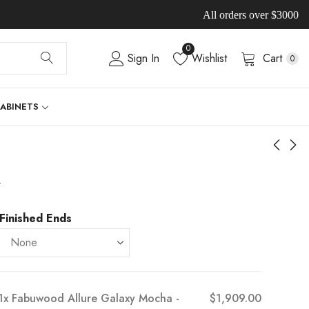
All orders over $3000
0
Sign In
Wishlist
Cart
0
CABINETS
-
Finished Ends
1x
Fabuwood Allure Galaxy Mocha -
$1,909.00