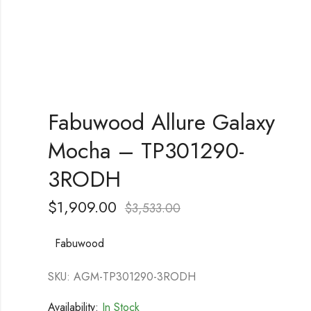
Fabuwood Allure Galaxy
Mocha – TP301290-
3RODH
$
1,909.00
$
3,533.00
Fabuwood
SKU: AGM-TP301290-3RODH
Availability:
In Stock