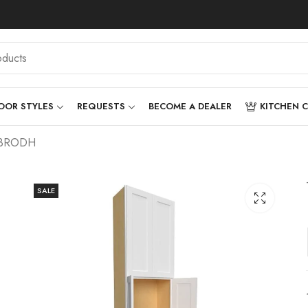
OOR STYLES
REQUESTS
BECOME A DEALER
KITCHEN 
0-3RODH
SALE