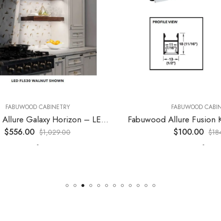
ABUWOOD CABINETRY
FABUWOOD CABINET
Fabuwood Allure Galaxy Horizon – LED FLS36 WALNUT
556.00
$
100.00
$
1,029.00
$
184.0
-
-