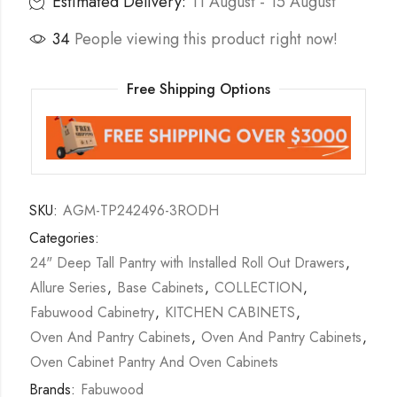
Estimated Delivery:
11 August - 15 August
34
People viewing this product right now!
Free Shipping Options
SKU:
AGM-TP242496-3RODH
Categories:
24" Deep Tall Pantry with Installed Roll Out Drawers
,
Allure Series
,
Base Cabinets
,
COLLECTION
,
Fabuwood Cabinetry
,
KITCHEN CABINETS
,
Oven And Pantry Cabinets
,
Oven And Pantry Cabinets
,
Oven Cabinet Pantry And Oven Cabinets
Brands:
Fabuwood