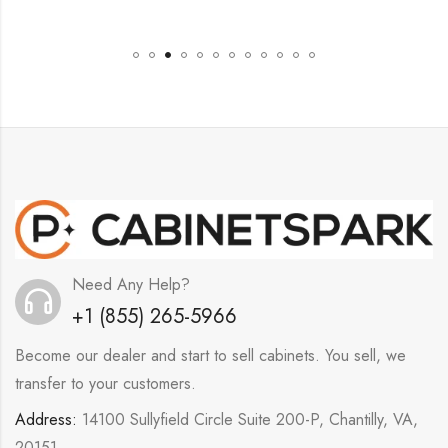
Need Any Help?
+1 (855) 265-5966
Become our dealer and start to sell cabinets. You sell, we
transfer to your customers.
Address:
14100 Sullyfield Circle Suite 200-P, Chantilly, VA,
20151