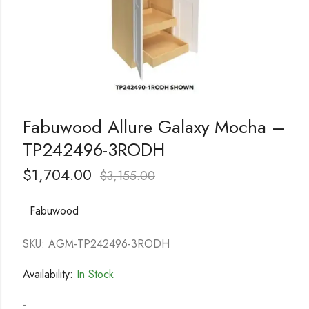
Fabuwood Allure Galaxy Mocha –
TP242496-3RODH
$
1,704.00
$
3,155.00
Fabuwood
SKU: AGM-TP242496-3RODH
Availability:
In Stock
-