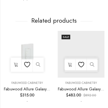
Related products
SALE
FABUWOOD CABINETRY
FABUWOOD CABINETRY
Fabuwood Allure Galaxy Horizon – LED WLS SWITCH
Fabuwood Allure Galaxy Horizon – LED FLS36
$
315.00
$
483.00
$
892.00
-
-