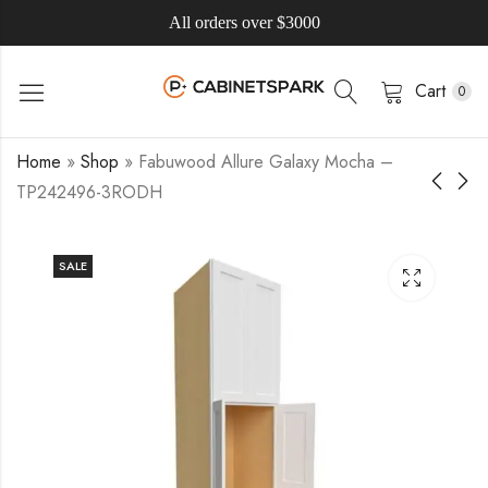
All orders over $3000
Cart
0
Home
»
Shop
»
Fabuwood Allure Galaxy Mocha –
TP242496-3RODH
SALE