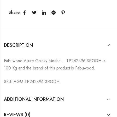
Share:
DESCRIPTION
Fabuwood Allure Galaxy Mocha – TP242496-3RODH is
100 Kg and the brand of this product is Fabuwood.
SKU: AGM-TP242496-3RODH
ADDITIONAL INFORMATION
REVIEWS (0)