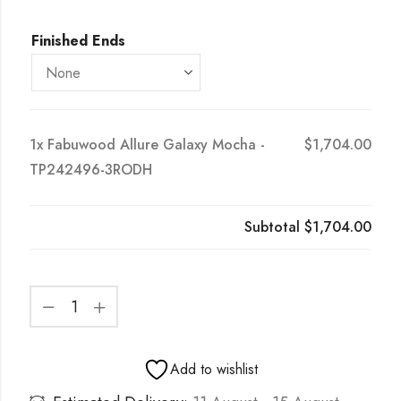
Finished Ends
1x
Fabuwood Allure Galaxy Mocha -
$1,704.00
TP242496-3RODH
Subtotal
$1,704.00
Add to wishlist