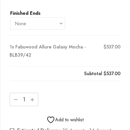
Finished Ends
1x
Fabuwood Allure Galaxy Mocha -
$537.00
BLB39/42
Subtotal
$537.00
Add to wishlist