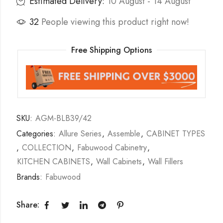
Estimated Delivery:
10 August - 14 August
32
People viewing this product right now!
Free Shipping Options
SKU:
AGM-BLB39/42
Categories:
Allure Series
,
Assemble
,
CABINET TYPES
,
COLLECTION
,
Fabuwood Cabinetry
,
KITCHEN CABINETS
,
Wall Cabinets
,
Wall Fillers
Brands:
Fabuwood
Share: