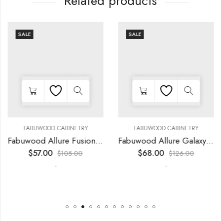
Related products
SALE
SALE
FABUWOOD CABINETRY
FABUWOOD CABINETRY
Fabuwood Allure Fusion Kona – LED W09
Fabuwood Allure Galaxy Frost – LED W15
$
57.00
$
68.00
$
105.00
$
126.00
-
-