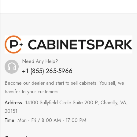
Need Any Help?
+1 (855) 265-5966
Become our dealer and start to sell cabinets. You sell, we
transfer to your customers.
Address:
14100 Sullyfield Circle Suite 200-P, Chantilly, VA,
20151
Time:
Mon - Fri / 8:00 AM - 17:00 PM