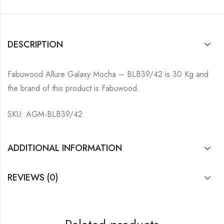
DESCRIPTION
Fabuwood Allure Galaxy Mocha – BLB39/42 is 30 Kg and
the brand of this product is Fabuwood.
SKU: AGM-BLB39/42
ADDITIONAL INFORMATION
REVIEWS (0)