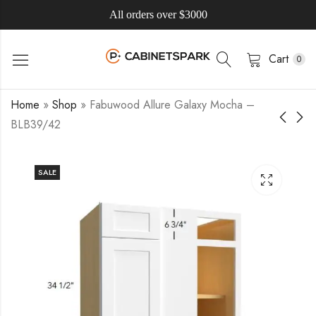
All orders over $3000
Cart
0
Home
»
Shop
»
Fabuwood Allure Galaxy Mocha –
BLB39/42
SALE