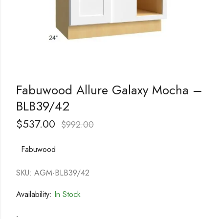
Fabuwood Allure Galaxy Mocha –
BLB39/42
$
537.00
$
992.00
Fabuwood
SKU: AGM-BLB39/42
Availability:
In Stock
-