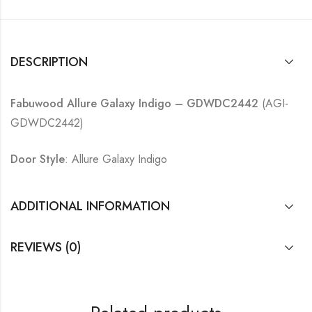
DESCRIPTION
Fabuwood Allure Galaxy Indigo – GDWDC2442
(AGI-
GDWDC2442)
Door Style
: Allure Galaxy Indigo
ADDITIONAL INFORMATION
REVIEWS (0)