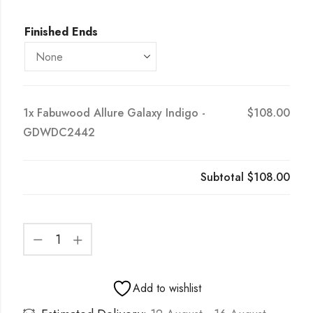
Finished Ends
1x
Fabuwood Allure Galaxy Indigo -
$108.00
GDWDC2442
Subtotal
$108.00
Add to wishlist