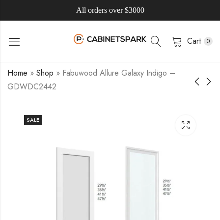
All orders over $3000
Cart
0
Home
»
Shop
»
Fabuwood Allure Galaxy Indigo –
GDWDC2442
SALE