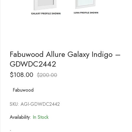
Fabuwood Allure Galaxy Indigo –
GDWDC2442
$
108.00
$
200.00
Fabuwood
SKU: AGI-GDWDC2442
Availability:
In Stock
-