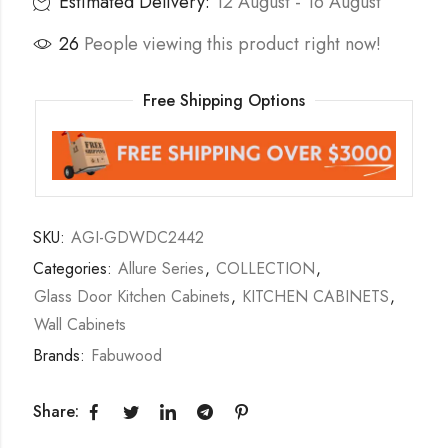
Estimated Delivery:
12 August - 16 August
26
People viewing this product right now!
Free Shipping Options
SKU:
AGI-GDWDC2442
Categories:
Allure Series
,
COLLECTION
,
Glass Door Kitchen Cabinets
,
KITCHEN CABINETS
,
Wall Cabinets
Brands:
Fabuwood
Share: