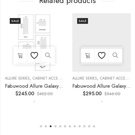
Related products
SALE
SALE
,
,
,
,
,
,
,
,
KITCHEN CABINETS
ALLURE SERIES
COLLECTION
DECORATIVE PANELS
CABINET ACCESSORIES
KITCHEN CABINETS
ALLURE SERIES
COLLECTION
DECORATIVE PANELS
CABINET ACCESSORIES
Fabuwood Allure Galaxy Timber – WP-T8412D
Fabuwood Allure Galaxy Nickel – WP-T9612D
$
245.00
$
295.00
$
452.00
$
546.00
-
-