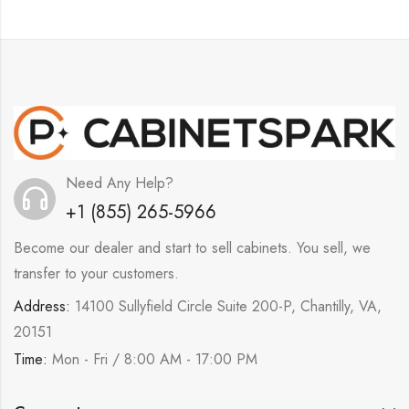
Need Any Help?
+1 (855) 265-5966
Become our dealer and start to sell cabinets. You sell, we
transfer to your customers.
Address:
14100 Sullyfield Circle Suite 200-P, Chantilly, VA,
20151
Time:
Mon - Fri / 8:00 AM - 17:00 PM