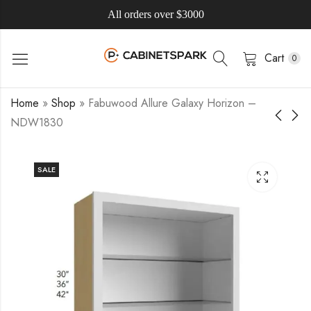
All orders over $3000
Cart
0
Home
»
Shop
»
Fabuwood Allure Galaxy Horizon –
NDW1830
SALE