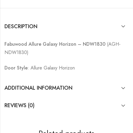
DESCRIPTION
Fabuwood Allure Galaxy Horizon – NDW1830
(AGH-
NDW1830)
Door Style
: Allure Galaxy Horizon
ADDITIONAL INFORMATION
REVIEWS (0)