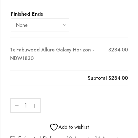
Finished Ends
1x
Fabuwood Allure Galaxy Horizon -
$284.00
NDW1830
Subtotal
$284.00
Add to wishlist