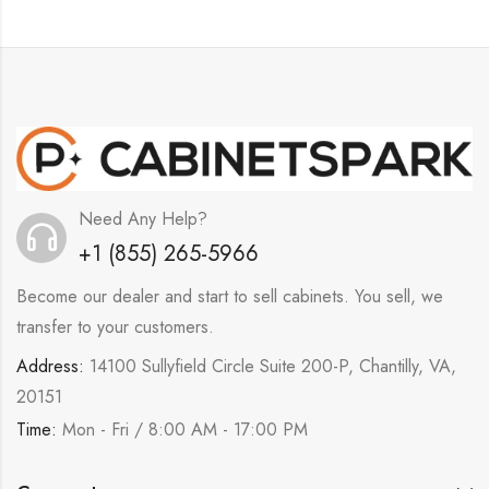
Need Any Help?
+1 (855) 265-5966
Become our dealer and start to sell cabinets. You sell, we
transfer to your customers.
Address:
14100 Sullyfield Circle Suite 200-P, Chantilly, VA,
20151
Time:
Mon - Fri / 8:00 AM - 17:00 PM