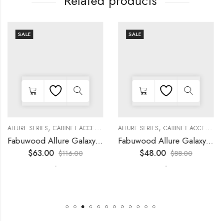
Related products
SALE
SALE
,
,
,
,
,
,
,
,
KITCHEN CABINETS
ALLURE SERIES
COLLECTION
DECORATIVE PANELS
CABINET ACCESSORIES
KITCHEN CABINETS
ALLURE SERIES
COLLECTION
DECORATIVE PANELS
CABINET ACCESSORIES
Fabuwood Allure Galaxy Timber – WP-W15
Fabuwood Allure Galaxy Timber – DD W0930 DOOR
$
63.00
$
48.00
$
116.00
$
88.00
-
-