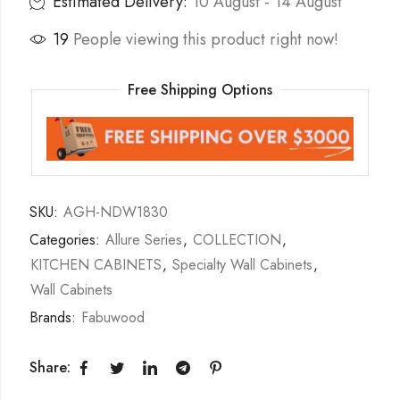
Estimated Delivery:
10 August - 14 August
19
People viewing this product right now!
Free Shipping Options
SKU:
AGH-NDW1830
Categories:
Allure Series
,
COLLECTION
,
KITCHEN CABINETS
,
Specialty Wall Cabinets
,
Wall Cabinets
Brands:
Fabuwood
Share: