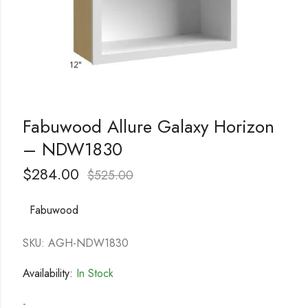
Fabuwood Allure Galaxy Horizon
– NDW1830
$
284.00
$
525.00
Fabuwood
SKU: AGH-NDW1830
Availability:
In Stock
-