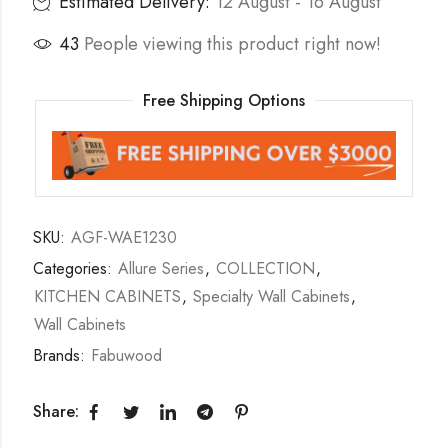
Estimated Delivery:
12 August - 16 August
43
People viewing this product right now!
Free Shipping Options
SKU:
AGF-WAE1230
Categories:
Allure Series
,
COLLECTION
,
KITCHEN CABINETS
,
Specialty Wall Cabinets
,
Wall Cabinets
Brands:
Fabuwood
Share: