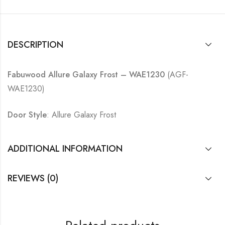
DESCRIPTION
Fabuwood Allure Galaxy Frost – WAE1230
(AGF-
WAE1230)
Door Style
: Allure Galaxy Frost
ADDITIONAL INFORMATION
REVIEWS (0)