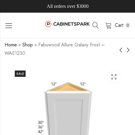
All orders over $3000
Cart
0
Home
»
Shop
»
Fabuwood Allure Galaxy Frost –
WAE1230
SALE