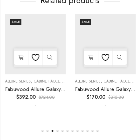
Related products
SALE
SALE
,
,
,
,
,
,
,
,
,
KITCHEN CABINETS
ALLURE SERIES
COLLECTION
DECORATIVE PANELS
CABINET ACCESSORIES
KITCHEN CABINETS
ALLURE SERIES
COLLECTION
DECORATIVE PANELS
CABINET ACCESSORIES
WALL SINGLE DOO
Fabuwood Allure Galaxy Timber – WP-T96
Fabuwood Allure Galaxy Nickel – DD B06FD
$
392.00
$
170.00
$
724.00
$
315.00
-
-