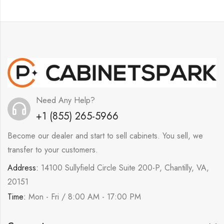
Need Any Help?
+1 (855) 265-5966
Become our dealer and start to sell cabinets. You sell, we
transfer to your customers.
Address:
14100 Sullyfield Circle Suite 200-P, Chantilly, VA,
20151
Time:
Mon - Fri / 8:00 AM - 17:00 PM