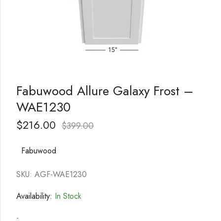
Fabuwood Allure Galaxy Frost –
WAE1230
$
216.00
$
399.00
Fabuwood
SKU: AGF-WAE1230
Availability:
In Stock
-