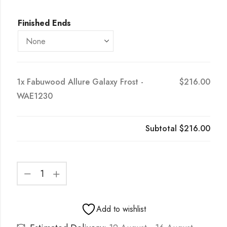
Finished Ends
1x
Fabuwood Allure Galaxy Frost -
$216.00
WAE1230
Subtotal
$216.00
Add to wishlist