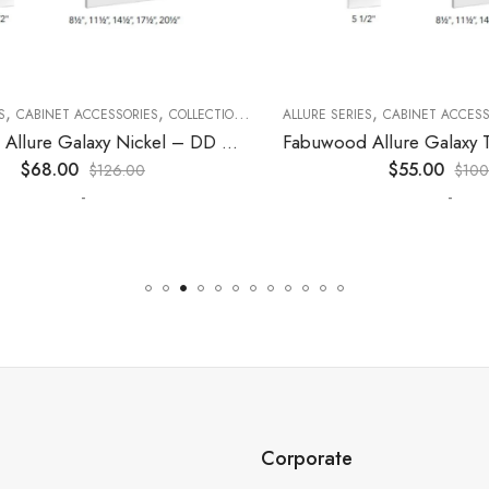
,
,
,
,
,
CABINET ACCESSORIES
KITCHEN CABINETS
COLLECTION
DECORATIVE PANELS
ALLURE SERIES
CABINET ACCESSORI
KITCHEN CABINETS
Fabuwood Allure Galaxy Nickel – DD W1530 DOOR
$
68.00
$
55.00
$
126.00
$
100.0
-
-
Corporate