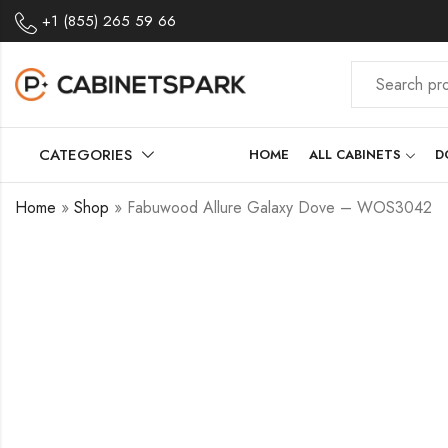
+1 (855) 265 59 66
CATEGORIES
HOME
ALL CABINETS
D
Home
»
Shop
»
Fabuwood Allure Galaxy Dove – WOS3042