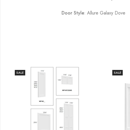
Door Style
: Allure Galaxy Dove
SALE
SALE