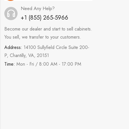
Need Any Help?
+1 (855) 265-5966
Become our dealer and start to sell cabinets.
You sell, we transfer to your customers.
Address:
14100 Sullyfield Circle Suite 200-
P, Chantilly, VA, 20151
Time:
Mon - Fri / 8:00 AM - 17:00 PM