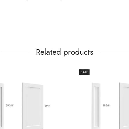
Related products
SALE