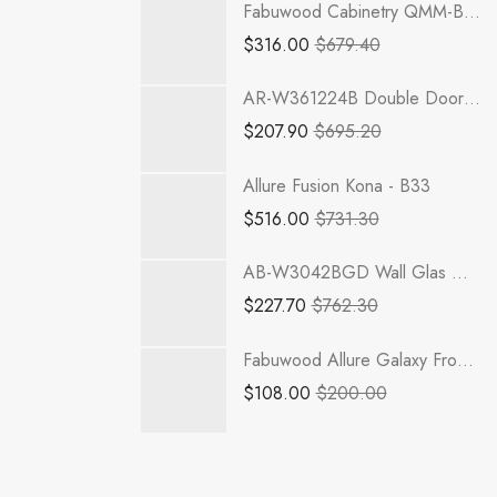
Fabuwood Cabinetry QMM-B42FD Quest Metro Mist Full Height Door
$
316.00
$
679.40
AR-W361224B Double Door 36 Inch Wall Refrigerator Cabinet | Woodland Brown Shaker
$
207.90
$
695.20
Allure Fusion Kona - B33
$
516.00
$
731.30
AB-W3042BGD Wall Glas Door with No Mullion and with Clear Glass | TSG RTA Lait Grey Shaker
$
227.70
$
762.30
Fabuwood Allure Galaxy Frost - GDW1542
$
108.00
$
200.00