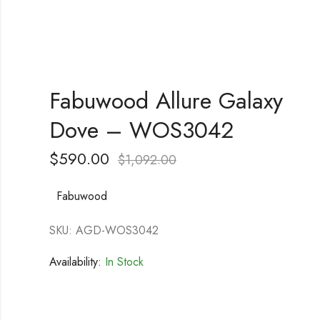
Fabuwood Allure Galaxy
Dove – WOS3042
$
590.00
$
1,092.00
Fabuwood
SKU: AGD-WOS3042
Availability:
In Stock