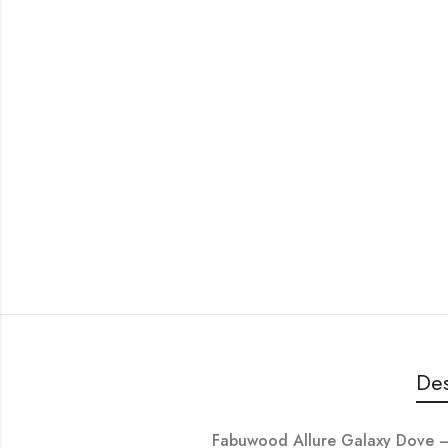
Des
Fabuwood Allure Galaxy Dove