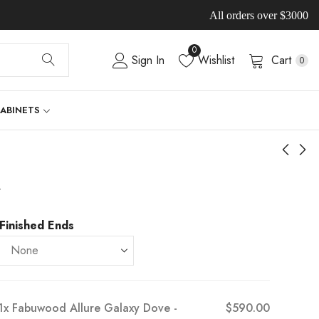
All orders over $3000
0
Sign In
Wishlist
Cart
0
CABINETS
-
Finished Ends
1x
Fabuwood Allure Galaxy Dove -
$590.00