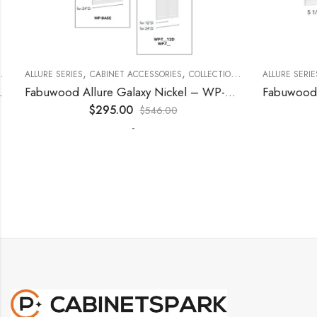
,
,
,
,
,
ECORATIVE PANELS
ALLURE SERIES
CABINET ACCESSORIES
KITCHEN CABINETS
COLLECTION
DECORATIVE PANELS
ALLURE SERIES
Fabuwood Allure Galaxy Nickel – WP-T9612D
$
295.00
$
546.00
-