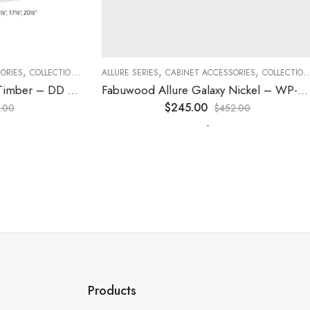
,
,
,
,
,
,
ES
COLLECTION
DECORATIVE PANELS
ALLURE SERIES
CABINET ACCESSORIES
KITCHEN CABINETS
COLLECTION
D
Fabuwood Allure Galaxy Timber – DD W1230 DOOR
Fabuwood Allure Galaxy Nickel – WP-T8412D
$
245.00
0
$
452.00
-
Products