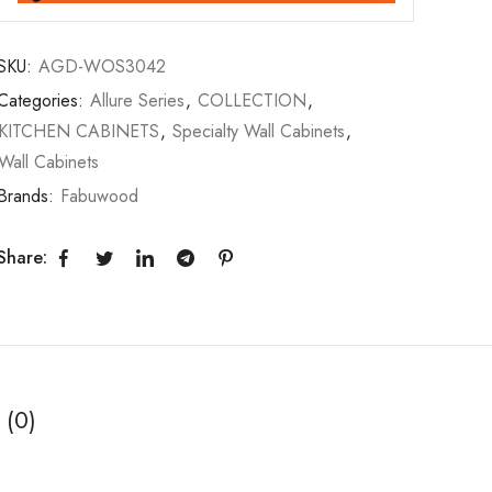
SKU:
AGD-WOS3042
Categories:
Allure Series
,
COLLECTION
,
KITCHEN CABINETS
,
Specialty Wall Cabinets
,
Wall Cabinets
Brands:
Fabuwood
Share:
 (0)