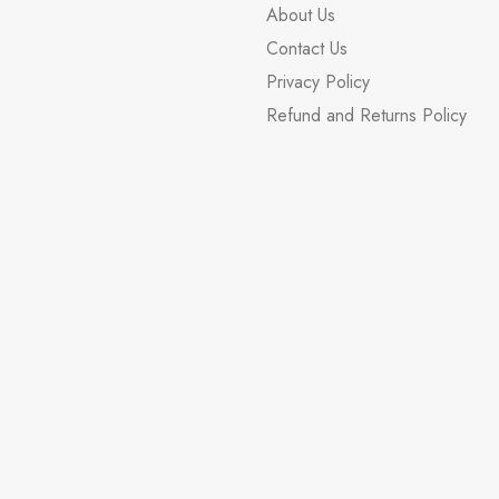
About Us
Contact Us
Privacy Policy
Refund and Returns Policy