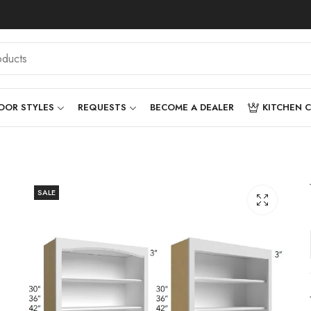
OOR STYLES
REQUESTS
BECOME A DEALER
KITCHEN 
SALE