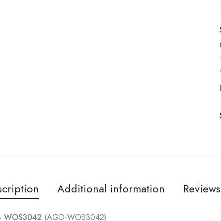
cription
Additional information
Reviews
 – WOS3042
(AGD-WOS3042)