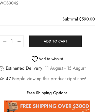
WOS3042
Subtotal
$590.00
ADD TO CART
Add to wishlist
Estimated Delivery:
11 August - 15 August
47
People viewing this product right now!
Free Shipping Options