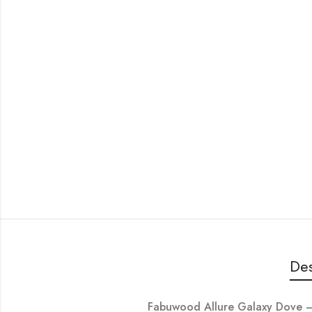
Des
Fabuwood Allure Galaxy Dove