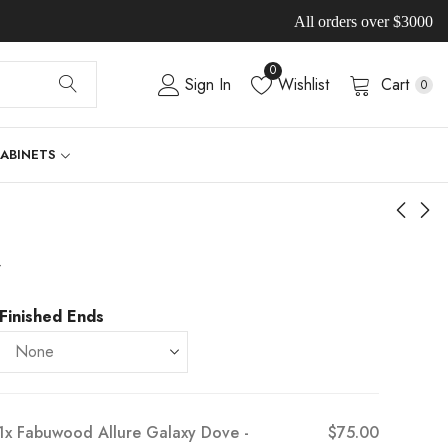
All orders over $3000
0
Sign In
Wishlist
Cart
0
CABINETS
-
Finished Ends
1x
Fabuwood Allure Galaxy Dove -
$75.00