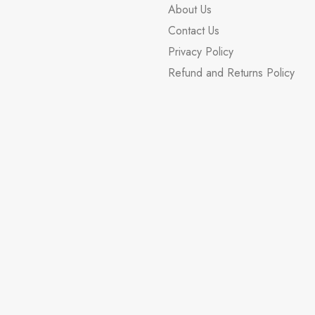
About Us
Contact Us
Privacy Policy
Refund and Returns Policy