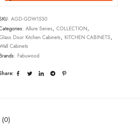
SKU:
AGD-GDW1530
Categories:
Allure Series
,
COLLECTION
,
Glass Door Kitchen Cabinets
,
KITCHEN CABINETS
,
Wall Cabinets
Brands:
Fabuwood
Share:
 (0)