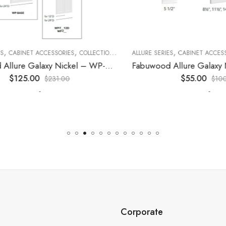
,
,
,
,
,
CABINET ACCESSORIES
KITCHEN CABINETS
COLLECTION
DECORATIVE PANELS
ALLURE SERIES
CABINET ACCESSORI
KITCHEN CABINETS
Fabuwood Allure Galaxy Nickel – WP-W1524D
$
125.00
$
55.00
$
231.00
$
100.0
-
-
Corporate