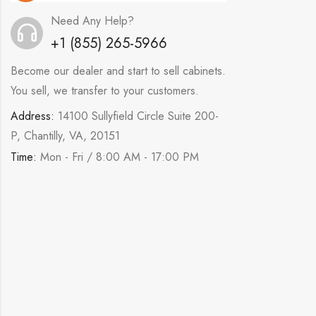
Need Any Help?
+1 (855) 265-5966
Become our dealer and start to sell cabinets.
You sell, we transfer to your customers.
Address:
14100 Sullyfield Circle Suite 200-
P, Chantilly, VA, 20151
Time:
Mon - Fri / 8:00 AM - 17:00 PM