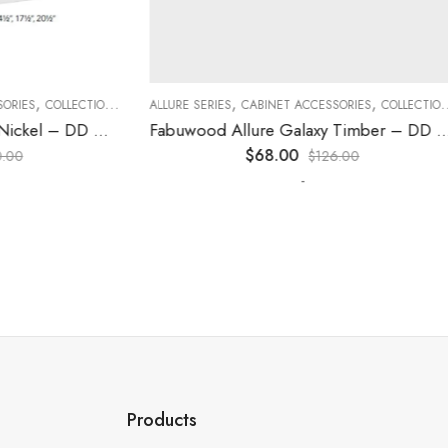
,
,
,
,
,
,
ES
COLLECTION
DECORATIVE PANELS
ALLURE SERIES
CABINET ACCESSORIES
KITCHEN CABINETS
COLLECTION
D
Fabuwood Allure Galaxy Nickel – DD W1230 DOOR
Fabuwood Allure Galaxy Timber – DD W1530 DOOR
$
68.00
0
$
126.00
-
Products