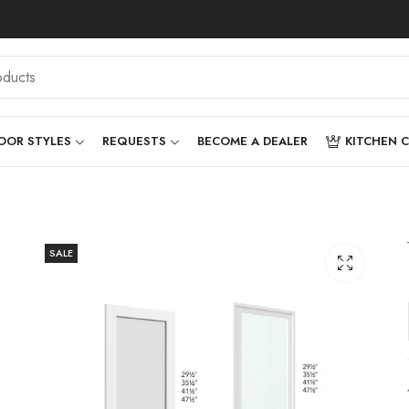
OOR STYLES
REQUESTS
BECOME A DEALER
KITCHEN 
SALE