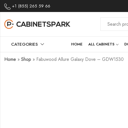
+1 (855) 265 59 66
CATEGORIES
HOME
ALL CABINETS
D
Home
»
Shop
»
Fabuwood Allure Galaxy Dove – GDW1530