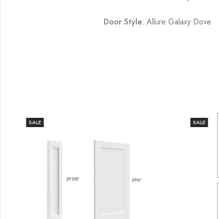
Door Style
: Allure Galaxy Dove
SALE
SALE