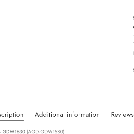
cription
Additional information
Reviews
 – GDW1530
(AGD-GDW1530)