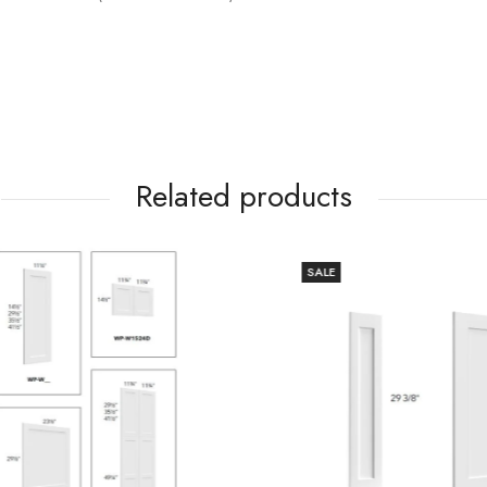
Related products
SALE