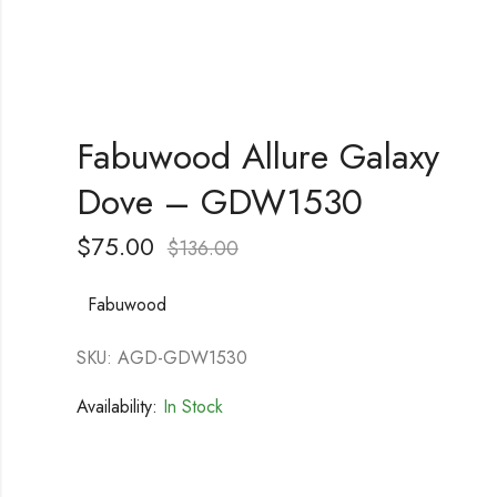
Fabuwood Allure Galaxy
Dove – GDW1530
$
75.00
$
136.00
Fabuwood
SKU: AGD-GDW1530
Availability:
In Stock