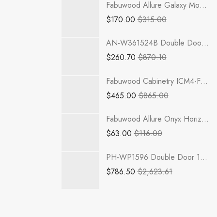
Fabuwood Allure Galaxy Mocha - DD B06FD
$
170.00
$
315.00
AN-W361524B Double Door 36 Inch Wall Refrigerator Cabinet | Nova Light Grey Shaker
$
260.70
$
870.10
Fabuwood Cabinetry ICM4-FS30 Illume Catalina Muratti 4 Sink Base Cabinets
$
465.00
$
865.00
Fabuwood Allure Onyx Horizon - LED W12
$
63.00
$
116.00
PH-WP1596 Double Door 15 Inch Tall Wall Pantry Cabinet | Petit OAK
$
786.50
$
2,623.61