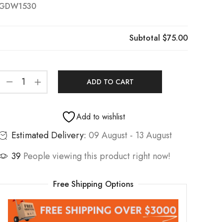
GDW1530
Subtotal
$75.00
ADD TO CART
Add to wishlist
Estimated Delivery:
09 August - 13 August
39
People viewing this product right now!
Free Shipping Options