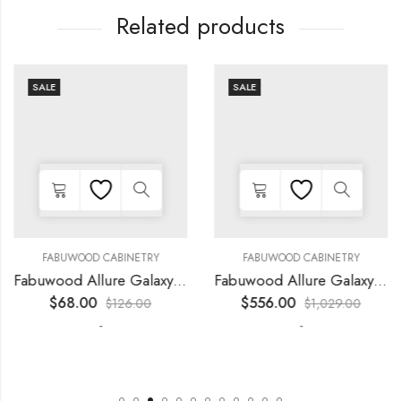
Related products
SALE
SALE
FABUWOOD CABINETRY
FABUWOOD CABINETRY
Fabuwood Allure Galaxy Frost – LED W15
Fabuwood Allure Galaxy Horizon – LED FLS36 WALNUT
$
68.00
$
556.00
$
126.00
$
1,029.00
-
-