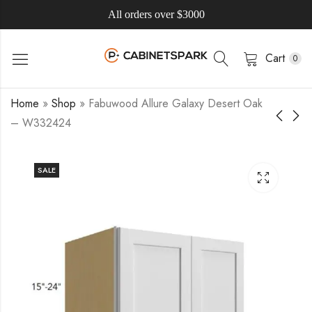
All orders over $3000
Cart
0
Home
»
Shop
»
Fabuwood Allure Galaxy Desert Oak
– W332424
SALE