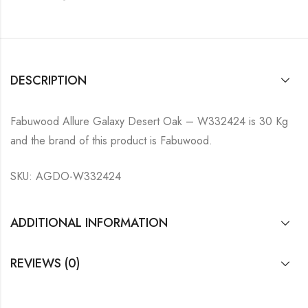
DESCRIPTION
Fabuwood Allure Galaxy Desert Oak – W332424 is 30 Kg
and the brand of this product is Fabuwood.
SKU: AGDO-W332424
ADDITIONAL INFORMATION
REVIEWS (0)