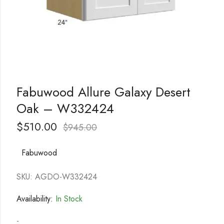
Fabuwood Allure Galaxy Desert
Oak – W332424
$
510.00
$
945.00
Fabuwood
SKU: AGDO-W332424
Availability:
In Stock
-