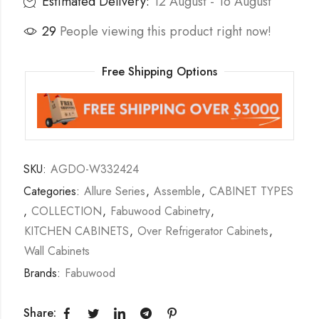
Estimated Delivery:
12 August - 16 August
29
People viewing this product right now!
Free Shipping Options
SKU:
AGDO-W332424
Categories:
Allure Series
,
Assemble
,
CABINET TYPES
,
COLLECTION
,
Fabuwood Cabinetry
,
KITCHEN CABINETS
,
Over Refrigerator Cabinets
,
Wall Cabinets
Brands:
Fabuwood
Share: