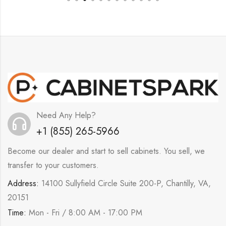
Need Any Help?
+1 (855) 265-5966
Become our dealer and start to sell cabinets. You sell, we
transfer to your customers.
Address:
14100 Sullyfield Circle Suite 200-P, Chantilly, VA,
20151
Time:
Mon - Fri / 8:00 AM - 17:00 PM