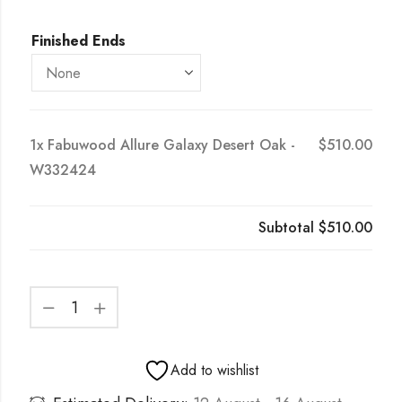
Finished Ends
1x
Fabuwood Allure Galaxy Desert Oak -
$510.00
W332424
Subtotal
$510.00
Add to wishlist