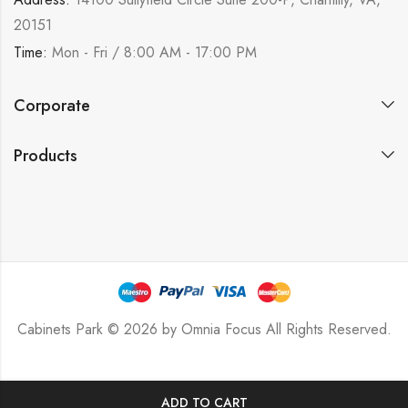
20151
Time:
Mon - Fri / 8:00 AM - 17:00 PM
Corporate
Products
Cabinets Park © 2026 by
Omnia Focus
All Rights Reserved.
ADD TO CART