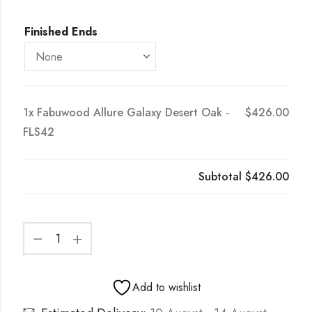
Finished Ends
1x
Fabuwood Allure Galaxy Desert Oak -
$426.00
FLS42
Subtotal
$426.00
Add to wishlist