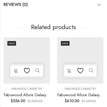
REVIEWS (0)
Related products
SALE
SALE
FABUWOOD CABINETRY
FABUWOOD CABINETRY
Fabuwood Allure Galaxy Horizon – LED FLS36 WALNUT
Fabuwood Allure Galaxy Horizon – LED FLS42 WALNUT
$
556.00
$
610.00
$
1,029.00
$
1,129.00
-
-