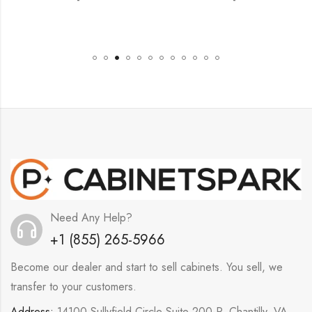
Need Any Help?
+1 (855) 265-5966
Become our dealer and start to sell cabinets. You sell, we
transfer to your customers.
Address:
14100 Sullyfield Circle Suite 200-P, Chantilly, VA,