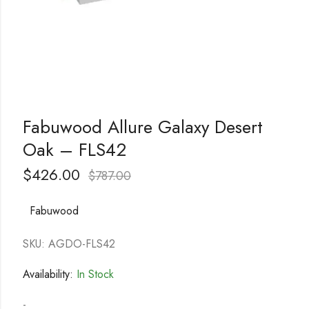
Fabuwood Allure Galaxy Desert
Oak – FLS42
$
426.00
$
787.00
Fabuwood
SKU: AGDO-FLS42
Availability:
In Stock
-