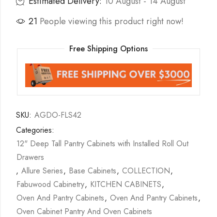
Estimated Delivery:
10 August - 14 August
21
People viewing this product right now!
Free Shipping Options
SKU:
AGDO-FLS42
Categories:
12" Deep Tall Pantry Cabinets with Installed Roll Out
Drawers
,
Allure Series
,
Base Cabinets
,
COLLECTION
,
Fabuwood Cabinetry
,
KITCHEN CABINETS
,
Oven And Pantry Cabinets
,
Oven And Pantry Cabinets
,
Oven Cabinet Pantry And Oven Cabinets