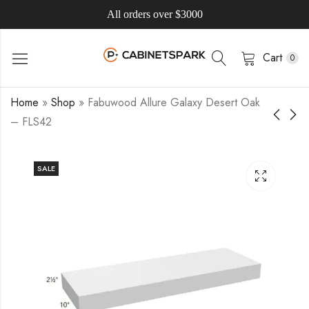
All orders over $3000
Cart
0
Home
»
Shop
»
Fabuwood Allure Galaxy Desert Oak
– FLS42
SALE