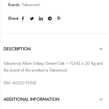
Brands:
Fabuwood
Share:
DESCRIPTION
Fabuwood Allure Galaxy Desert Oak – FLS42 is 20 Kg and
the brand of this product is Fabuwood.
SKU: AGDO-FLS42
ADDITIONAL INFORMATION