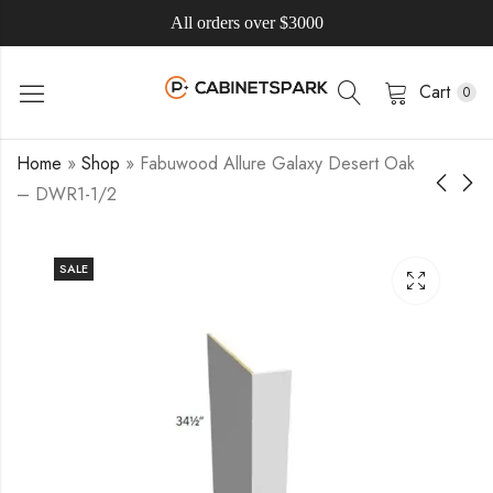
All orders over $3000
Cart
0
Home
»
Shop
»
Fabuwood Allure Galaxy Desert Oak
– DWR1-1/2
SALE