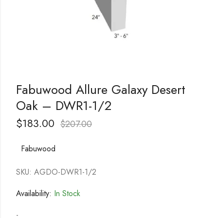
Fabuwood Allure Galaxy Desert
Oak – DWR1-1/2
$
183.00
$
207.00
Fabuwood
SKU: AGDO-DWR1-1/2
Availability:
In Stock
-