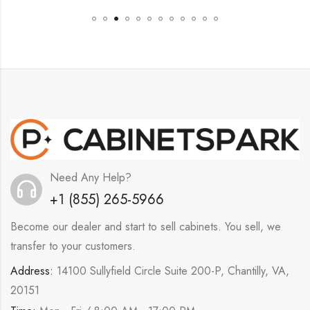
Need Any Help?
+1 (855) 265-5966
Become our dealer and start to sell cabinets. You sell, we
transfer to your customers.
Address:
14100 Sullyfield Circle Suite 200-P, Chantilly, VA,
20151