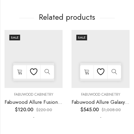
Related products
SALE
SALE
FABUWOOD CABINETRY
FABUWOOD CABINETRY
Fabuwood Allure Fusion Kona – LED W39
Fabuwood Allure Galaxy Horizon – LED FLS48
$
120.00
$
545.00
$
220.00
$
1,008.00
-
-