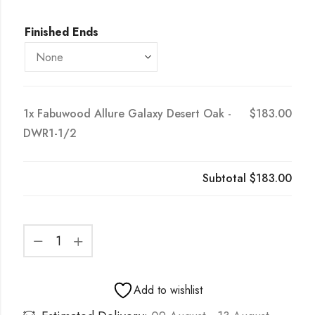
Finished Ends
1x
Fabuwood Allure Galaxy Desert Oak -
$183.00
DWR1-1/2
Subtotal
$183.00
Add to wishlist