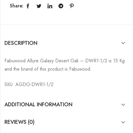
Share:
DESCRIPTION
Fabuwood Allure Galaxy Desert Oak – DWR1-1/2 is 15 Kg
and the brand of this product is Fabuwood.
SKU: AGDO-DWR1-1/2
ADDITIONAL INFORMATION
REVIEWS (0)