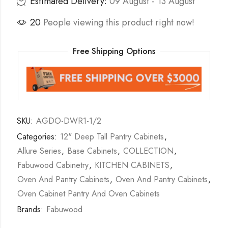
Estimated Delivery:
09 August - 13 August
20
People viewing this product right now!
Free Shipping Options
SKU:
AGDO-DWR1-1/2
Categories:
12" Deep Tall Pantry Cabinets
,
Allure Series
,
Base Cabinets
,
COLLECTION
,
Fabuwood Cabinetry
,
KITCHEN CABINETS
,
Oven And Pantry Cabinets
,
Oven And Pantry Cabinets
,
Oven Cabinet Pantry And Oven Cabinets
Brands:
Fabuwood