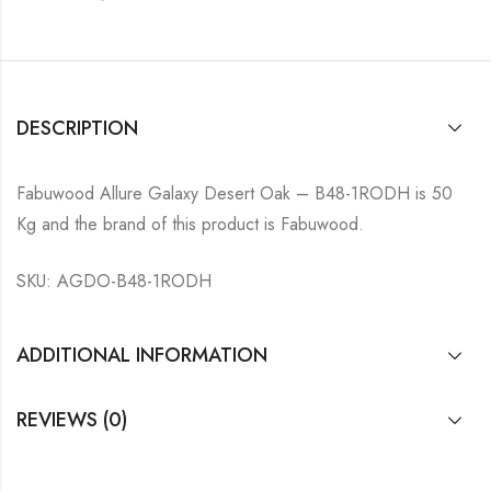
DESCRIPTION
Fabuwood Allure Galaxy Desert Oak – B48-1RODH is 50
Kg and the brand of this product is Fabuwood.
SKU: AGDO-B48-1RODH
ADDITIONAL INFORMATION
REVIEWS (0)