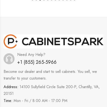
Need Any Help?
+1 (855) 265-5966
Become our dealer and start to sell cabinets. You sell, we
transfer to your customers.
Address:
14100 Sullyfield Circle Suite 200-P, Chantilly, VA,
20151
Time:
Mon - Fri / 8:00 AM - 17:00 PM