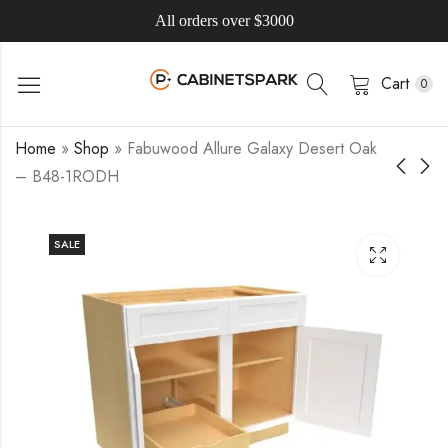
All orders over $3000
Cart
0
Home
»
Shop
»
Fabuwood Allure Galaxy Desert Oak
– B48-1RODH
SALE