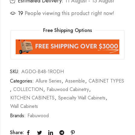
Estimated Delivery:
11 August - 15 August
19
People viewing this product right now!
Free Shipping Options
SKU:
AGDO-B48-1RODH
Categories:
Allure Series
,
Assemble
,
CABINET TYPES
,
COLLECTION
,
Fabuwood Cabinetry
,
KITCHEN CABINETS
,
Specialty Wall Cabinets
,
Wall Cabinets
Brands:
Fabuwood
Share: