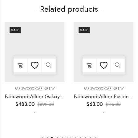
Related products
SALE
SALE
FABUWOOD CABINETRY
FABUWOOD CABINETRY
Fabuwood Allure Galaxy Horizon – LED FLS36
Fabuwood Allure Fusion Kona – LED W12
$
483.00
$
63.00
$
892.00
$
116.00
-
-