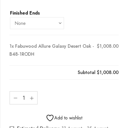
Finished Ends
1x
Fabuwood Allure Galaxy Desert Oak -
$1,008.00
B48-1RODH
Subtotal
$1,008.00
Add to wishlist