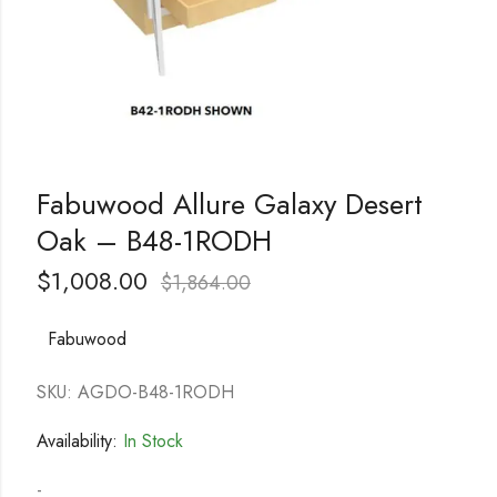
Fabuwood Allure Galaxy Desert
Oak – B48-1RODH
$
1,008.00
$
1,864.00
Fabuwood
SKU: AGDO-B48-1RODH
Availability:
In Stock
-